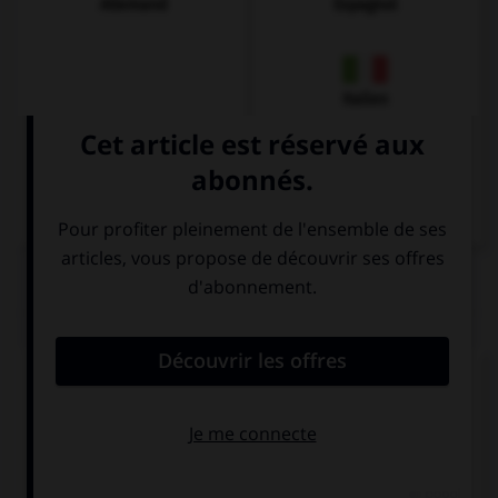
Allemand
Espagnol
Italien
QUIZ
Complétez la séquence avec la proposition qui
convient.
You're stupid: I'm … to you!