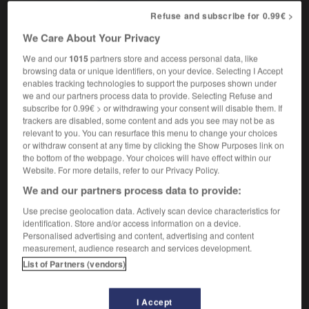
[deadlock]
f
Refuse and subscribe for 0.99€ >
(figurative)
impasse
We Care About Your Privacy
We and our
1015
partners store and access personal data, like
browsing data or unique identifiers, on your device. Selecting I Accept
tically
-
logistics
-
logjam
-
logo
-
logy
-
loi
enables tracking technologies to support the purposes shown under
we and our partners process data to provide. Selecting Refuse and
subscribe for 0.99€ > or withdrawing your consent will disable them. If
trackers are disabled, some content and ads you see may not be as

relevant to you. You can resurface this menu to change your choices
or withdraw consent at any time by clicking the Show Purposes link on
FORUM
the bottom of the webpage. Your choices will have effect within our
Website. For more details, refer to our Privacy Policy.
Traduction de holdover
We and our partners process data to provide:
09/04/2026 21:43:44
Use precise geolocation data. Actively scan device characteristics for
identification. Store and/or access information on a device.
2 messages
Personalised advertising and content, advertising and content
measurement, audience research and services development.
Comment faire pour suggérer une
List of Partners (vendors)
signification supplémentaire à une
traduction d'un mot EN en FR ?
I Accept