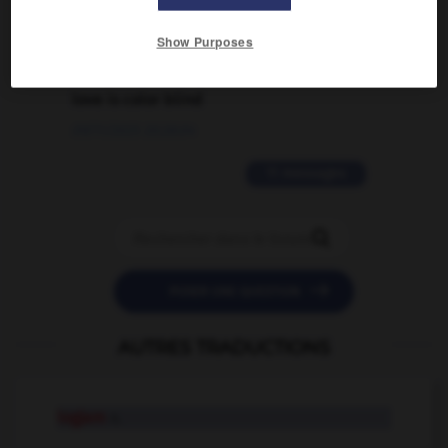
02/03/2026 13:09:50
Show Purposes
2 messages
love is color blind
09/11/2025 20:28:04
11 messages


POSER UNE QUESTION
AUTRES TRADUCTIONS
logjam
n.