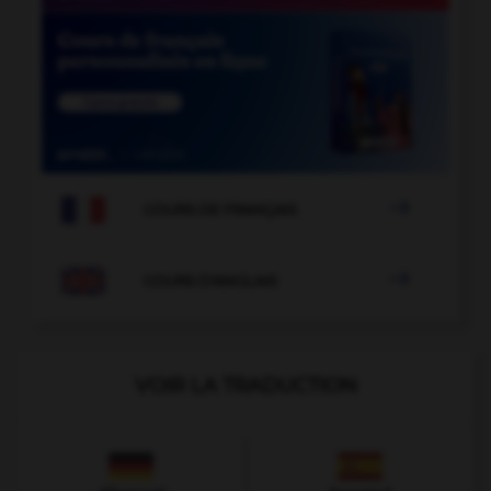

COURS DE FRANÇAIS

COURS D'ANGLAIS
VOIR LA TRADUCTION