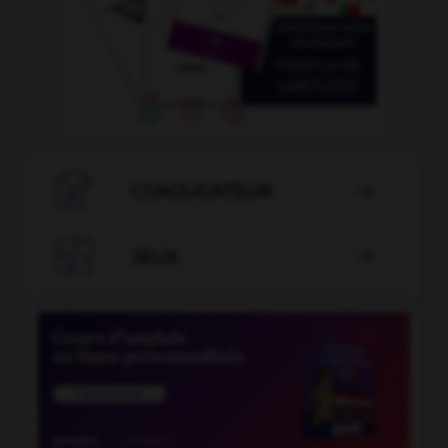

CONJUGATEUR


JEUX
