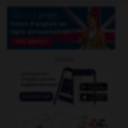
OUTILS