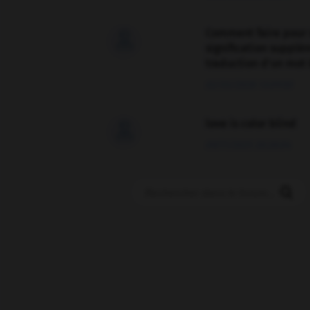
Comment faire pour 

signification supplé
traduction d'un mot 
02/03/2026 13:09:50
love is color blind

09/11/2025 20:28:04
