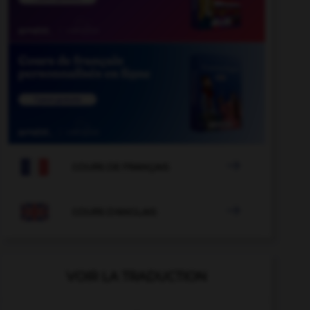

COURS DE FRANÇAIS

COURS D'ANGLAIS
VOIR LA TRADUCTION