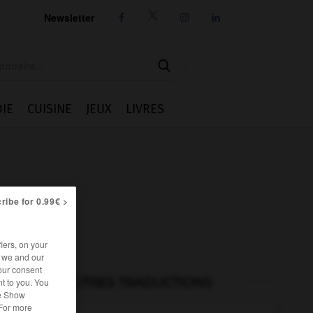
Newsletter




IE
CUISINE
JEUX
LIVRES
ribe for 0.99€ >
iers, on your
r we and our
our consent
AUTRES TRADUCTIONS
t to you. You
he Show
 For more