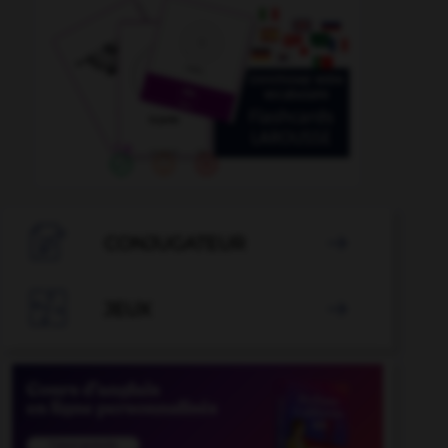

CONJUGATEUR


JEUX
