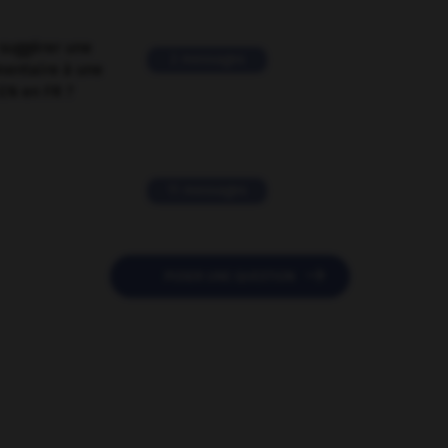
suggérer une
2 messages
mentaire à une
EN en FR ?
11 messages

POSER UNE QUESTION