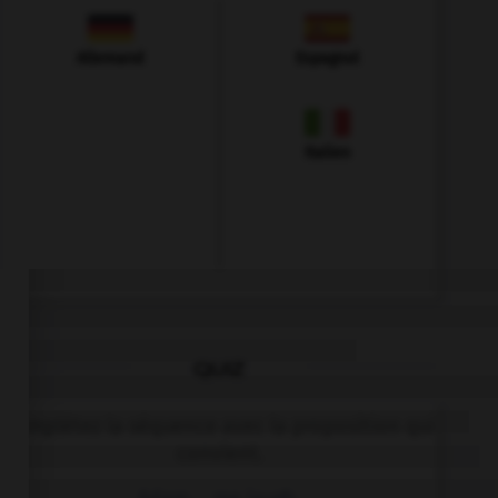
Allemand
Espagnol
Italien
QUIZ
Complétez la séquence avec la proposition qui
convient.
Adam … me laugh.