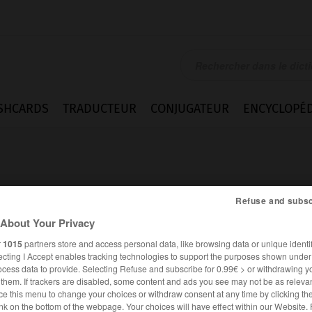
SHCARDS
TRADUCTEUR
CONJUGATEUR
ENCYCLOPÉD
Refuse and subsc
About Your Privacy
e
r
1015
partners store and access personal data, like browsing data or unique identif
ecting I Accept enables tracking technologies to support the purposes shown unde
ocess data to provide. Selecting Refuse and subscribe for 0.99€ > or withdrawing y
e them. If trackers are disabled, some content and ads you see may not be as relevan
ce this menu to change your choices or withdraw consent at any time by clicking t
ANGLAIS
FRANÇAIS
nk on the bottom of the webpage. Your choices will have effect within our Website.