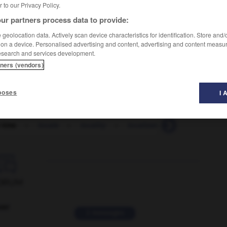
er to our Privacy Policy.
ur partners process data to provide:
geolocation data. Actively scan device characteristics for identification. Store and
 on a device. Personalised advertising and content, advertising and content measu
esearch and services development.
tners (vendors)
poses
I 
 time
-
locale
-
locality
-
localization
-
localize

ORUM
ver
2 messages