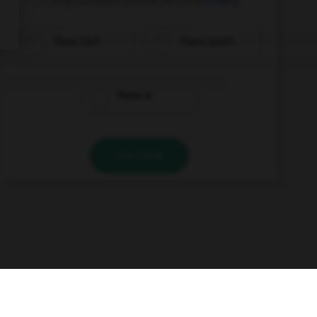
There isn't
There aren't
There is
VALIDER
s
Contact
À la une
© Larousse