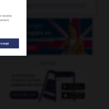
life jacket
n.
/or access
rement,
Accept
science
-
life_sentence
-
life_drawing
-
life_expectanc
OUTILS