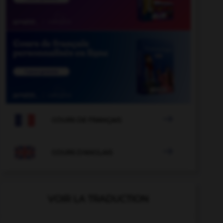

COURS DE FRANÇAIS

COURS D'ANGLAIS
VOIR LA TRADUCTION