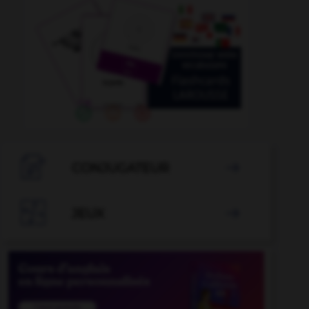

CONJUGATEUR


JEUX
