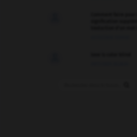
Comment faire pour 

signification supplé
traduction d'un mot 
02/03/2026 13:09:50
love is color blind

09/11/2025 20:28:04
