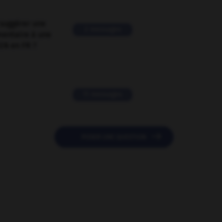
suggérer une
2 messages
mentaire à une
EN en FR ?
11 messages

POSER UNE QUESTION