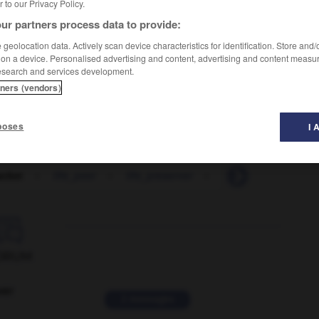
er to our Privacy Policy.
ur partners process data to provide:
geolocation data. Actively scan device characteristics for identification. Store and
 on a device. Personalised advertising and content, advertising and content measu
esearch and services development.
tners (vendors)
poses
I 
jacket
-
life_peer
-
life_preserver
-
life_raft
-
life_

ORUM
ver
2 messages