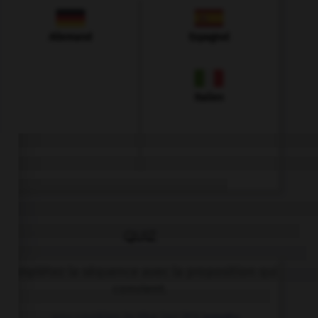
Allemand
Espagnol
Italien
QUIZ
Complétez la séquence avec la proposition qui
convient.
… any cookies in the jar: it's empty.