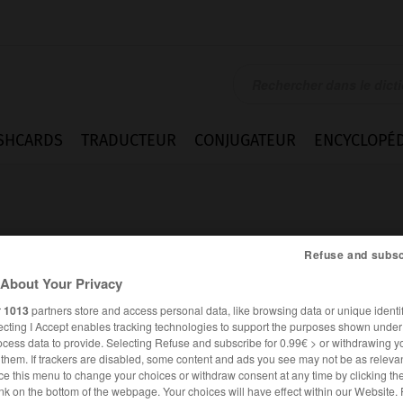
SHCARDS
TRADUCTEUR
CONJUGATEUR
ENCYCLOPÉD
Refuse and subsc
About Your Privacy
r
1013
partners store and access personal data, like browsing data or unique identif
t
ecting I Accept enables tracking technologies to support the purposes shown unde
ocess data to provide. Selecting Refuse and subscribe for 0.99€ > or withdrawing y
e them. If trackers are disabled, some content and ads you see may not be as relevan
ce this menu to change your choices or withdraw consent at any time by clicking t
ANGLAIS
FRANÇAIS
nk on the bottom of the webpage. Your choices will have effect within our Website.