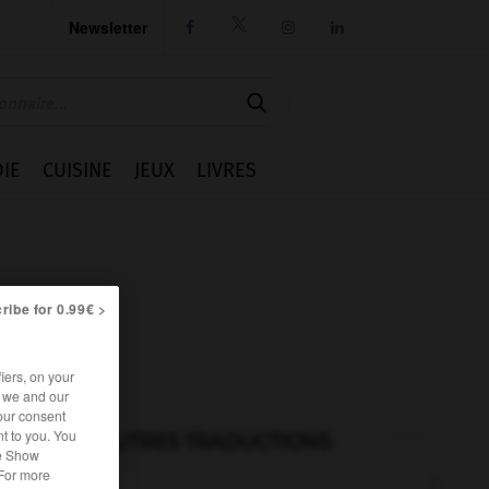
Newsletter




IE
CUISINE
JEUX
LIVRES
ribe for 0.99€ >
iers, on your
r we and our
our consent
t to you. You
AUTRES TRADUCTIONS
he Show
 For more