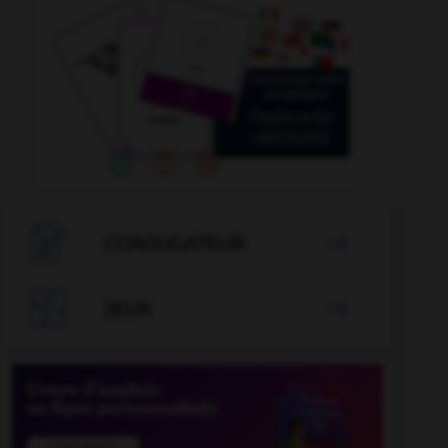

CONJUGATEUR


JEUX
