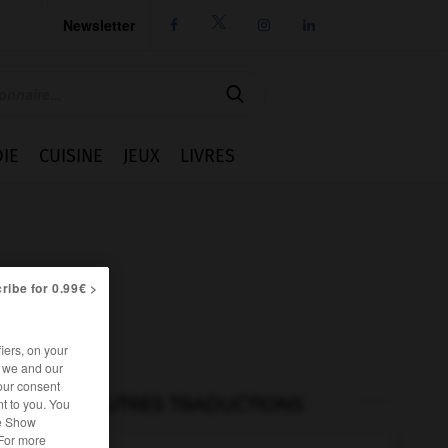
Newsletter




IE
CUISINE
JEUX
LIVRES
ribe for 0.99€ >
iers, on your
r we and our
our consent
AUTRES TRADUCTIONS
t to you. You
he Show
 For more