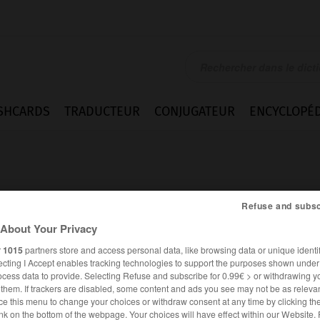
SHCARDS
TRADUCTEUR
CONJUGATEUR
ENCYCLOPÉD
Refuse and subsc
About Your Privacy
death
r
1015
partners store and access personal data, like browsing data or unique identif
ecting I Accept enables tracking technologies to support the purposes shown unde
ocess data to provide. Selecting Refuse and subscribe for 0.99€ > or withdrawing y
e them. If trackers are disabled, some content and ads you see may not be as relevan
ce this menu to change your choices or withdraw consent at any time by clicking t
ANGLAIS
FRANÇAIS
nk on the bottom of the webpage. Your choices will have effect within our Website.