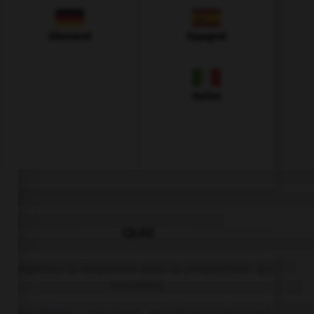
Allemand
Espagnol
Italien
QUIZ
Complétez la séquence avec la proposition qui
convient.
When Sheila … any more, we will go to the park.