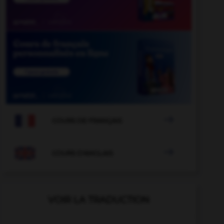

COURS DE FRANÇAIS

COURS D'ANGLAIS
VOIR LA TRADUCTION