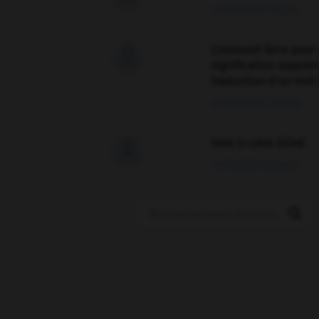
09/04/2026 21:43:44
Comment faire pour 

signification supplé
traduction d'un mot 
02/03/2026 13:09:50
love is color blind

09/11/2025 20:28:04
