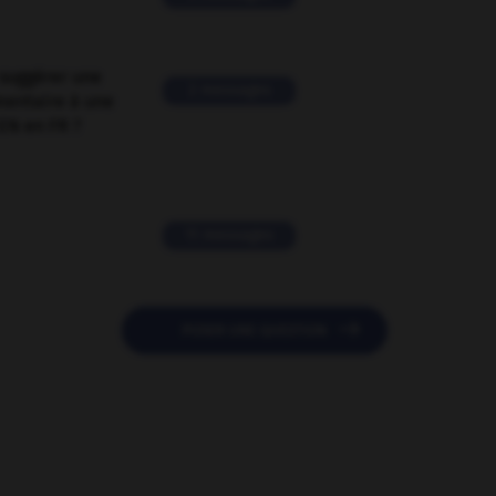
suggérer une
2 messages
mentaire à une
EN en FR ?
11 messages

POSER UNE QUESTION