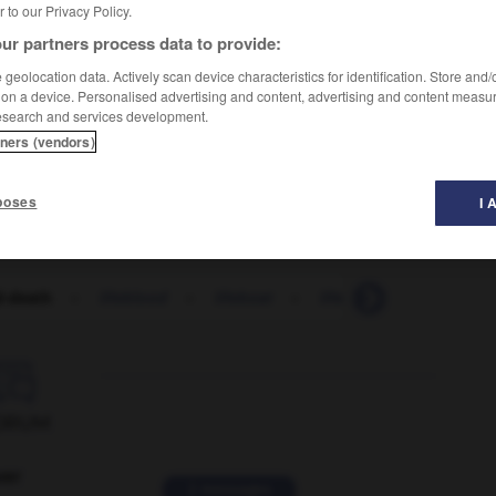
er to our Privacy Policy.
ur partners process data to provide:
geolocation data. Actively scan device characteristics for identification. Store and
 on a device. Personalised advertising and content, advertising and content measu
esearch and services development.
cision vitale
tners (vendors)
une lutte désespérée
poses
I 
d-death
-
lifeblood
-
lifeboat
-
lifeboatman
-
life-

ORUM
ver
2 messages