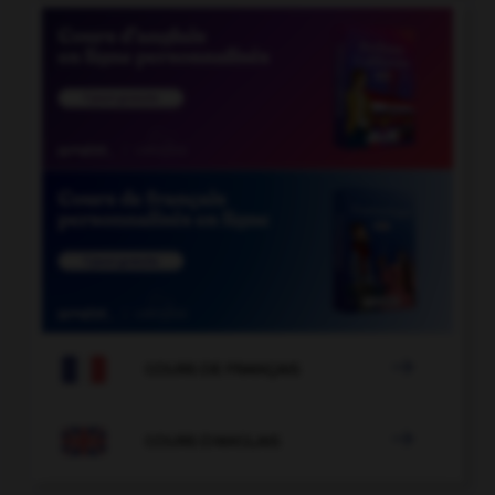

COURS DE FRANÇAIS

COURS D'ANGLAIS