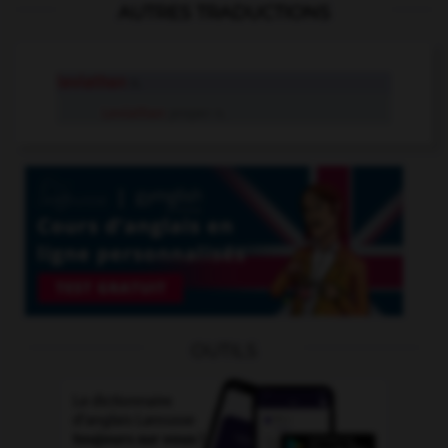
AUTRES TRADUCTIONS
leviathan
n.
Leviathan
proper n.
OUTILS