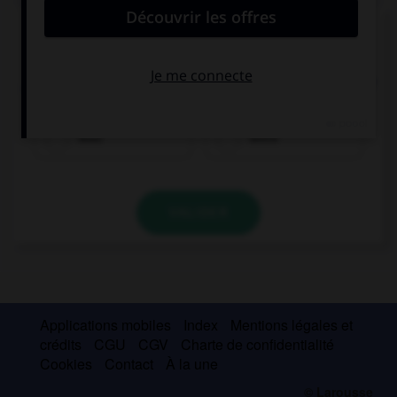
Complétez la séquence avec la proposition qui
convient.
… there many students on the website last night?
Was
Were
VALIDER
Applications mobiles
Index
Mentions légales et
crédits
CGU
CGV
Charte de confidentialité
Cookies
Contact
À la une
© Larousse