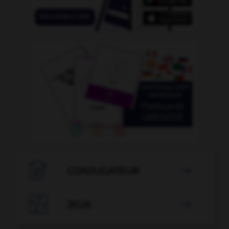

CONJUGATEUR


JEUX
