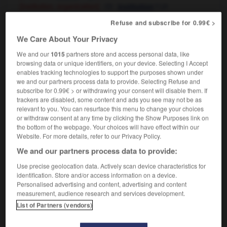
[institution, organization]
f
institution
OR
organisation
f
géante
Refuse and subscribe for 0.99€ >
We Care About Your Privacy
Leviathan
We and our
1015
partners store and access personal data, like
proper noun
browsing data or unique identifiers, on your device. Selecting I Accept
enables tracking technologies to support the purposes shown under
Léviathan
we and our partners process data to provide. Selecting Refuse and
subscribe for 0.99€ > or withdrawing your consent will disable them. If
trackers are disabled, some content and ads you see may not be as
relevant to you. You can resurface this menu to change your choices
everage
-
leveret
-
leviathan
-
levitate
-
levitation
or withdraw consent at any time by clicking the Show Purposes link on
the bottom of the webpage. Your choices will have effect within our
Website. For more details, refer to our Privacy Policy.

We and our partners process data to provide:
Use precise geolocation data. Actively scan device characteristics for
FORUM
identification. Store and/or access information on a device.
Personalised advertising and content, advertising and content
Traduction de holdover
measurement, audience research and services development.
09/04/2026 21:43:44
List of Partners (vendors)
2 messages