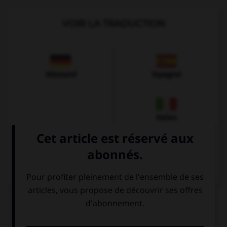
VOIR LA TRADUCTION
Allemand
Espagnol
Italien
QUIZ