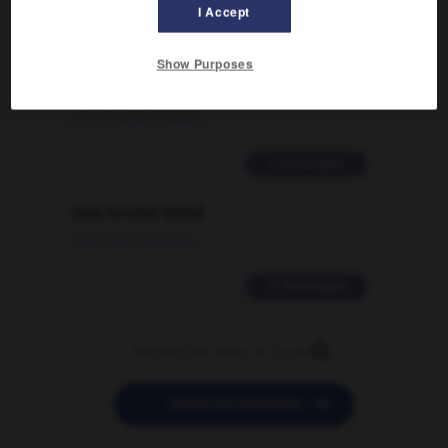
I Accept
Comment faire pour suggérer une
Show Purposes
signification supplémentaire à une
traduction d'un mot EN en FR ?
02/03/2026 13:09:50
2 messages
love is color blind
09/11/2025 20:28:04
11 messages


POSER UNE QUESTION