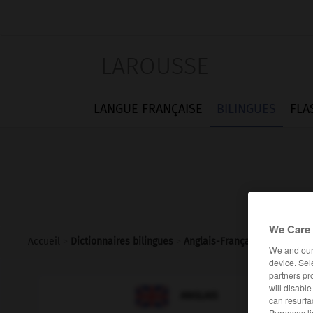
LAROUSSE
LANGUE FRANÇAISE
BILINGUES
FLA
We Care 
Accueil
>
Dictionnaires bilingues
>
Anglais-Français
>
lettering
We and ou
device. Sel
partners pr
will disabl

FRANÇAIS
ANGLAIS
can resurfa
Purposes li