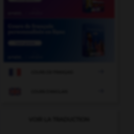

COURS DE FRANÇAIS

COURS D'ANGLAIS
VOIR LA TRADUCTION