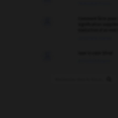
09/04/2026 21:43:44
Comment faire pour 

signification supplé
traduction d'un mot 
02/03/2026 13:09:50
love is color blind

09/11/2025 20:28:04
