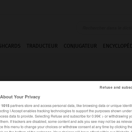
SHCARDS
TRADUCTEUR
CONJUGATEUR
ENCYCLOPÉD
Refuse and subsc
About Your Privacy
r
1015
partners store and access personal data, like browsing data or unique identif
ecting I Accept enables tracking technologies to support the purposes shown unde
ocess data to provide. Selecting Refuse and subscribe for 0.99€ > or withdrawing y
e them. If trackers are disabled, some content and ads you see may not be as relevan
ANGLAIS
FRANÇAIS
ce this menu to change your choices or withdraw consent at any time by clicking t
nk on the bottom of the webpage. Your choices will have effect within our Website.