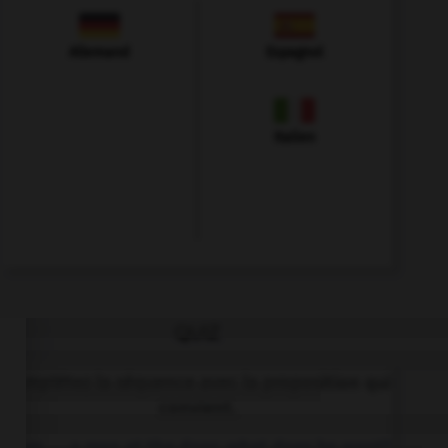
Allemand
Espagnol
Italien
QUIZ
Complétez la séquence avec la proposition qui
convient.
Mum, … a man at the door, what does he want?