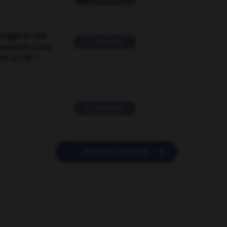
suggérer une
2 messages
mentaire à une
EN en FR ?
11 messages

POSER UNE QUESTION