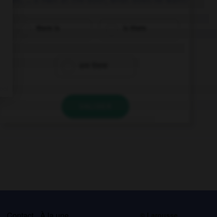
there is
is there
are there
VALIDER
s
Contact
À la une
© Larousse