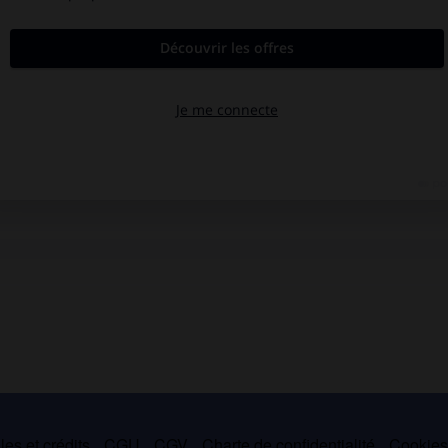
es et crédits
CGU
CGV
Charte de confidentialité
Cookie