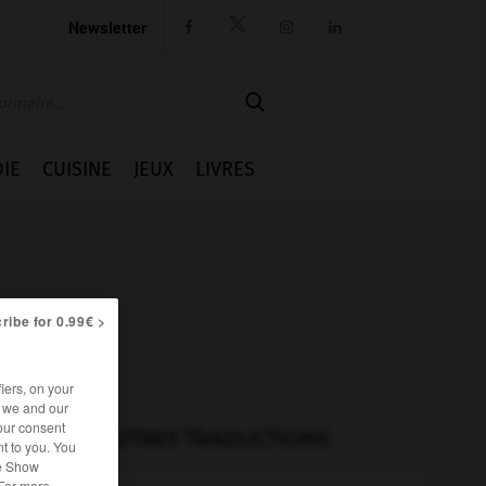
Newsletter




IE
CUISINE
JEUX
LIVRES
ribe for 0.99€ >
iers, on your
r we and our
our consent
AUTRES TRADUCTIONS
t to you. You
he Show
 For more