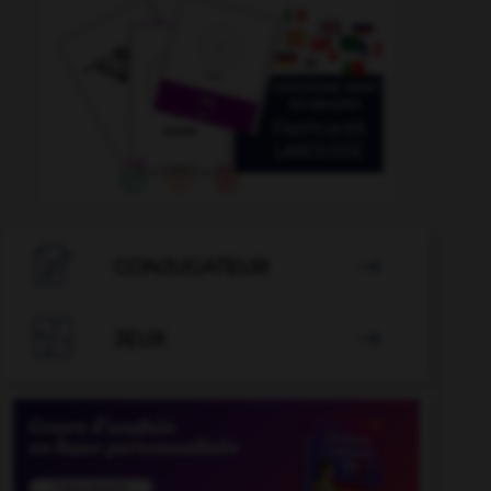

CONJUGATEUR


JEUX
