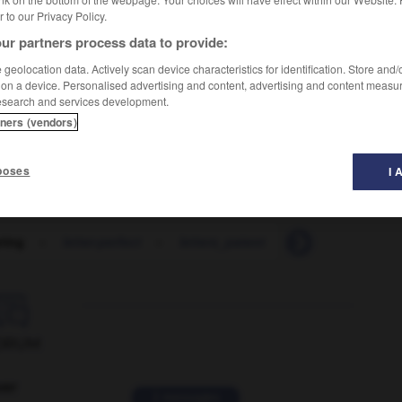
er to our Privacy Policy.
ur partners process data to provide:
geolocation data. Actively scan device characteristics for identification. Store and
 on a device. Personalised advertising and content, advertising and content measu
esearch and services development.
tners (vendors)
poses
I 
ering
-
letter-perfect
-
letters_patent
-
letting
-
let

ORUM
ver
2 messages