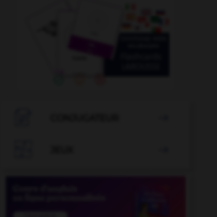

CONJUGATEUR


JEUX
