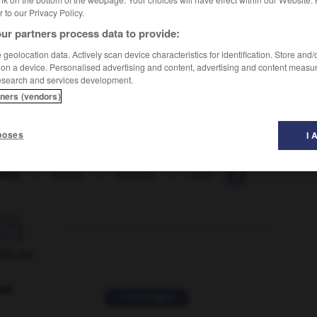
er to our Privacy Policy.
ur partners process data to provide:
geolocation data. Actively scan device characteristics for identification. Store and
 on a device. Personalised advertising and content, advertising and content measu
esearch and services development.
tners (vendors)
poses
I 
ency
-
lenient
-
leniently
-
Lenin
-
Leninist
-

ORUM
ver
2 messages