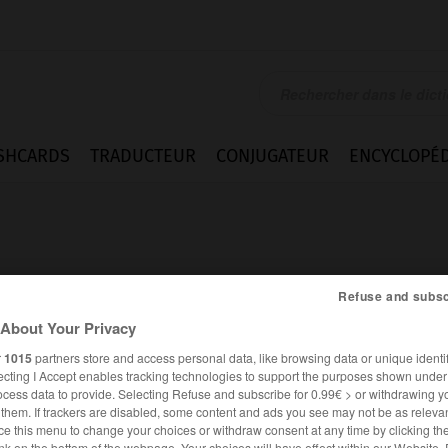
SHCARDS
TRADUCTEUR
CONJUGATEUR
ENCYCLOPÉD
Refuse and subsc
About Your Privacy
r
1015
partners store and access personal data, like browsing data or unique identif
ecting I Accept enables tracking technologies to support the purposes shown unde
ocess data to provide. Selecting Refuse and subscribe for 0.99€ > or withdrawing y
e them. If trackers are disabled, some content and ads you see may not be as relevan
ANGLAIS
FRANÇAIS
ce this menu to change your choices or withdraw consent at any time by clicking t
nk on the bottom of the webpage. Your choices will have effect within our Website.