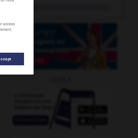
leniency
n.
/or access
rement,
Accept
lens
-
length
-
lengthen
-
lengthily
-
lengthways
OUTILS