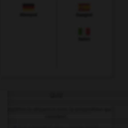
Allemand
Espagnol
Italien
QUIZ
Complétez la séquence avec la proposition qui
convient.
This is a hospital, you … smoke inside.