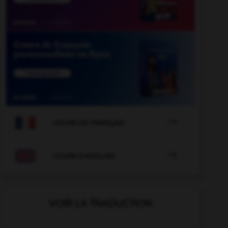

COURS DE FRANÇAIS

COURS D'ANGLAIS
VOIR LA TRADUCTION