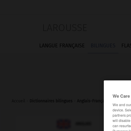
LAROUSSE
LANGUE FRANÇAISE
BILINGUES
FLA
We Care 
Accueil
>
Dictionnaires bilingues
>
Anglais-Français
>
leniency
We and ou
device. Sel
partners pr
will disabl

FRANÇAIS
ANGLAIS
can resurfa
Purposes li