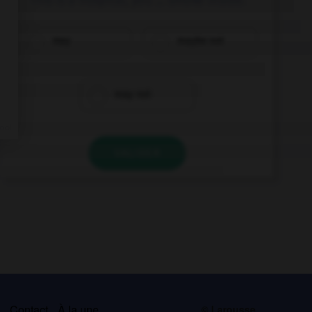
may
maybe not
may not
VALIDER
s
Contact
À la une
© Larousse