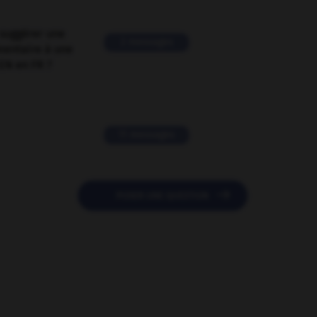
suggérer une
2 messages
mentaire à une
EN en FR ?
11 messages

POSER UNE QUESTION