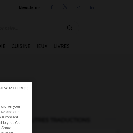
Newsletter




IE
CUISINE
JEUX
LIVRES
ribe for 0.99€ >
iers, on your
r we and our
our consent
AUTRES TRADUCTIONS
t to you. You
he Show
 For more