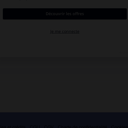
es et crédits
CGU
CGV
Charte de confidentialité
Cookie