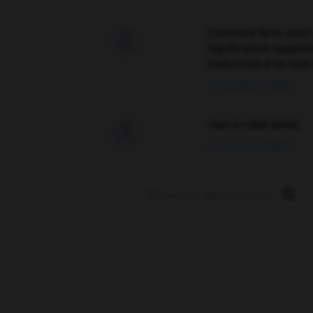
Comment faire pour 

signification supplé
traduction d'un mot 
02/03/2026 13:09:50
love is color blind

09/11/2025 20:28:04
