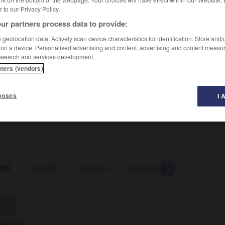
er to our Privacy Policy.
ur partners process data to provide:
geolocation data. Actively scan device characteristics for identification. Store and
 on a device. Personalised advertising and content, advertising and content measu
esearch and services development.
tners (vendors)
gaux
poses
I 
e
ful
-
lawfully
-
lawgiver
-
lawless
-
lawlessness
