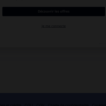
es et crédits
CGU
CGV
Charte de confidentialité
Cookie