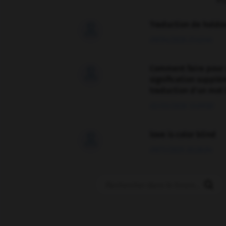
F
Traduction de holdo

09/04/2026 21:43:44
Comment faire pour 

signification supplé
traduction d'un mot 
02/03/2026 13:09:50
love is color blind

09/11/2025 20:28:04
