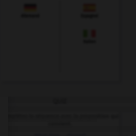
Allemand
Espagnol
Italien
QUIZ
Complétez la séquence avec la proposition qui
convient.
What time … dinner?