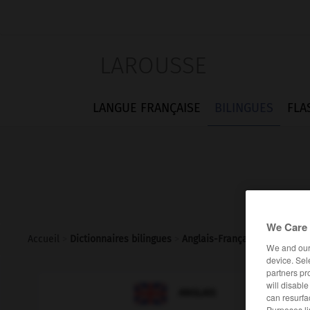
LAROUSSE
LANGUE FRANÇAISE
BILINGUES
FLA
We Care 
Accueil
>
Dictionnaires bilingues
>
Anglais-Français
>
lawful
We and ou
device. Sel
partners pr
will disabl

FRANÇAIS
ANGLAIS
can resurfa
Purposes li