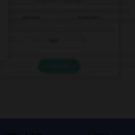
you have
do you have
have
VALIDER
s
Contact
À la une
© Larousse