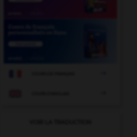

COURS DE FRANÇAIS

COURS D'ANGLAIS
VOIR LA TRADUCTION