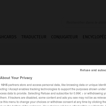
SHCARDS
TRADUCTEUR
CONJUGATEUR
ENCYCLOPÉD
Refuse and subsc
About Your Privacy
r
1015
partners store and access personal data, like browsing data or unique identif
ecting I Accept enables tracking technologies to support the purposes shown unde
ocess data to provide. Selecting Refuse and subscribe for 0.99€ > or withdrawing y
e them. If trackers are disabled, some content and ads you see may not be as relevan
ANGLAIS
FRANÇAIS
ce this menu to change your choices or withdraw consent at any time by clicking t
nk on the bottom of the webpage. Your choices will have effect within our Website.