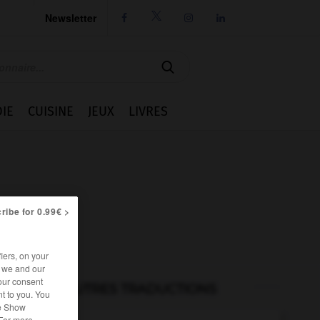
Newsletter




IE
CUISINE
JEUX
LIVRES
ribe for 0.99€ >
iers, on your
r we and our
our consent
AUTRES TRADUCTIONS
t to you. You
he Show
 For more