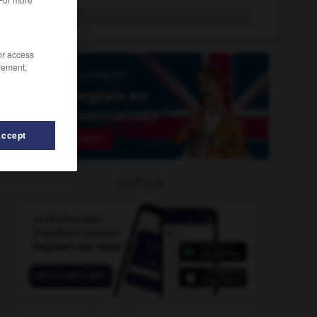
lawful
adj.
/or access
rement,
Accept
OUTILS
-
lawmaker
-
law_centre
-
law_court
-
law-abiding