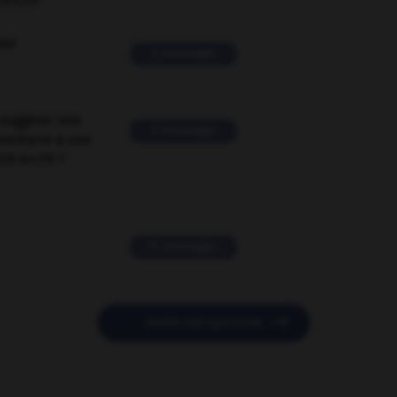
ORUM
ver
2 messages
suggérer une
2 messages
mentaire à une
EN en FR ?
11 messages

POSER UNE QUESTION