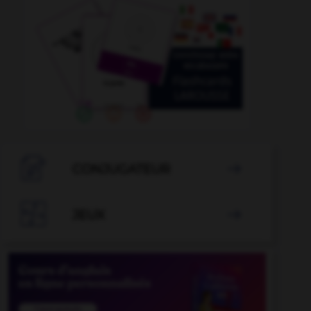

CONJUGATEUR


JEUX
