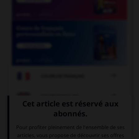

COURS DE FRANÇAIS

COURS D'ANGLAIS
QUIZ