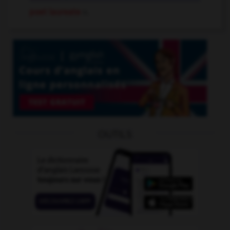
poet laureate
n.
OUTILS