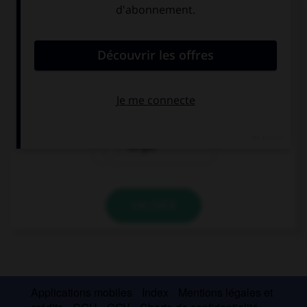
Complétez la séquence avec la proposition qui
convient.
We… a meeting at 10.
's got
has
've got
VALIDER
Applications mobiles
Index
Mentions légales et