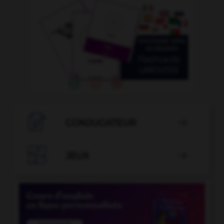

CONJUGATEUR


JEUX
