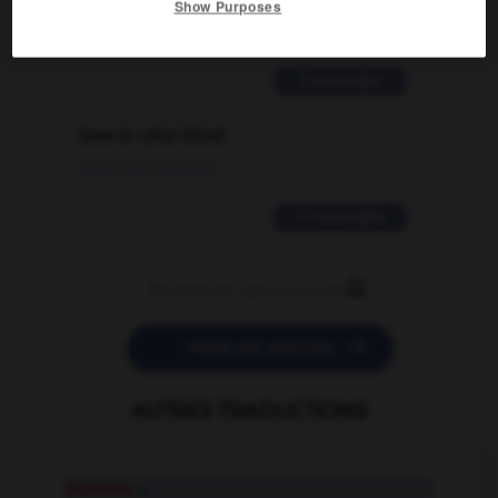
Show Purposes
02/03/2026 13:09:50
2 messages
love is color blind
09/11/2025 20:28:04
11 messages


POSER UNE QUESTION
AUTRES TRADUCTIONS
laureate
n.