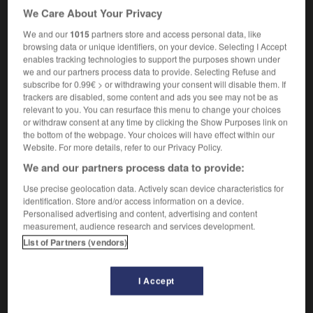
a Nobel laureate
un prix Nobel
We Care About Your Privacy
[poet]
m
lauréat
poète
We and our
1015
partners store and access personal data, like
browsing data or unique identifiers, on your device. Selecting I Accept
enables tracking technologies to support the purposes shown under
we and our partners process data to provide. Selecting Refuse and
subscribe for 0.99€ > or withdrawing your consent will disable them. If
trackers are disabled, some content and ads you see may not be as
ket
-
laundryman
-
laureate
-
laurel
-
Lautro
-
relevant to you. You can resurface this menu to change your choices
or withdraw consent at any time by clicking the Show Purposes link on
the bottom of the webpage. Your choices will have effect within our

Website. For more details, refer to our Privacy Policy.
We and our partners process data to provide:
FORUM
Use precise geolocation data. Actively scan device characteristics for
Traduction de holdover
identification. Store and/or access information on a device.
Personalised advertising and content, advertising and content
09/04/2026 21:43:44
measurement, audience research and services development.
List of Partners (vendors)
2 messages
I Accept
Comment faire pour suggérer une
signification supplémentaire à une
traduction d'un mot EN en FR ?