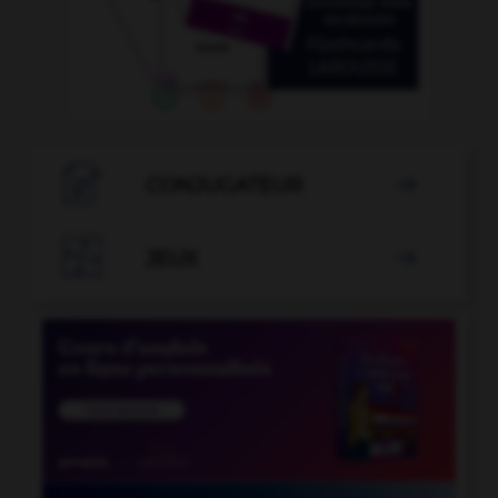

CONJUGATEUR


JEUX
