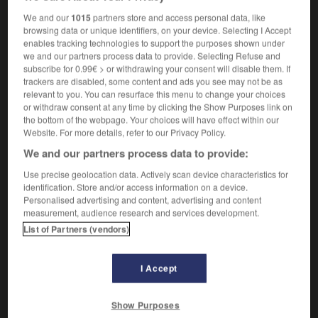
f
tachetée
hyène
We and our
1015
partners store and access personal data, like
browsing data or unique identifiers, on your device. Selecting I Accept
enables tracking technologies to support the purposes shown under
we and our partners process data to provide. Selecting Refuse and
-
laughing_gas
-
laughing hyena
-
laughing_stock
-
subscribe for 0.99€ > or withdrawing your consent will disable them. If
trackers are disabled, some content and ads you see may not be as
relevant to you. You can resurface this menu to change your choices
or withdraw consent at any time by clicking the Show Purposes link on

the bottom of the webpage. Your choices will have effect within our
Website. For more details, refer to our Privacy Policy.
FORUM
We and our partners process data to provide:
Traduction de holdover
Use precise geolocation data. Actively scan device characteristics for
identification. Store and/or access information on a device.
09/04/2026 21:43:44
Personalised advertising and content, advertising and content
measurement, audience research and services development.
2 messages
List of Partners (vendors)
Comment faire pour suggérer une
signification supplémentaire à une
I Accept
traduction d'un mot EN en FR ?
Show Purposes
02/03/2026 13:09:50