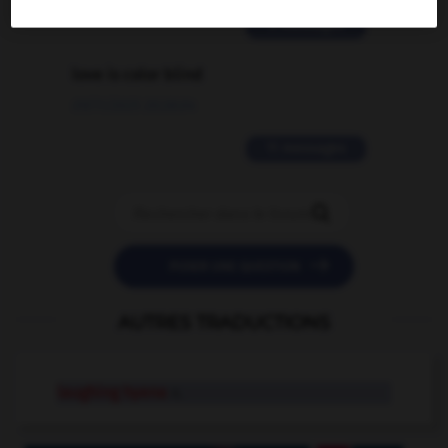
2 messages
love is color blind
09/11/2025 20:28:04
11 messages


POSER UNE QUESTION
AUTRES TRADUCTIONS
laughing hyena
n.