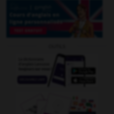
OUTILS