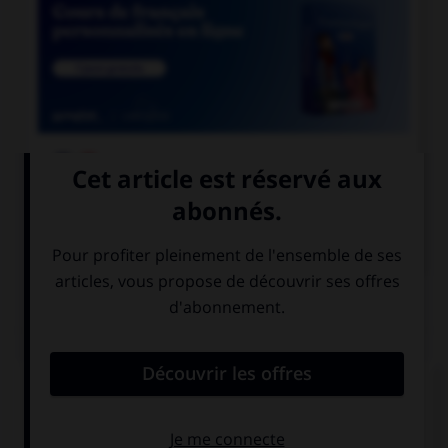

COURS DE FRANÇAIS

COURS D'ANGLAIS
QUIZ
Complétez la séquence avec la proposition qui
convient.