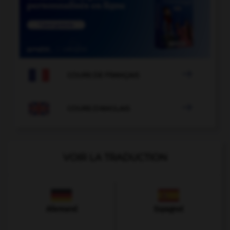

COURS DE FRANÇAIS

COURS D'ANGLAIS
VOIR LA TRADUCTION
Allemand
Espagnol