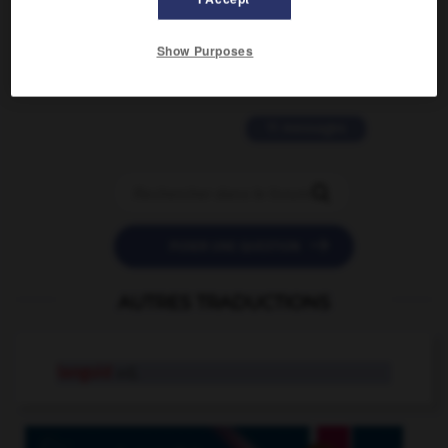
2 messages
Show Purposes
love is color blind
09/11/2025 20:28:04
11 messages


POSER UNE QUESTION
AUTRES TRADUCTIONS
languid
adj.