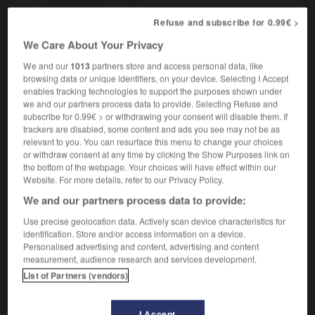
Refuse and subscribe for 0.99€ >
We Care About Your Privacy
language_laboratory
-
languid
-
languidly
-
languish
We and our
1013
partners store and access personal data, like
browsing data or unique identifiers, on your device. Selecting I Accept
enables tracking technologies to support the purposes shown under

we and our partners process data to provide. Selecting Refuse and
subscribe for 0.99€ > or withdrawing your consent will disable them. If
FORUM
trackers are disabled, some content and ads you see may not be as
relevant to you. You can resurface this menu to change your choices
Traduction de holdover
or withdraw consent at any time by clicking the Show Purposes link on
the bottom of the webpage. Your choices will have effect within our
09/04/2026 21:43:44
Website. For more details, refer to our Privacy Policy.
We and our partners process data to provide:
2 messages
Use precise geolocation data. Actively scan device characteristics for
identification. Store and/or access information on a device.
Comment faire pour suggérer une
Personalised advertising and content, advertising and content
signification supplémentaire à une
measurement, audience research and services development.
traduction d'un mot EN en FR ?
List of Partners (vendors)
02/03/2026 13:09:50
I Accept