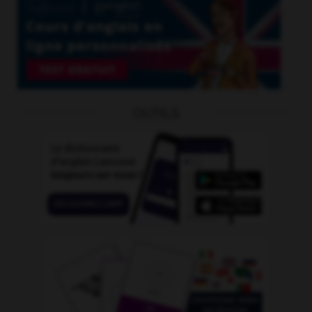
OUTILS