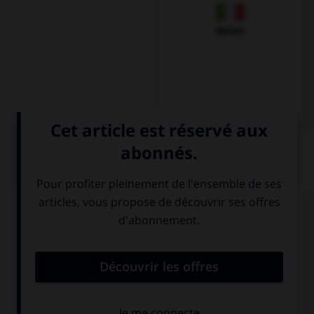
Italien
QUIZ
Complétez la séquence avec la proposition qui
convient.
My brothers … very mean to me if I don't do
everything they want.
is
are