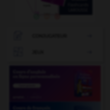

CONJUGATEUR


JEUX
