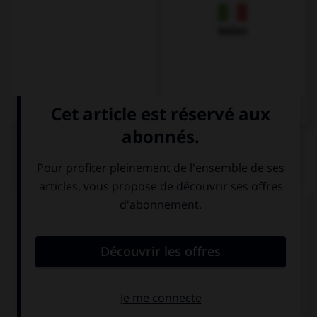
Italien
QUIZ
Complétez la séquence avec la proposition qui
convient.
The cat … in the kitchen.
are
is