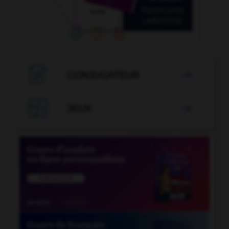

CONJUGATEUR


JEUX
