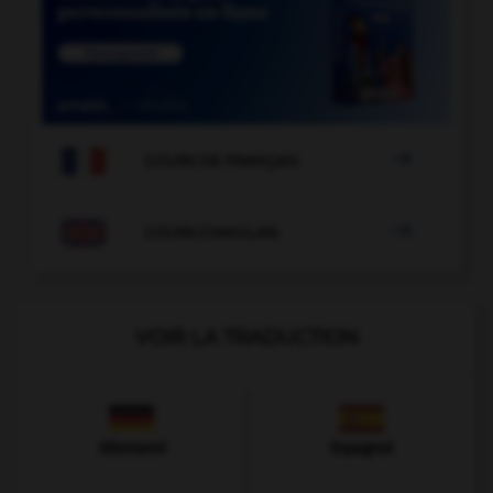

COURS DE FRANÇAIS

COURS D'ANGLAIS
VOIR LA TRADUCTION
Allemand
Espagnol