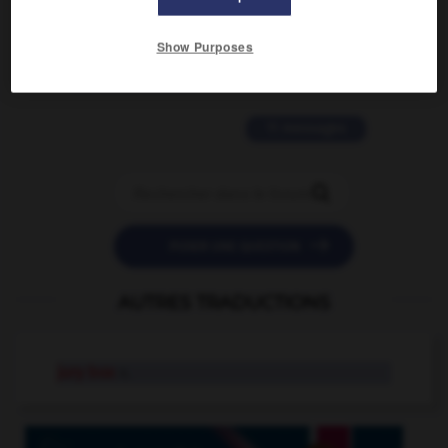
2 messages
Show Purposes
love is color blind
09/11/2025 20:28:04
11 messages


POSER UNE QUESTION
AUTRES TRADUCTIONS
jury box
n.