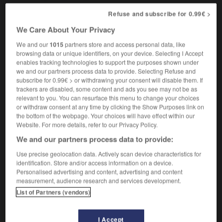
Refuse and subscribe for 0.99€ >
We Care About Your Privacy
-
juror
-
jury
-
jury box
-
jury_service
-
jurym
We and our
1015
partners store and access personal data, like
browsing data or unique identifiers, on your device. Selecting I Accept
enables tracking technologies to support the purposes shown under

we and our partners process data to provide. Selecting Refuse and
subscribe for 0.99€ > or withdrawing your consent will disable them. If
FORUM
trackers are disabled, some content and ads you see may not be as
relevant to you. You can resurface this menu to change your choices
Traduction de holdover
or withdraw consent at any time by clicking the Show Purposes link on
the bottom of the webpage. Your choices will have effect within our
09/04/2026 21:43:44
Website. For more details, refer to our Privacy Policy.
We and our partners process data to provide:
2 messages
Use precise geolocation data. Actively scan device characteristics for
identification. Store and/or access information on a device.
Comment faire pour suggérer une
Personalised advertising and content, advertising and content
signification supplémentaire à une
measurement, audience research and services development.
traduction d'un mot EN en FR ?
List of Partners (vendors)
02/03/2026 13:09:50
I Accept