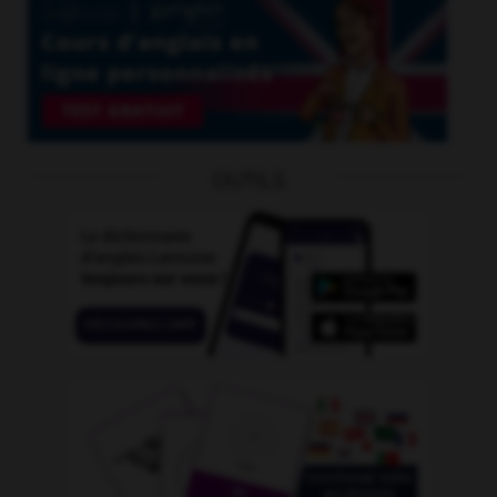
OUTILS