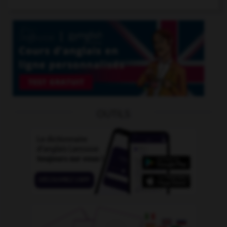
OUTILS