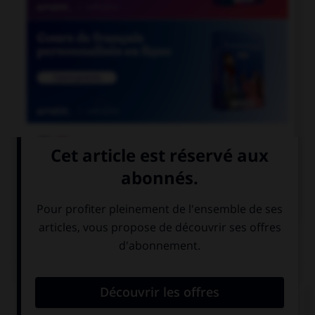

COURS DE FRANÇAIS

COURS D'ANGLAIS
QUIZ
Complétez la séquence avec la proposition qui