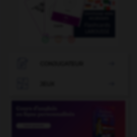

CONJUGATEUR


JEUX
