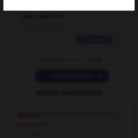
2 messages
love is color blind
09/11/2025 20:28:04
11 messages


POSER UNE QUESTION
AUTRES TRADUCTIONS
judas
n.
Judas
proper n.
Judas
n.