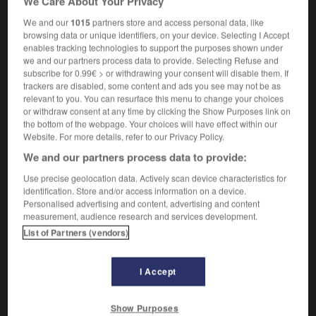
We Care About Your Privacy
We and our
1015
partners store and access personal data, like
browsing data or unique identifiers, on your device. Selecting I Accept
enables tracking technologies to support the purposes shown under
Judaic
-
Judaism
-
judas
-
Judas
-
judder
-
we and our partners process data to provide. Selecting Refuse and
subscribe for 0.99€ > or withdrawing your consent will disable them. If
trackers are disabled, some content and ads you see may not be as

relevant to you. You can resurface this menu to change your choices
or withdraw consent at any time by clicking the Show Purposes link on
the bottom of the webpage. Your choices will have effect within our
FORUM
Website. For more details, refer to our Privacy Policy.
Traduction de holdover
We and our partners process data to provide:
09/04/2026 21:43:44
Use precise geolocation data. Actively scan device characteristics for
identification. Store and/or access information on a device.
2 messages
Personalised advertising and content, advertising and content
measurement, audience research and services development.
List of Partners (vendors)
Comment faire pour suggérer une
signification supplémentaire à une
traduction d'un mot EN en FR ?
I Accept
02/03/2026 13:09:50
Show Purposes