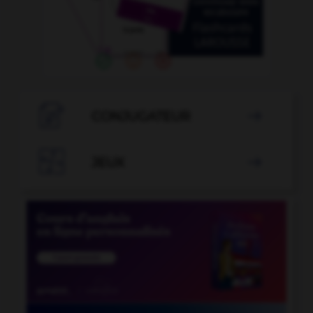

CONJUGATEUR


JEUX
