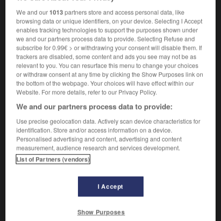
analyse
f
des tâches
du travail
OR
We and our
1013
partners store and access personal data, like
browsing data or unique identifiers, on your device. Selecting I Accept
enables tracking technologies to support the purposes shown under
we and our partners process data to provide. Selecting Refuse and
-
job
-
Job
-
job analysis
-
job_creation
-
job
subscribe for 0.99€ > or withdrawing your consent will disable them. If
trackers are disabled, some content and ads you see may not be as
relevant to you. You can resurface this menu to change your choices
or withdraw consent at any time by clicking the Show Purposes link on

the bottom of the webpage. Your choices will have effect within our
Website. For more details, refer to our Privacy Policy.
FORUM
We and our partners process data to provide:
Traduction de holdover
Use precise geolocation data. Actively scan device characteristics for
identification. Store and/or access information on a device.
09/04/2026 21:43:44
Personalised advertising and content, advertising and content
measurement, audience research and services development.
2 messages
List of Partners (vendors)
Comment faire pour suggérer une
signification supplémentaire à une
I Accept
traduction d'un mot EN en FR ?
Show Purposes
02/03/2026 13:09:50