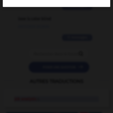
2 messages
love is color blind
09/11/2025 20:28:04
11 messages


POSER UNE QUESTION
AUTRES TRADUCTIONS
job analysis
n.