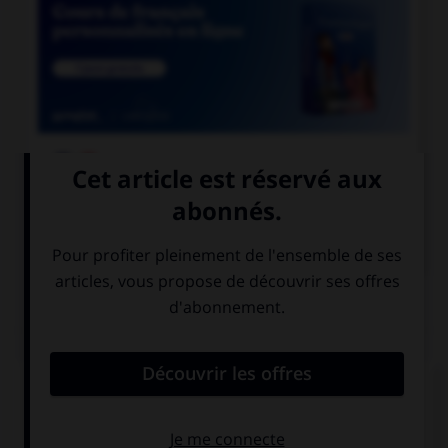

COURS DE FRANÇAIS

COURS D'ANGLAIS
QUIZ
Complétez la séquence avec la proposition qui
convient.