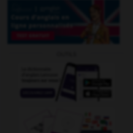
OUTILS