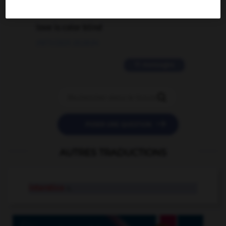
2 messages
love is color blind
09/11/2025 20:28:04
11 messages


POSER UNE QUESTION
AUTRES TRADUCTIONS
interstice
n.