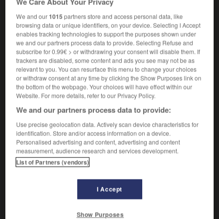
We Care About Your Privacy
We and our
1015
partners store and access personal data, like
browsing data or unique identifiers, on your device. Selecting I Accept
enables tracking technologies to support the purposes shown under
tate
-
interstellar
-
interstice
-
intertwine
-
interva
we and our partners process data to provide. Selecting Refuse and
subscribe for 0.99€ > or withdrawing your consent will disable them. If
trackers are disabled, some content and ads you see may not be as

relevant to you. You can resurface this menu to change your choices
or withdraw consent at any time by clicking the Show Purposes link on
FORUM
the bottom of the webpage. Your choices will have effect within our
Website. For more details, refer to our Privacy Policy.
Traduction de holdover
We and our partners process data to provide:
09/04/2026 21:43:44
Use precise geolocation data. Actively scan device characteristics for
identification. Store and/or access information on a device.
2 messages
Personalised advertising and content, advertising and content
measurement, audience research and services development.
List of Partners (vendors)
Comment faire pour suggérer une
signification supplémentaire à une
traduction d'un mot EN en FR ?
I Accept
02/03/2026 13:09:50
Show Purposes