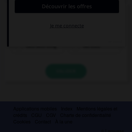
Complétez la séquence avec la proposition qui
convient.
We … in Paris for two years.
have been living
has lived
VALIDER
Applications mobiles
Index
Mentions légales et
crédits
CGU
CGV
Charte de confidentialité
Cookies
Contact
À la une
© Larousse