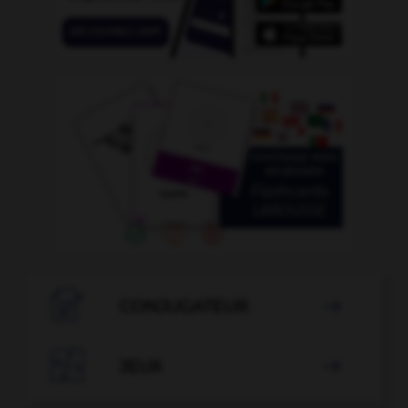

CONJUGATEUR


JEUX
