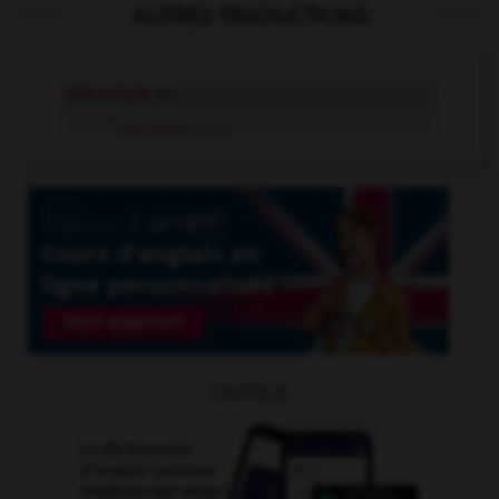
AUTRES TRADUCTIONS
interrelate
tr.v.
interrelate
intr.v.
OUTILS