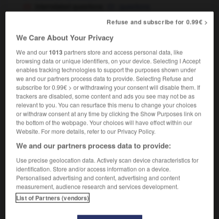
interrelated questions
questions
interdépendantes
intimement liées
OR
Refuse and subscribe for 0.99€ >
We Care About Your Privacy
interrelate
[
ˌɪntərɪˈleɪt
]
We and our
1013
partners store and access personal data, like
intransitive verb
Conjugaison
browsing data or unique identifiers, on your device. Selecting I Accept
enables tracking technologies to support the purposes shown under
être interdépendant,
interagir
we and our partners process data to provide. Selecting Refuse and
subscribe for 0.99€ > or withdrawing your consent will disable them. If
trackers are disabled, some content and ads you see may not be as
relevant to you. You can resurface this menu to change your choices
or withdraw consent at any time by clicking the Show Purposes link on
al
-
interregnum
-
interrelate
-
interrelation
-
inte
the bottom of the webpage. Your choices will have effect within our
Website. For more details, refer to our Privacy Policy.

We and our partners process data to provide:
Use precise geolocation data. Actively scan device characteristics for
FORUM
identification. Store and/or access information on a device.
Personalised advertising and content, advertising and content
Traduction de holdover
measurement, audience research and services development.
List of Partners (vendors)
09/04/2026 21:43:44
2 messages