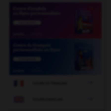

COURS DE FRANÇAIS

COURS D'ANGLAIS