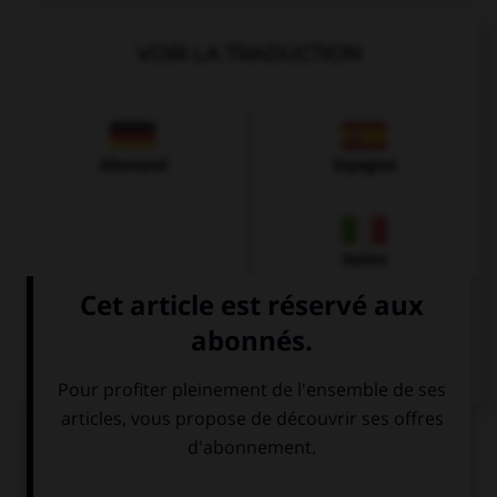
VOIR LA TRADUCTION
Allemand
Espagnol
Italien
QUIZ