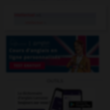
intellectual
adj.
intellectual
n.
OUTILS