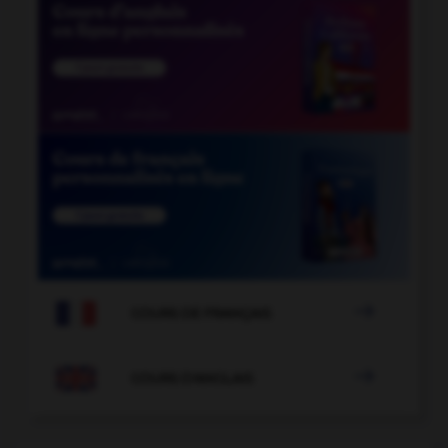

COURS DE FRANÇAIS

COURS D'ANGLAIS