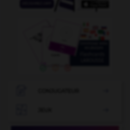

CONJUGATEUR


JEUX
