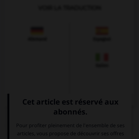
VOIR LA TRADUCTION
Allemand
Espagnol
Italien
QUIZ