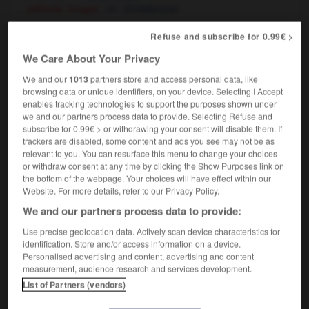
[attitude, image]
d'intellectuel
Refuse and subscribe for 0.99€ >
intellectual
[
ˌɪntəˈlektjʊəl
]
We Care About Your Privacy
noun
We and our
1013
partners store and access personal data, like
m
,
intellectuelle
f
intellectuel
browsing data or unique identifiers, on your device. Selecting I Accept
enables tracking technologies to support the purposes shown under
we and our partners process data to provide. Selecting Refuse and
subscribe for 0.99€ > or withdrawing your consent will disable them. If
trackers are disabled, some content and ads you see may not be as
egrity
-
intellect
-
intellectual
-
intellectualize
-
in
relevant to you. You can resurface this menu to change your choices
or withdraw consent at any time by clicking the Show Purposes link on
the bottom of the webpage. Your choices will have effect within our

Website. For more details, refer to our Privacy Policy.
We and our partners process data to provide:
FORUM
Use precise geolocation data. Actively scan device characteristics for
Traduction de holdover
identification. Store and/or access information on a device.
Personalised advertising and content, advertising and content
09/04/2026 21:43:44
measurement, audience research and services development.
List of Partners (vendors)
2 messages