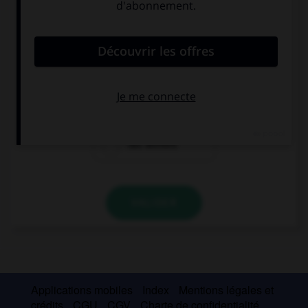
Complétez la séquence avec la proposition qui
convient.
He wishes his wife … part-time.
works
worked
has worked
VALIDER
Applications mobiles
Index
Mentions légales et
crédits
CGU
CGV
Charte de confidentialité