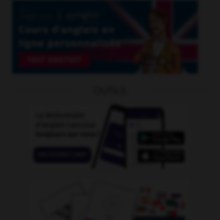
OUTILS