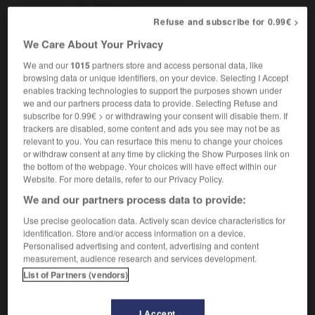
[in book]
f
dédicace
Refuse and subscribe for 0.99€ >
We Care About Your Privacy
We and our
1015
partners store and access personal data, like
iable
-
inscribe
-
inscription
-
inscrutable
-
insec
browsing data or unique identifiers, on your device. Selecting I Accept
enables tracking technologies to support the purposes shown under
we and our partners process data to provide. Selecting Refuse and

subscribe for 0.99€ > or withdrawing your consent will disable them. If
trackers are disabled, some content and ads you see may not be as
FORUM
relevant to you. You can resurface this menu to change your choices
or withdraw consent at any time by clicking the Show Purposes link on
Traduction de holdover
the bottom of the webpage. Your choices will have effect within our
Website. For more details, refer to our Privacy Policy.
09/04/2026 21:43:44
We and our partners process data to provide:
2 messages
Use precise geolocation data. Actively scan device characteristics for
identification. Store and/or access information on a device.
Personalised advertising and content, advertising and content
Comment faire pour suggérer une
measurement, audience research and services development.
signification supplémentaire à une
List of Partners (vendors)
traduction d'un mot EN en FR ?
02/03/2026 13:09:50
I Accept