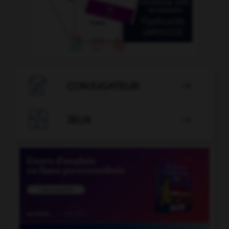

CONJUGATEUR


JEUX
