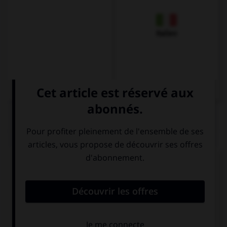
Italien
QUIZ
Complétez la séquence avec la proposition qui
convient.
… carry this case, it's too heavy.
Can I
I can