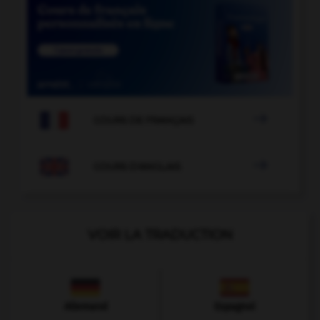

COURS DE FRANÇAIS

COURS D'ANGLAIS
VOIR LA TRADUCTION
Allemand
Espagnol