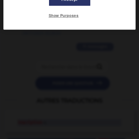
2 messages
Show Purposes
love is color blind
09/11/2025 20:28:04
11 messages


POSER UNE QUESTION
AUTRES TRADUCTIONS
inscription
n.