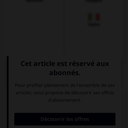
Allemand
Espagnol
Italien
QUIZ
Complétez la séquence avec la proposition qui
convient.
These exercises ….