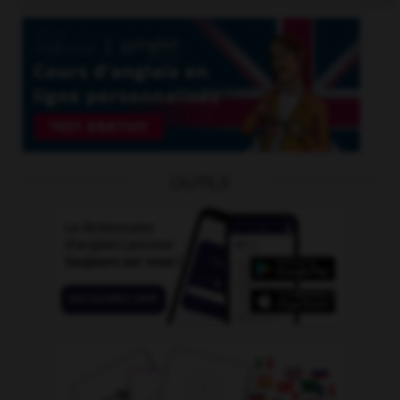
OUTILS