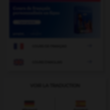

COURS DE FRANÇAIS

COURS D'ANGLAIS
VOIR LA TRADUCTION