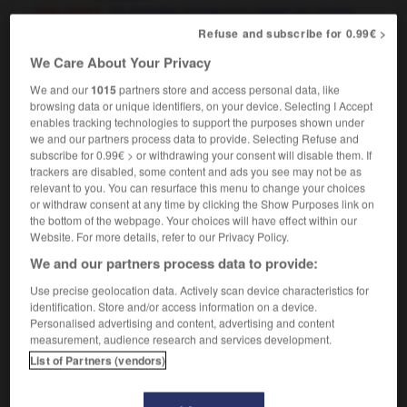
[into death]
enquête menée pour établir les causes
des morts violentes, non naturelles ou mystérieuses
Refuse and subscribe for 0.99€ >
We Care About Your Privacy
We and our
1015
partners store and access personal data, like
ut
-
input_output
-
inquest
-
inquire
-
inquirer
-
browsing data or unique identifiers, on your device. Selecting I Accept
enables tracking technologies to support the purposes shown under
we and our partners process data to provide. Selecting Refuse and
subscribe for 0.99€ > or withdrawing your consent will disable them. If

trackers are disabled, some content and ads you see may not be as
relevant to you. You can resurface this menu to change your choices
FORUM
or withdraw consent at any time by clicking the Show Purposes link on
the bottom of the webpage. Your choices will have effect within our
Traduction de holdover
Website. For more details, refer to our Privacy Policy.
09/04/2026 21:43:44
We and our partners process data to provide:
Use precise geolocation data. Actively scan device characteristics for
2 messages
identification. Store and/or access information on a device.
Personalised advertising and content, advertising and content
measurement, audience research and services development.
Comment faire pour suggérer une
List of Partners (vendors)
signification supplémentaire à une
traduction d'un mot EN en FR ?