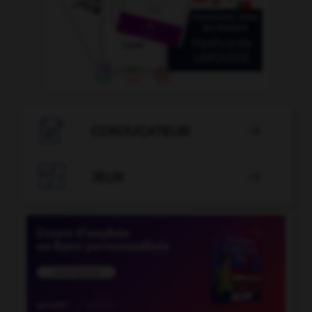

CONJUGATEUR


JEUX
