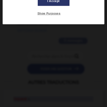
I Accept
02/03/2026 13:09:50
2 messages
Show Purposes
love is color blind
09/11/2025 20:28:04
11 messages


POSER UNE QUESTION
AUTRES TRADUCTIONS
inquest
n.