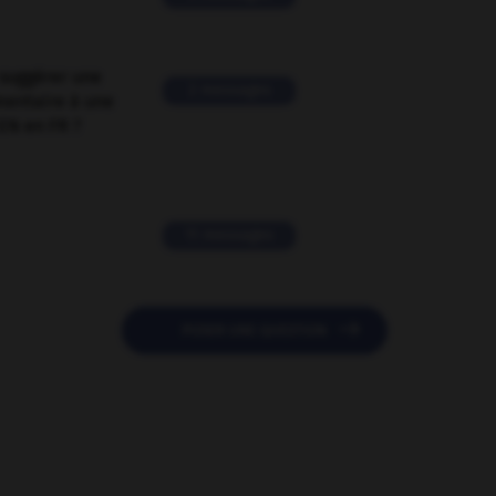
suggérer une
2 messages
mentaire à une
EN en FR ?
11 messages

POSER UNE QUESTION