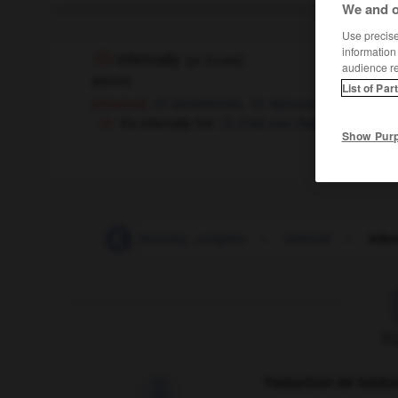
We and o
Use precise 
information
infernally
[
ɪnˈfɜ:nəlɪ
]
audience r
adverb
List of Par
terriblement,
épouvantablement
(informal)
it's infernally hot
il fait une chaleur d'enfer
Show Pur
-
inferiority
-
inferiority_complex
-
infernal
-
infer
F
Traduction de holdo
