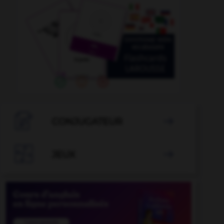

CONJUGATEUR


JEUX
