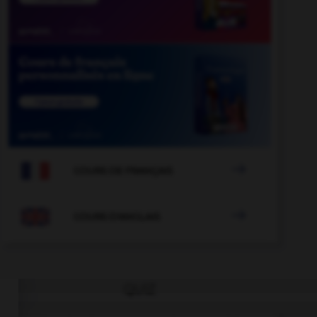

COURS DE FRANÇAIS

COURS D'ANGLAIS
QUIZ