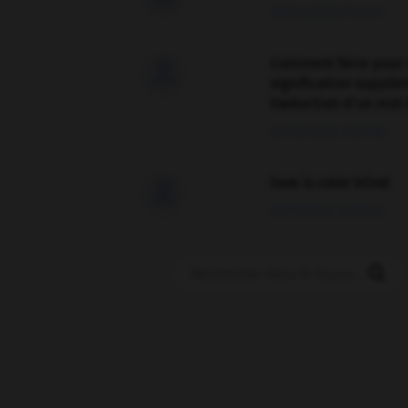
09/04/2026 21:43:44
Comment faire pour 

signification supplé
traduction d'un mot 
02/03/2026 13:09:50
love is color blind

09/11/2025 20:28:04
