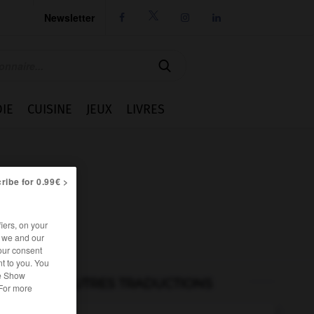
Newsletter




IE
CUISINE
JEUX
LIVRES
ribe for 0.99€ >
iers, on your
r we and our
our consent
t to you. You
he Show
AUTRES TRADUCTIONS
 For more