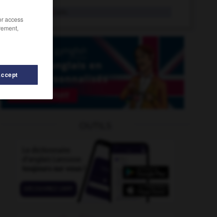
infernally
adv.
/or access
rement,
Accept
OUTILS
infestation
-
inferior_court
-
inferior_planet
-
inferior