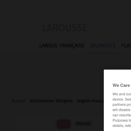
LAROUSSE
LANGUE FRANÇAISE
BILINGUES
FLA
We Care 
We and ou
device. Sel
Accueil
>
Dictionnaires bilingues
>
Anglais-Français
>
infernally
partners pr
will disabl
can resurfa
Purposes li

FRANÇAIS
ANGLAIS
details, ref