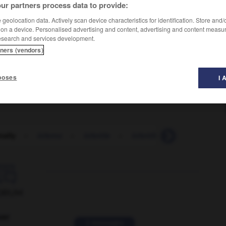
ur partners process data to provide:
geolocation data. Actively scan device characteristics for identification. Store and
 on a device. Personalised advertising and content, advertising and content measu
esearch and services development.
tners (vendors)
poses
I 
nally
-
inferno
-
infertile
-
infertility
-
infest
-

ORUM
ver
2 messages