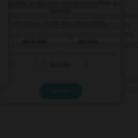
Complétez la séquence avec la proposition qui
convient.
I'd rather … inside than stay outside.
you to come
you came
you come
VALIDER