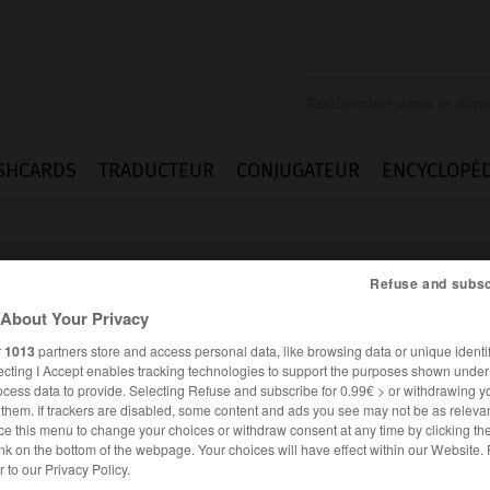
SHCARDS
TRADUCTEUR
CONJUGATEUR
ENCYCLOPÉD
Refuse and subsc
About Your Privacy
r
1013
partners store and access personal data, like browsing data or unique identif
ecting I Accept enables tracking technologies to support the purposes shown unde
ocess data to provide. Selecting Refuse and subscribe for 0.99€ > or withdrawing y
e them. If trackers are disabled, some content and ads you see may not be as relevan
ce this menu to change your choices or withdraw consent at any time by clicking t
nk on the bottom of the webpage. Your choices will have effect within our Website.
ANGLAIS
FRANÇAIS
er to our Privacy Policy.