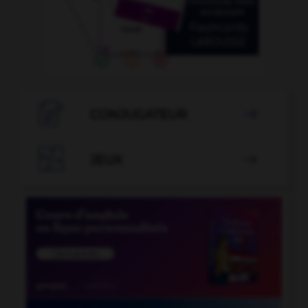

CONJUGATEUR


JEUX
