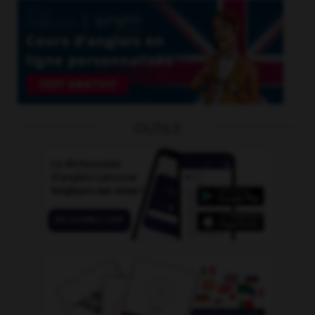
OUTILS