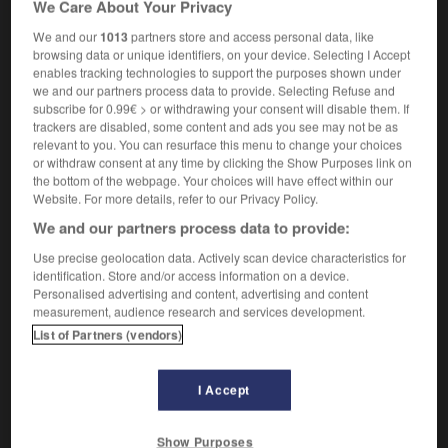
We Care About Your Privacy
industrialisé
We and our
1013
partners store and access personal data, like
browsing data or unique identifiers, on your device. Selecting I Accept
enables tracking technologies to support the purposes shown under
we and our partners process data to provide. Selecting Refuse and
industrialization
-
industrialized
-
industrious
-
ind
subscribe for 0.99€ > or withdrawing your consent will disable them. If
trackers are disabled, some content and ads you see may not be as
relevant to you. You can resurface this menu to change your choices

or withdraw consent at any time by clicking the Show Purposes link on
the bottom of the webpage. Your choices will have effect within our
FORUM
Website. For more details, refer to our Privacy Policy.
We and our partners process data to provide:
Traduction de holdover
Use precise geolocation data. Actively scan device characteristics for
09/04/2026 21:43:44
identification. Store and/or access information on a device.
Personalised advertising and content, advertising and content
2 messages
measurement, audience research and services development.
List of Partners (vendors)
Comment faire pour suggérer une
signification supplémentaire à une
I Accept
traduction d'un mot EN en FR ?
02/03/2026 13:09:50
Show Purposes