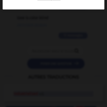
2 messages
love is color blind
09/11/2025 20:28:04
11 messages


POSER UNE QUESTION
AUTRES TRADUCTIONS
industrialized
adj.