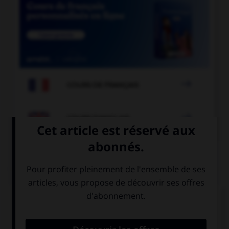

COURS DE FRANÇAIS

COURS D'ANGLAIS
QUIZ
Complétez la séquence avec la proposition qui
convient.