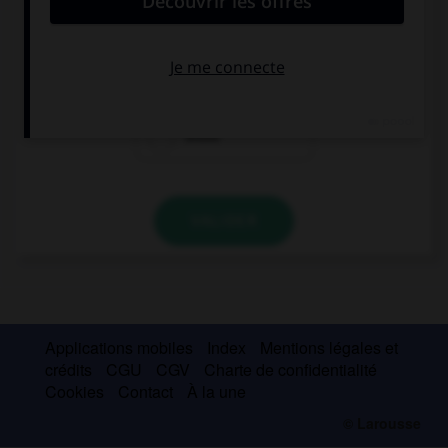
I like … boy, he's so funny.
these
that
those
VALIDER
Applications mobiles
Index
Mentions légales et
crédits
CGU
CGV
Charte de confidentialité
Cookies
Contact
À la une
© Larousse