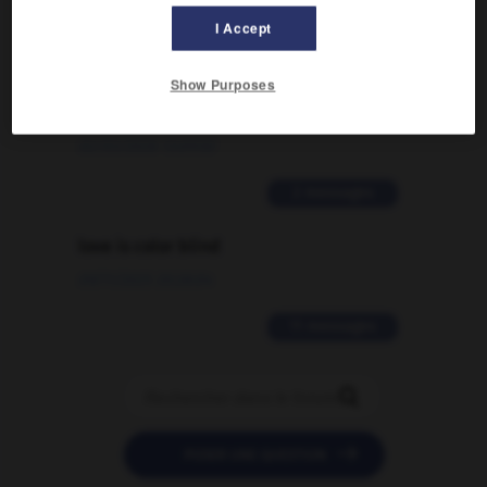
2 messages
I Accept
Comment faire pour suggérer une
Show Purposes
signification supplémentaire à une
traduction d'un mot EN en FR ?
02/03/2026 13:09:50
2 messages
love is color blind
09/11/2025 20:28:04
11 messages


POSER UNE QUESTION