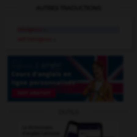
AUTRES TRADUCTIONS
indulgence
n.
self-indulgence
n.
OUTILS