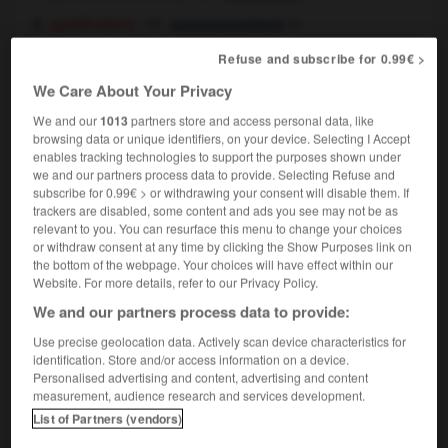
[gratification]
m
assouvissement
[privilege]
m
privilège
Refuse and subscribe for 0.99€ >
[treat]
f
gâterie
We Care About Your Privacy
smoking is my only indulgence
mon seul
vice, c'est le tabac
We and our
1013
partners store and access personal data, like
browsing data or unique identifiers, on your device. Selecting I Accept
religion
f
indulgence
enables tracking technologies to support the purposes shown under
we and our partners process data to provide. Selecting Refuse and
subscribe for 0.99€ > or withdrawing your consent will disable them. If
trackers are disabled, some content and ads you see may not be as
relevant to you. You can resurface this menu to change your choices
uctor
-
indulge
-
indulgence
-
indulgent
-
indulg
or withdraw consent at any time by clicking the Show Purposes link on
the bottom of the webpage. Your choices will have effect within our
Website. For more details, refer to our Privacy Policy.

We and our partners process data to provide:
Use precise geolocation data. Actively scan device characteristics for
FORUM
identification. Store and/or access information on a device.
Personalised advertising and content, advertising and content
Traduction de holdover
measurement, audience research and services development.
09/04/2026 21:43:44
List of Partners (vendors)