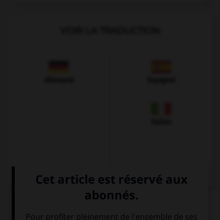
VOIR LA TRADUCTION
Allemand
Espagnol
Italien
QUIZ