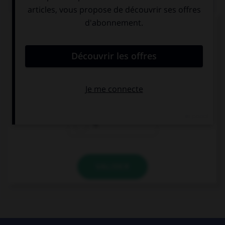
Complétez la séquence avec la proposition qui
convient.
… your brother at school?
He's
Is
'S
VALIDER