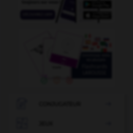

CONJUGATEUR


JEUX
