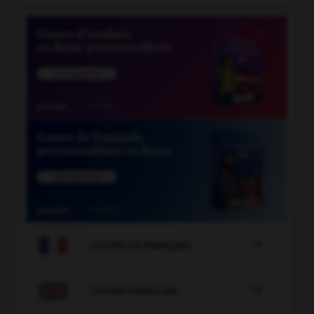

COURS DE FRANÇAIS

COURS D'ANGLAIS