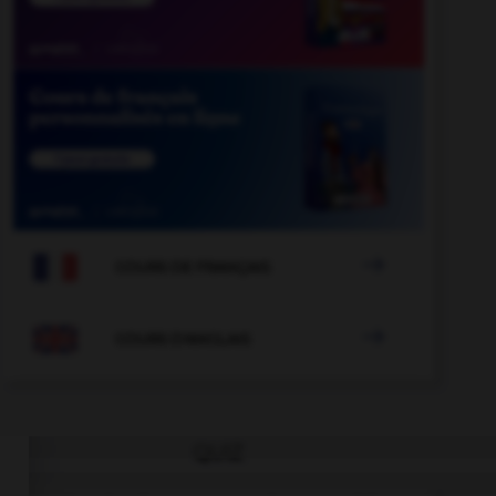

COURS DE FRANÇAIS

COURS D'ANGLAIS
QUIZ