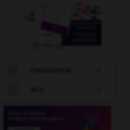

CONJUGATEUR


JEUX
