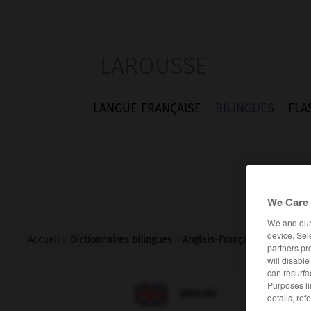
LAROUSSE
LANGUE FRANÇAISE
BILINGUES
FLA
We Care 
We and ou
device. Sel
Accueil
>
Dictionnaires bilingues
>
Anglais-Français
>
indirect_
partners pr
will disabl
can resurfa
Purposes li

FRANÇAIS
ANGLAIS
details, ref