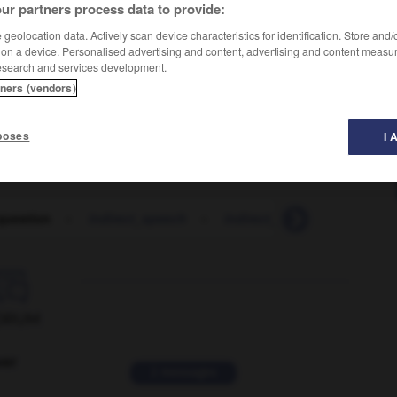
ur partners process data to provide:
geolocation data. Actively scan device characteristics for identification. Store and
 on a device. Personalised advertising and content, advertising and content measu
esearch and services development.
tners (vendors)
poses
I 
 question
-
indirect_speech
-
indirect_tax
-
indirect_t

ORUM
ver
2 messages