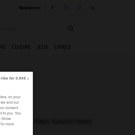
Newsletter




IE
CUISINE
JEUX
LIVRES
ribe for 0.99€ >
iers, on your
r we and our
our consent
t to you. You
he Show
AUTRES TRADUCTIONS
 For more