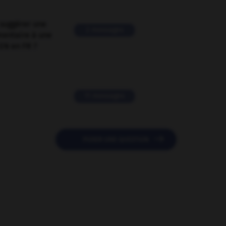
suggérer une
2 messages
mentaire à une
EN en FR ?
11 messages

POSER UNE QUESTION