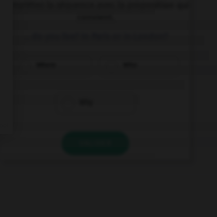
Complétez la séquence avec la proposition qui
convient.
… do you live? In Paris or in London?
Where
Who
Why
VALIDER