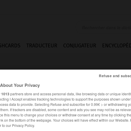
SHCARDS
TRADUCTEUR
CONJUGATEUR
ENCYCLOPÉD
Refuse and subsc
About Your Privacy
r
1013
partners store and access personal data, like browsing data or unique identif
ecting I Accept enables tracking technologies to support the purposes shown unde
question
ocess data to provide. Selecting Refuse and subscribe for 0.99€ > or withdrawing y
e them. If trackers are disabled, some content and ads you see may not be as relevan
ce this menu to change your choices or withdraw consent at any time by clicking t
nk on the bottom of the webpage. Your choices will have effect within our Website.
ANGLAIS
FRANÇAIS
er to our Privacy Policy.