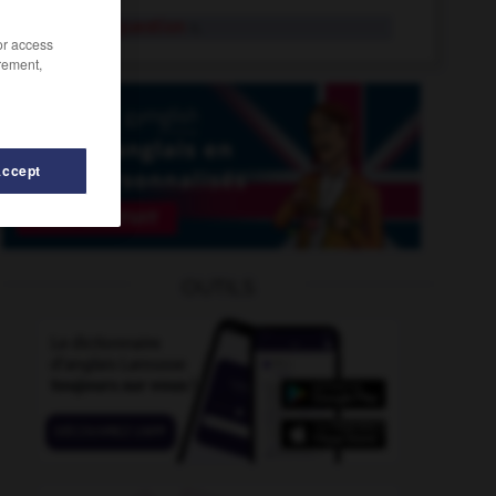
indirect question
n.
/or access
rement,
Accept
axation
-
indirectly
-
indiscipline
-
indigo_blue
-
OUTILS