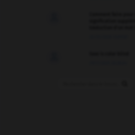
Comment faire pour 

signification supplé
traduction d'un mot 
02/03/2026 13:09:50
love is color blind

09/11/2025 20:28:04
