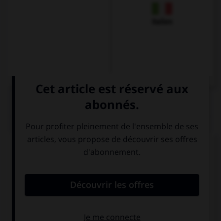
Italien
QUIZ
Complétez la séquence avec la proposition qui
convient.
My mum … go to Paris in July.
would like
would like to