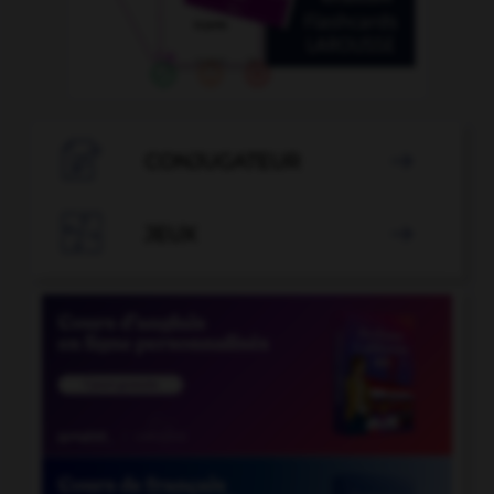

CONJUGATEUR


JEUX
