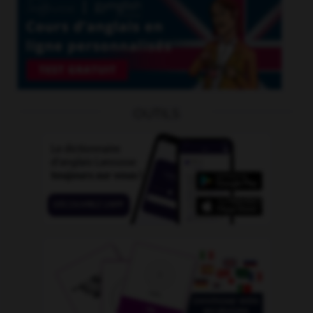
OUTILS