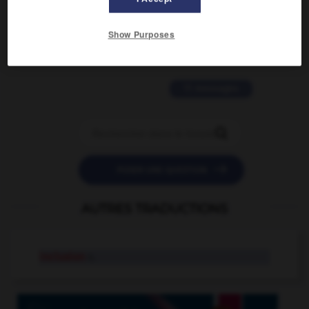
2 messages
Show Purposes
love is color blind
09/11/2025 20:28:04
11 messages


POSER UNE QUESTION
AUTRES TRADUCTIONS
inclusion
n.