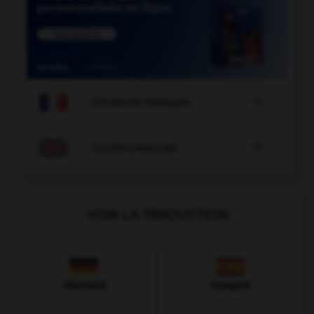

COURS DE FRANÇAIS

COURS D'ANGLAIS
VOIR LA TRADUCTION
Allemand
Espagnol