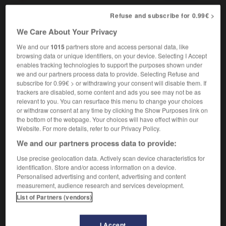
Refuse and subscribe for 0.99€ >
We Care About Your Privacy
uded
-
including
-
inclusion
-
inclusive
-
inclusiv
We and our
1015
partners store and access personal data, like
browsing data or unique identifiers, on your device. Selecting I Accept
enables tracking technologies to support the purposes shown under

we and our partners process data to provide. Selecting Refuse and
subscribe for 0.99€ > or withdrawing your consent will disable them. If
FORUM
trackers are disabled, some content and ads you see may not be as
relevant to you. You can resurface this menu to change your choices
Traduction de holdover
or withdraw consent at any time by clicking the Show Purposes link on
the bottom of the webpage. Your choices will have effect within our
09/04/2026 21:43:44
Website. For more details, refer to our Privacy Policy.
We and our partners process data to provide:
2 messages
Use precise geolocation data. Actively scan device characteristics for
identification. Store and/or access information on a device.
Comment faire pour suggérer une
Personalised advertising and content, advertising and content
signification supplémentaire à une
measurement, audience research and services development.
traduction d'un mot EN en FR ?
List of Partners (vendors)
02/03/2026 13:09:50
I Accept