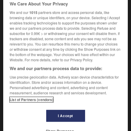
We Care About Your Privacy
défavorablement
to start inauspiciously
prendre un mauvais
We and our
1015
partners store and access personal data, like
départ
browsing data or unique identifiers, on your device. Selecting I Accept
enables tracking technologies to support the purposes shown under
we and our partners process data to provide. Selecting Refuse and
subscribe for 0.99€ > or withdrawing your consent will disable them. If
trackers are disabled, some content and ads you see may not be as
-
inauspicious
-
inauspiciously
-
in-between
-
inb
relevant to you. You can resurface this menu to change your choices
or withdraw consent at any time by clicking the Show Purposes link on
the bottom of the webpage. Your choices will have effect within our

Website. For more details, refer to our Privacy Policy.
We and our partners process data to provide:
FORUM
Use precise geolocation data. Actively scan device characteristics for
Traduction de holdover
identification. Store and/or access information on a device.
Personalised advertising and content, advertising and content
09/04/2026 21:43:44
measurement, audience research and services development.
List of Partners (vendors)
2 messages
I Accept
Comment faire pour suggérer une
signification supplémentaire à une
traduction d'un mot EN en FR ?
Show Purposes