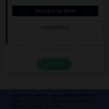
convient.
I'm waiting for you … of the school.
in front
next
at
VALIDER
Applications mobiles
Index
Mentions légales et
crédits
CGU
CGV
Charte de confidentialité
Cookies
Contact
À la une