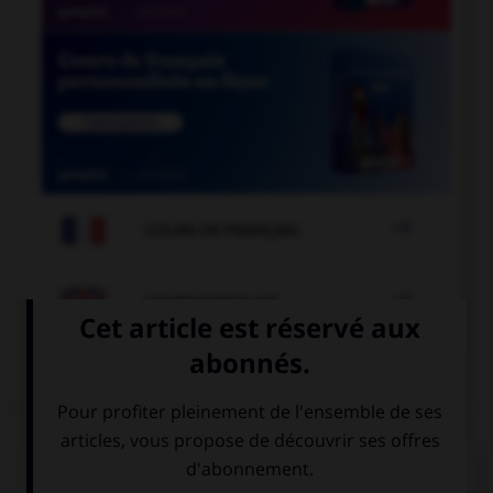

COURS DE FRANÇAIS

COURS D'ANGLAIS
QUIZ
Complétez la séquence avec la proposition qui