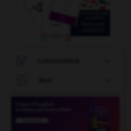

CONJUGATEUR


JEUX
