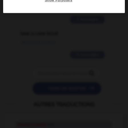
02/03/2026 13:09:50
2 messages
love is color blind
09/11/2025 20:28:04
11 messages


POSER UNE QUESTION
AUTRES TRADUCTIONS
inauspiciously
adv.