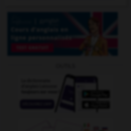
OUTILS