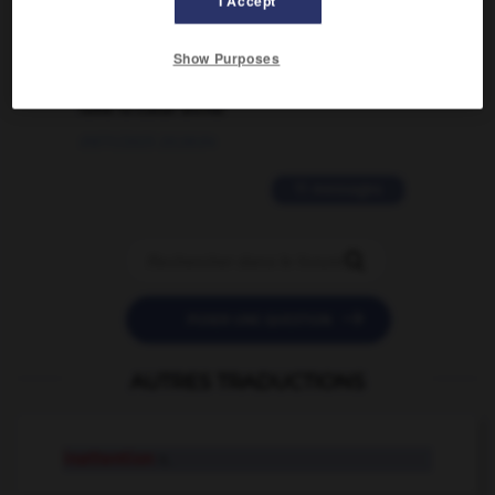
I Accept
02/03/2026 13:09:50
2 messages
Show Purposes
love is color blind
09/11/2025 20:28:04
11 messages


POSER UNE QUESTION
AUTRES TRADUCTIONS
inattention
n.