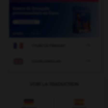

COURS DE FRANÇAIS

COURS D'ANGLAIS
VOIR LA TRADUCTION