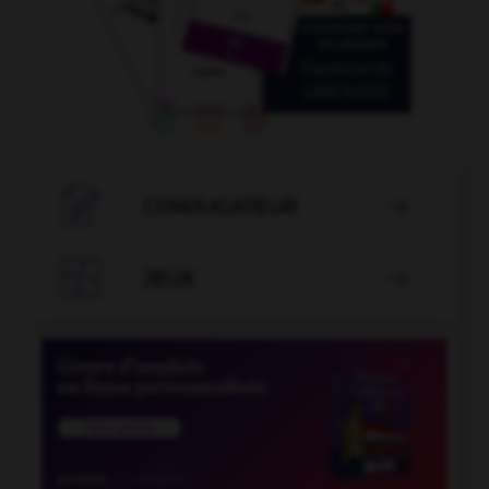

CONJUGATEUR


JEUX
