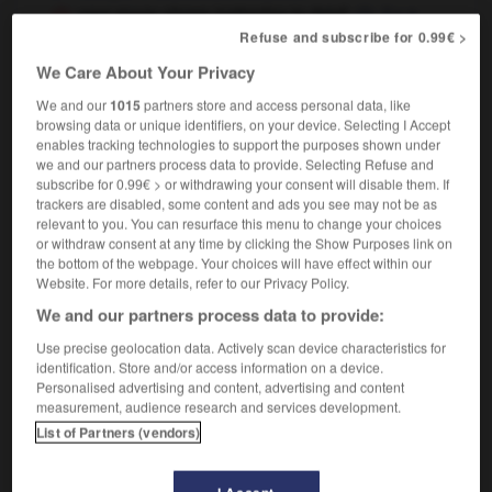
your essay shows inattention to detail
il y a
beaucoup d'erreurs de détail dans votre travail
Refuse and subscribe for 0.99€ >
We Care About Your Privacy
We and our
1015
partners store and access personal data, like
browsing data or unique identifiers, on your device. Selecting I Accept
-
inasmuch_as
-
inattention
-
inattentive
-
inatte
enables tracking technologies to support the purposes shown under
we and our partners process data to provide. Selecting Refuse and
subscribe for 0.99€ > or withdrawing your consent will disable them. If

trackers are disabled, some content and ads you see may not be as
relevant to you. You can resurface this menu to change your choices
FORUM
or withdraw consent at any time by clicking the Show Purposes link on
the bottom of the webpage. Your choices will have effect within our
Traduction de holdover
Website. For more details, refer to our Privacy Policy.
We and our partners process data to provide:
09/04/2026 21:43:44
Use precise geolocation data. Actively scan device characteristics for
2 messages
identification. Store and/or access information on a device.
Personalised advertising and content, advertising and content
measurement, audience research and services development.
Comment faire pour suggérer une
List of Partners (vendors)
signification supplémentaire à une
traduction d'un mot EN en FR ?