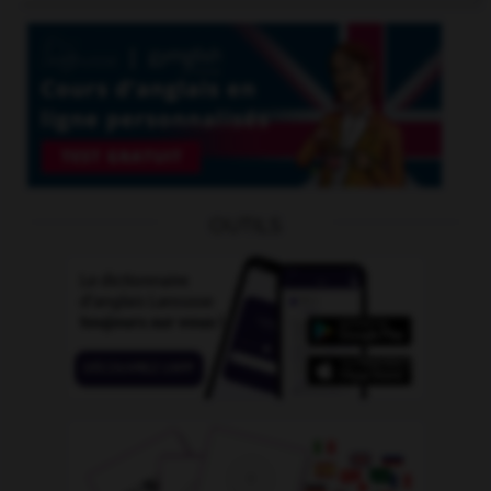
OUTILS