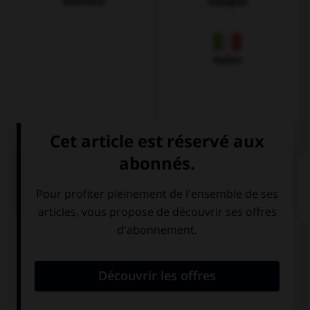
Allemand
Espagnol
Italien
QUIZ
Complétez la séquence avec la proposition qui
convient.
… an ice-cream or a pie?