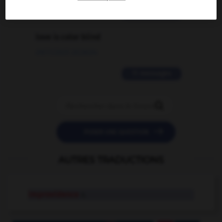
2 messages
love is color blind
09/11/2025 20:28:04
11 messages


POSER UNE QUESTION
AUTRES TRADUCTIONS
improvidence
n.