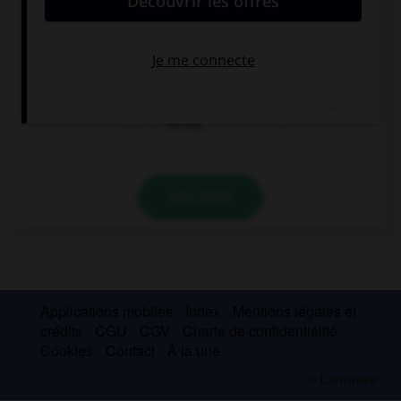
Joshua has known her … two months.
since
for
during
VALIDER
Applications mobiles
Index
Mentions légales et
crédits
CGU
CGV
Charte de confidentialité
Cookies
Contact
À la une
© Larousse