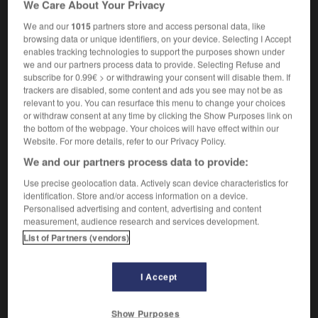
We Care About Your Privacy
f
imprévoyance
We and our
1015
partners store and access personal data, like
browsing data or unique identifiers, on your device. Selecting I Accept
enables tracking technologies to support the purposes shown under
we and our partners process data to provide. Selecting Refuse and
-
improvement
-
improvidence
-
improvident
-
imp
subscribe for 0.99€ > or withdrawing your consent will disable them. If
trackers are disabled, some content and ads you see may not be as
relevant to you. You can resurface this menu to change your choices

or withdraw consent at any time by clicking the Show Purposes link on
the bottom of the webpage. Your choices will have effect within our
FORUM
Website. For more details, refer to our Privacy Policy.
We and our partners process data to provide:
Traduction de holdover
Use precise geolocation data. Actively scan device characteristics for
09/04/2026 21:43:44
identification. Store and/or access information on a device.
Personalised advertising and content, advertising and content
2 messages
measurement, audience research and services development.
List of Partners (vendors)
Comment faire pour suggérer une
signification supplémentaire à une
I Accept
traduction d'un mot EN en FR ?
02/03/2026 13:09:50
Show Purposes