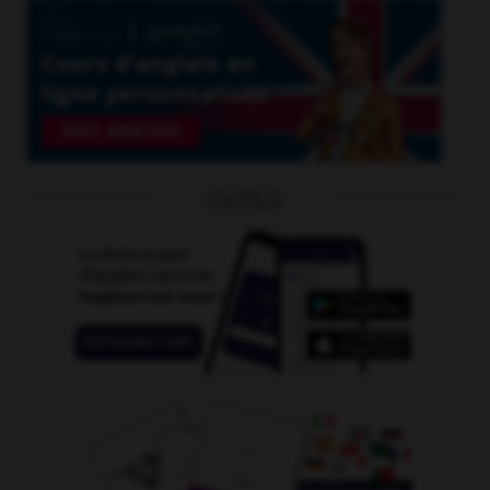
OUTILS