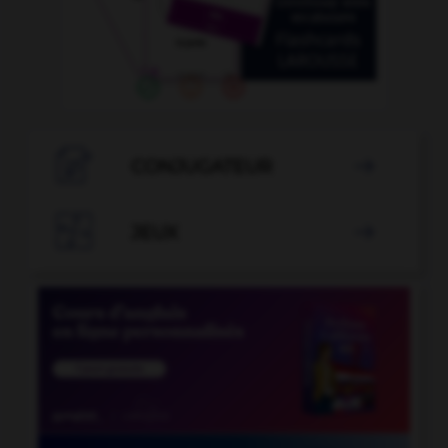

CONJUGATEUR


JEUX
