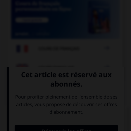

COURS DE FRANÇAIS

COURS D'ANGLAIS
QUIZ
Complétez la séquence avec la proposition qui
convient.