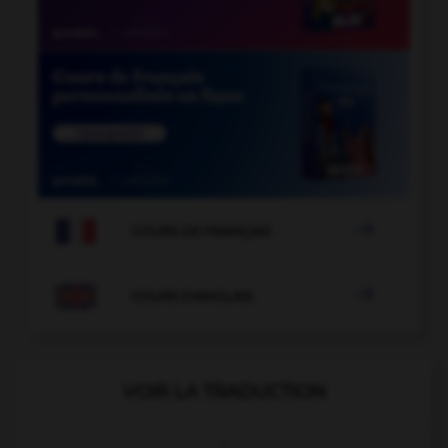

COURS DE FRANÇAIS

COURS D'ANGLAIS
VOIR LA TRADUCTION