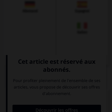
Allemand
Espagnol
Italien
QUIZ
Complétez la séquence avec la proposition qui
convient.
If I … the time, I would do some sport.