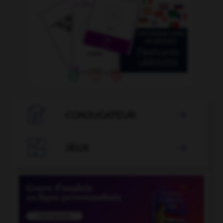

CONJUGATEUR


JEUX
