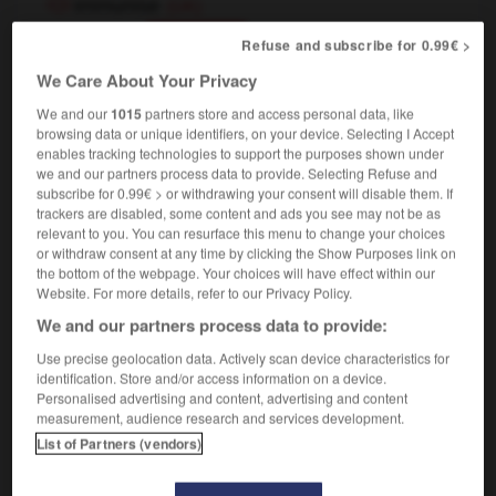
immunise
(UK)
transitive verb
Conjugaison
Refuse and subscribe for 0.99€ >
[
ˈɪmju:naɪz
]
We Care About Your Privacy
,
immuniser
vacciner
Conjugaison
Conjugaison
We and our
1015
partners store and access personal data, like
browsing data or unique identifiers, on your device. Selecting I Accept
enables tracking technologies to support the purposes shown under
we and our partners process data to provide. Selecting Refuse and
y
-
immunization
-
immunize
-
immunize
-
immuno
subscribe for 0.99€ > or withdrawing your consent will disable them. If
trackers are disabled, some content and ads you see may not be as
relevant to you. You can resurface this menu to change your choices

or withdraw consent at any time by clicking the Show Purposes link on
the bottom of the webpage. Your choices will have effect within our
FORUM
Website. For more details, refer to our Privacy Policy.
We and our partners process data to provide:
Traduction de holdover
Use precise geolocation data. Actively scan device characteristics for
09/04/2026 21:43:44
identification. Store and/or access information on a device.
Personalised advertising and content, advertising and content
2 messages
measurement, audience research and services development.
List of Partners (vendors)
Comment faire pour suggérer une
signification supplémentaire à une