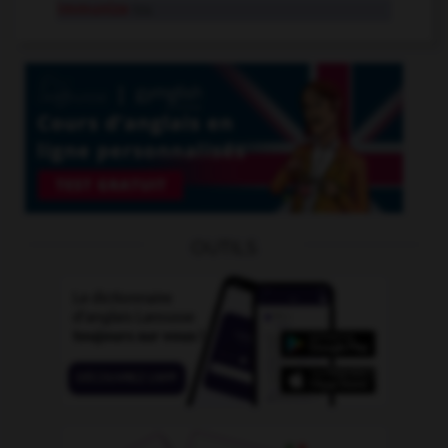
immunize
tr.v.
OUTILS