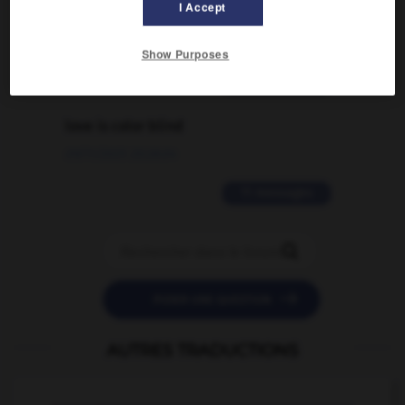
I Accept
traduction d'un mot EN en FR ?
02/03/2026 13:09:50
Show Purposes
2 messages
love is color blind
09/11/2025 20:28:04
11 messages


POSER UNE QUESTION
AUTRES TRADUCTIONS