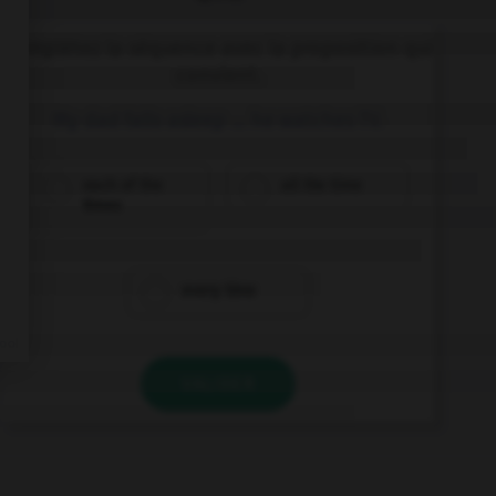
Complétez la séquence avec la proposition qui
convient.
My dad falls asleep … he watches TV.
each of the
all the time
times
every time
VALIDER