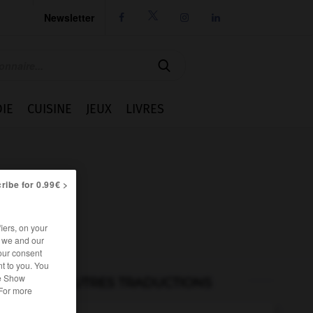
Newsletter




IE
CUISINE
JEUX
LIVRES
ribe for 0.99€ >
iers, on your
r we and our
our consent
t to you. You
he Show
AUTRES TRADUCTIONS
 For more