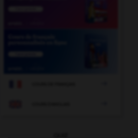

COURS DE FRANÇAIS

COURS D'ANGLAIS
QUIZ