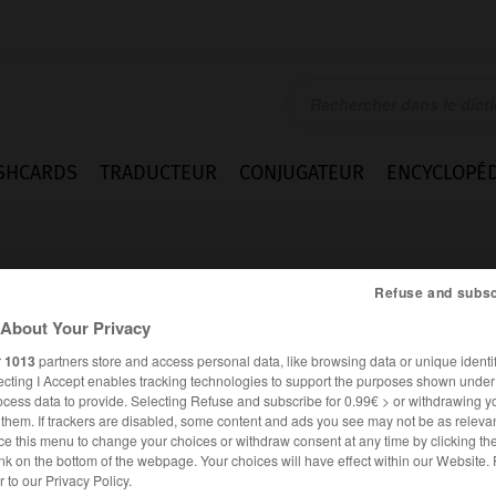
SHCARDS
TRADUCTEUR
CONJUGATEUR
ENCYCLOPÉD
Refuse and subsc
About Your Privacy
r
1013
partners store and access personal data, like browsing data or unique identif
ecting I Accept enables tracking technologies to support the purposes shown unde
m_van
ocess data to provide. Selecting Refuse and subscribe for 0.99€ > or withdrawing y
e them. If trackers are disabled, some content and ads you see may not be as relevan
ce this menu to change your choices or withdraw consent at any time by clicking t
nk on the bottom of the webpage. Your choices will have effect within our Website.
ANGLAIS
FRANÇAIS
er to our Privacy Policy.