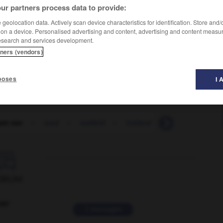
ur partners process data to provide:
geolocation data. Actively scan device characteristics for identification. Store and
 on a device. Personalised advertising and content, advertising and content measu
esearch and services development.
tners (vendors)
poses
I 
eam van
-
iced
-
icefield
-
Iceland
-
Icelander
-

ORUM
ver
2 messages