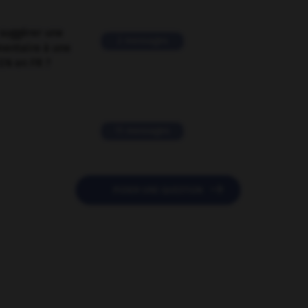
suggérer une
2 messages
mentaire à une
EN en FR ?
11 messages

POSER UNE QUESTION