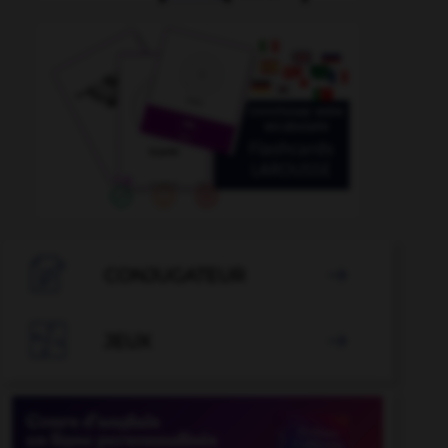

CONJUGATEUR


JEUX
