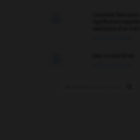
Comment faire pour 

signification supplé
traduction d'un mot 
02/03/2026 13:09:50
love is color blind

09/11/2025 20:28:04
