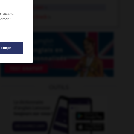
ice-cream van
n.
/or access
ice-cream truck
n.
rement,
Accept
Icelandic
-
icebreaker
-
ice-cold
-
ice-cream_cone
OUTILS