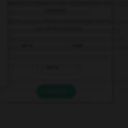
Complétez la séquence avec la proposition qui
convient.
Nigel: “I must put off the meeting.” Nigel said he
… put off the meeting.
has to
might
had to
VALIDER