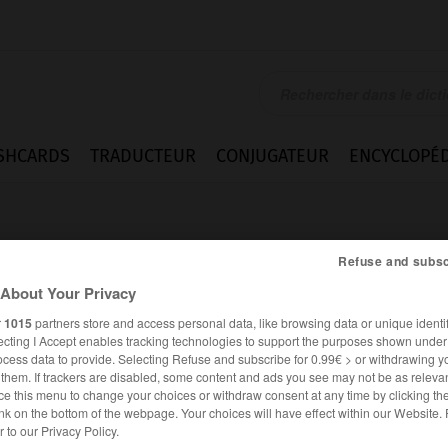
SHCARDS
TRADUCTEUR
CONJUGATEUR
ENCYCLOPÉD
Refuse and subsc
About Your Privacy
r
1015
partners store and access personal data, like browsing data or unique identif
ecting I Accept enables tracking technologies to support the purposes shown unde
_whale
ocess data to provide. Selecting Refuse and subscribe for 0.99€ > or withdrawing y
e them. If trackers are disabled, some content and ads you see may not be as relevan
ce this menu to change your choices or withdraw consent at any time by clicking t
nk on the bottom of the webpage. Your choices will have effect within our Website.
ANGLAIS
FRANÇAIS
er to our Privacy Policy.