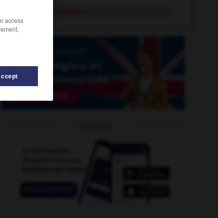
humpback whale
n.
/or access
rement,
Accept
-
humungous
-
humus
-
humour
-
humour
-
OUTILS