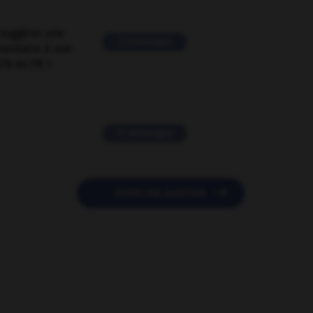
suggérer une
2 messages
mentaire à une
EN en FR ?
11 messages

POSER UNE QUESTION