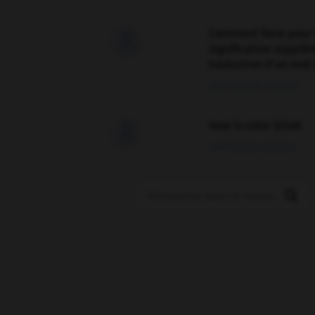
Comment faire pour 

signification supplé
traduction d'un mot 
02/03/2026 13:09:50
love is color blind

09/11/2025 20:28:04
