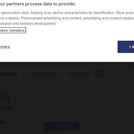
ur partners process data to provide:
geolocation data. Actively scan device characteristics for identification. Store and
 on a device. Personalised advertising and content, advertising and content measu
esearch and services development.
tners (vendors)
poses
I 
k whale
-
humpbacked
-
humpback_bridge
-
humph

ORUM
ver
2 messages