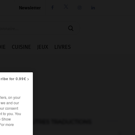
Newsletter




IE
CUISINE
JEUX
LIVRES
ribe for 0.99€ >
iers, on your
r we and our
our consent
t to you. You
he Show
AUTRES TRADUCTIONS
 For more