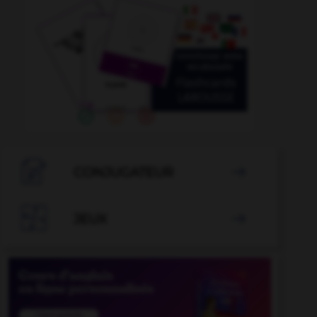

CONJUGATEUR


JEUX
