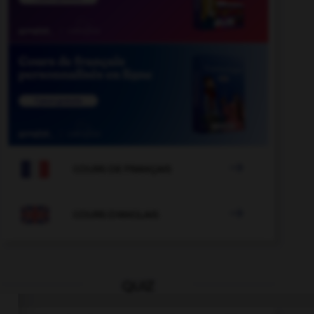

COURS DE FRANÇAIS

COURS D'ANGLAIS
QUIZ