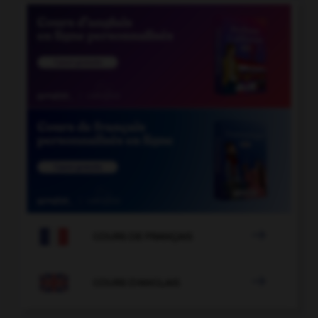

COURS DE FRANÇAIS

COURS D'ANGLAIS