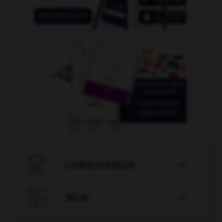

CONJUGATEUR


JEUX
