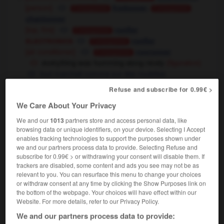
[person]
,
fredonner
Conjugaison
Conjugaison
chantonner
[top, fire]
ronfler
Conjugaison
electronics
ronfler
Conjugaison
[air conditioner]
ronronner
Conjugaison
everything was humming along nicely
(figurative)
tout marchait comme sur des roulettes
[be lively]
Refuse and subscribe for 0.99€ >
grouiller
Conjugaison
the airport/town was humming with activity
We Care About Your Privacy
l'aéroport/la ville bourdonnait d'activité
We and our
1013
partners store and access personal data, like
[stink]
(UK, informal)
cocotter
Conjugaison
browsing data or unique identifiers, on your device. Selecting I Accept
enables tracking technologies to support the purposes shown under
(phrase)
we and our partners process data to provide. Selecting Refuse and
to hum and haw
subscribe for 0.99€ > or withdrawing your consent will disable them. If
bafouiller
(literal)
trackers are disabled, some content and ads you see may not be as
tergiverser,
tourner autour du pot
relevant to you. You can resurface this menu to change your choices
(figurative)
or withdraw consent at any time by clicking the Show Purposes link on
the bottom of the webpage. Your choices will have effect within our
Website. For more details, refer to our Privacy Policy.
hum
[
hʌm
]
(
pt & pp
hummed,
cont
humming)
We and our partners process data to provide:
transitive verb
Conjugaison