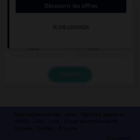
Complétez la séquence avec la proposition qui
convient.
He doesn't have … money.
many
much
VALIDER
Applications mobiles
Index
Mentions légales et
crédits
CGU
CGV
Charte de confidentialité
Cookies
Contact
À la une
© Larousse