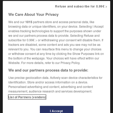
m
(figurative)
centre
Refuse and subscribe for 0.99€ >
We Care About Your Privacy
We and our
1015
partners store and access personal data, like
ht
-
HT
-
HTML
-
hub
-
hubbub
-
hubby
-
browsing data or unique identifiers, on your device. Selecting I Accept
enables tracking technologies to support the purposes shown under
we and our partners process data to provide. Selecting Refuse and

subscribe for 0.99€ > or withdrawing your consent will disable them. If
trackers are disabled, some content and ads you see may not be as
relevant to you. You can resurface this menu to change your choices
FORUM
or withdraw consent at any time by clicking the Show Purposes link on
the bottom of the webpage. Your choices will have effect within our
Traduction de holdover
Website. For more details, refer to our Privacy Policy.
09/04/2026 21:43:44
We and our partners process data to provide:
Use precise geolocation data. Actively scan device characteristics for
2 messages
identification. Store and/or access information on a device.
Personalised advertising and content, advertising and content
Comment faire pour suggérer une
measurement, audience research and services development.
signification supplémentaire à une
List of Partners (vendors)
traduction d'un mot EN en FR ?
02/03/2026 13:09:50
I Accept