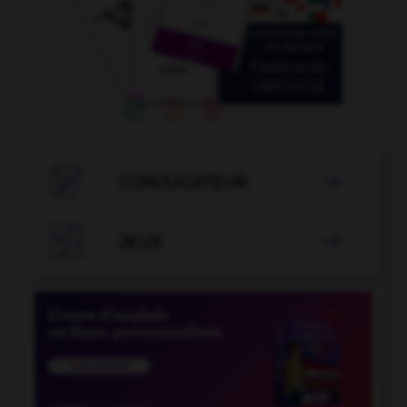

CONJUGATEUR


JEUX
