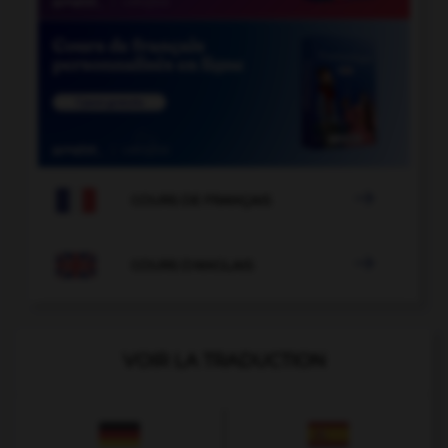

COURS DE FRANÇAIS

COURS D'ANGLAIS
VOIR LA TRADUCTION