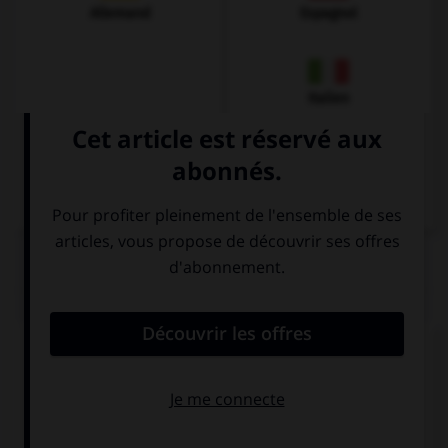
Allemand
Espagnol
Italien
QUIZ
Complétez la séquence avec la proposition qui
convient.
If it's too early, I won't … get up.