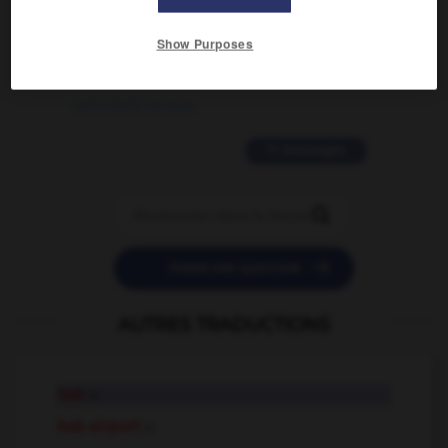
2 messages
Show Purposes
love is color blind
09/11/2025 20:28:04
11 messages


POSER UNE QUESTION
AUTRES TRADUCTIONS
hub
n.
hub airport
n.