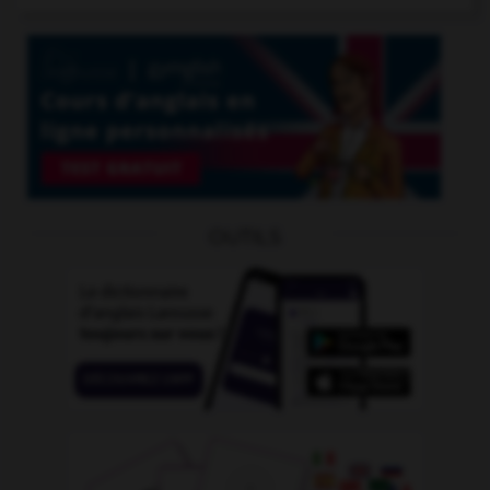
OUTILS