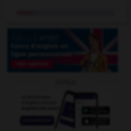
hotspot
n.
OUTILS