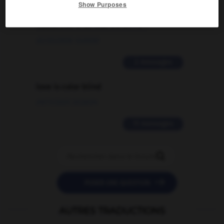
Comment faire pour suggérer une
Show Purposes
signification supplémentaire à une
traduction d'un mot EN en FR ?
02/03/2026 13:09:50
2 messages
love is color blind
09/11/2025 20:28:04
11 messages


POSER UNE QUESTION
AUTRES TRADUCTIONS