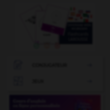

CONJUGATEUR


JEUX
