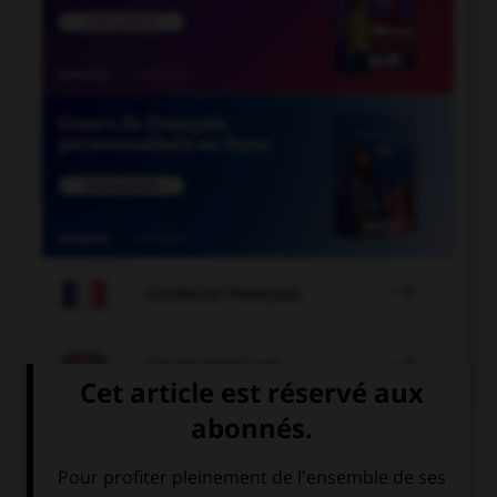

COURS DE FRANÇAIS

COURS D'ANGLAIS
QUIZ