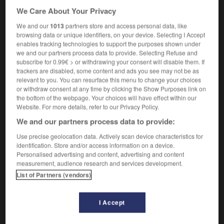
We Care About Your Privacy
[night club]
boîte
f
de nuit
(informal)
let's hit the town's hotspots
si on faisait la
We and our
1013
partners store and access personal data, like
tournée des boîtes ?
browsing data or unique identifiers, on your device. Selecting I Accept
enables tracking technologies to support the purposes shown under
technology
point
m
chaud
we and our partners process data to provide. Selecting Refuse and
subscribe for 0.99€ > or withdrawing your consent will disable them. If
trackers are disabled, some content and ads you see may not be as
relevant to you. You can resurface this menu to change your choices
or withdraw consent at any time by clicking the Show Purposes link on
hotpot
-
hotshot
-
hotspot
-
hotted-up
-
hot-tem
the bottom of the webpage. Your choices will have effect within our
Website. For more details, refer to our Privacy Policy.
We and our partners process data to provide:

Use precise geolocation data. Actively scan device characteristics for
identification. Store and/or access information on a device.
FORUM
Personalised advertising and content, advertising and content
measurement, audience research and services development.
Traduction de holdover
List of Partners (vendors)
09/04/2026 21:43:44
I Accept
2 messages