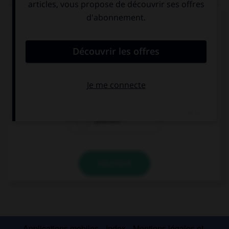
Complétez la séquence avec la proposition qui
convient.
This man is crazy: he is speaking to …!
his
himself
yourself
VALIDER
Applications mobiles
Index
Mentions légales et