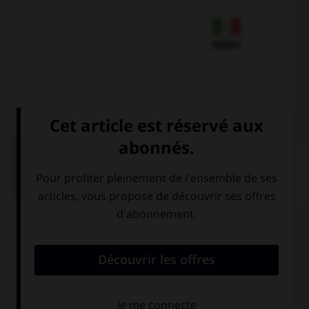
Italien
QUIZ
Complétez la séquence avec la proposition qui
convient.
Has … found my ruler? I've lost it. No, sorry!
anything
someone