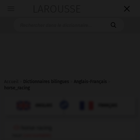
LAROUSSE

Toggle
navigation

Accueil
>
Dictionnaires bilingues
>
Anglais-Français
>
horse_racing

FRANÇAIS
ANGLAIS
ANGLAIS
FRANÇAIS
horse racing
noun
(uncountable)