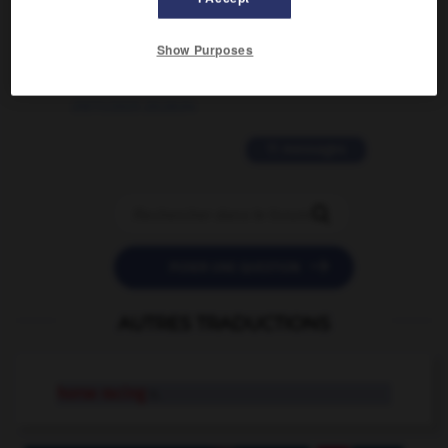
2 messages
Show Purposes
love is color blind
09/11/2025 20:28:04
11 messages


POSER UNE QUESTION
AUTRES TRADUCTIONS
horse racing
n.