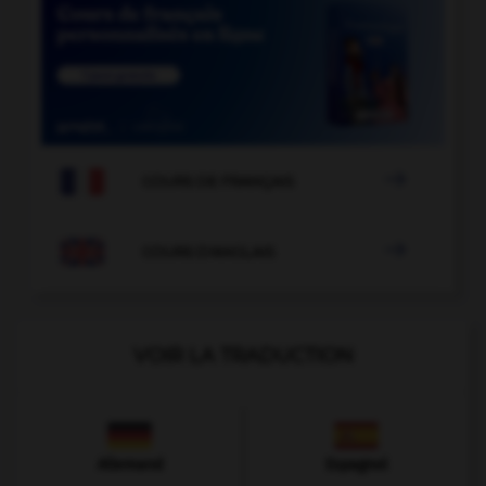

COURS DE FRANÇAIS

COURS D'ANGLAIS
VOIR LA TRADUCTION
Allemand
Espagnol