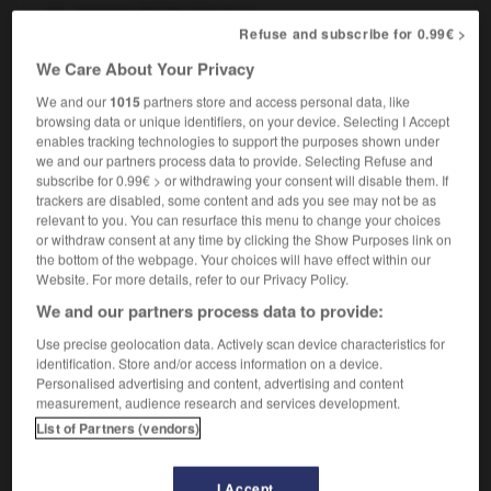
fpl
(de chevaux)
courses
Refuse and subscribe for 0.99€ >
We Care About Your Privacy
We and our
1015
partners store and access personal data, like
t
-
horse_race
-
horse racing
-
horse_riding
-
ho
browsing data or unique identifiers, on your device. Selecting I Accept
enables tracking technologies to support the purposes shown under
we and our partners process data to provide. Selecting Refuse and

subscribe for 0.99€ > or withdrawing your consent will disable them. If
trackers are disabled, some content and ads you see may not be as
FORUM
relevant to you. You can resurface this menu to change your choices
or withdraw consent at any time by clicking the Show Purposes link on
Traduction de holdover
the bottom of the webpage. Your choices will have effect within our
Website. For more details, refer to our Privacy Policy.
09/04/2026 21:43:44
We and our partners process data to provide:
2 messages
Use precise geolocation data. Actively scan device characteristics for
identification. Store and/or access information on a device.
Personalised advertising and content, advertising and content
Comment faire pour suggérer une
measurement, audience research and services development.
signification supplémentaire à une
List of Partners (vendors)
traduction d'un mot EN en FR ?
02/03/2026 13:09:50
I Accept