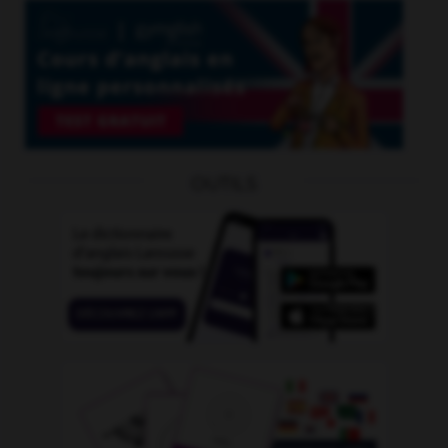
OUTILS