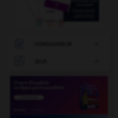

CONJUGATEUR


JEUX
