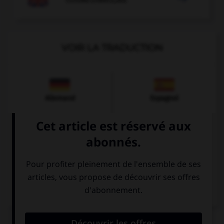
VOIR LA TRADUCTION
Allemand
Espagnol
Italien