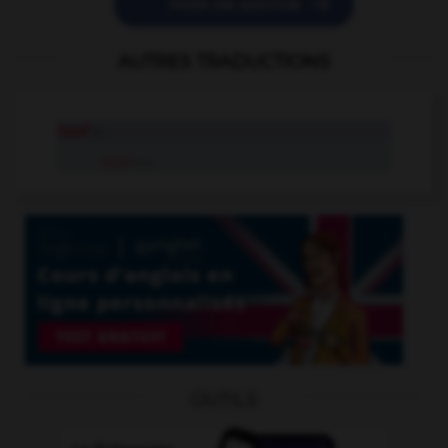

POSER UNE QUESTION
AUTRES TRADUCTIONS
hoof
n.
hoof
tr.v.
OUTILS