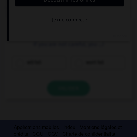
QUIZ
Complétez la séquence avec la proposition qui
convient.
If you are not careful, you …!
will fall
won't fall
VALIDER
Applications mobiles
Index
Mentions légales et
crédits
CGU
CGV
Charte de confidentialité