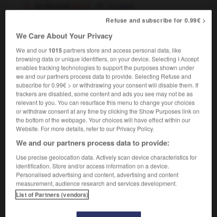
on the hoof
[alive]
sur pied
Refuse and subscribe for 0.99€ >
We Care About Your Privacy
hoof
[
hu:f, hʊf
]
(phrase)
transitive verb
Conjugaison
We and our
1015
partners store and access personal data, like
browsing data or unique identifiers, on your device. Selecting I Accept
to hoof it
enables tracking technologies to support the purposes shown under
[go on foot]
aller à pinces
(informal)
we and our partners process data to provide. Selecting Refuse and
[flee]
se cavaler
subscribe for 0.99€ > or withdrawing your consent will disable them. If
[dance]
guincher
trackers are disabled, some content and ads you see may not be as
relevant to you. You can resurface this menu to change your choices
or withdraw consent at any time by clicking the Show Purposes link on
the bottom of the webpage. Your choices will have effect within our
Website. For more details, refer to our Privacy Policy.
hoodwink
-
hooey
-
hoof
-
hoo-ha
-
hook
-
We and our partners process data to provide:
Use precise geolocation data. Actively scan device characteristics for

identification. Store and/or access information on a device.
Personalised advertising and content, advertising and content
measurement, audience research and services development.
FORUM
List of Partners (vendors)
Traduction de holdover