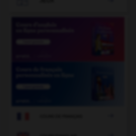

JEUX


COURS DE FRANÇAIS

COURS D'ANGLAIS