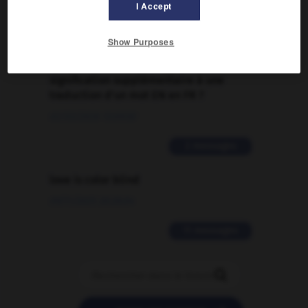
09/04/2026 21:43:44
I Accept
2 messages
Show Purposes
Comment faire pour suggérer une
signification supplémentaire à une
traduction d'un mot EN en FR ?
02/03/2026 13:09:50
2 messages
love is color blind
09/11/2025 20:28:04
11 messages
