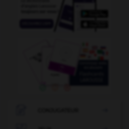

CONJUGATEUR
