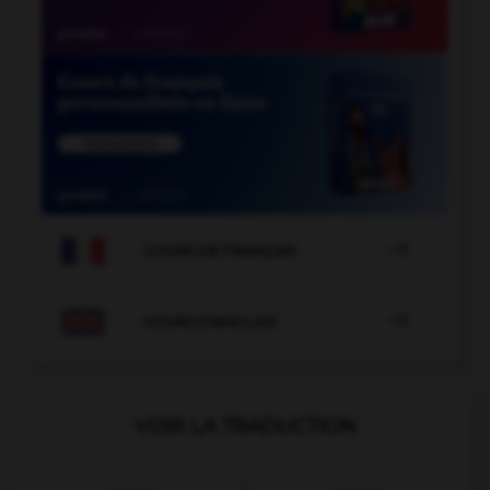

COURS DE FRANÇAIS

COURS D'ANGLAIS
VOIR LA TRADUCTION