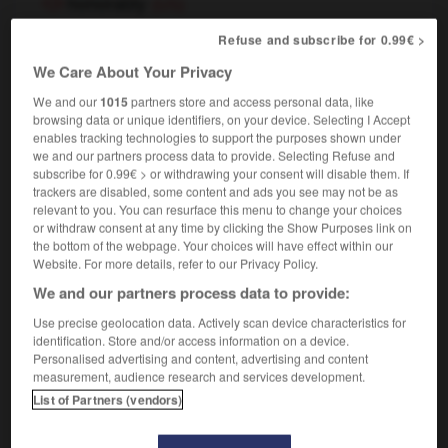
honorably
(US)
adverb
Refuse and subscribe for 0.99€ >
[
ˈɒnərəblɪ
]
We Care About Your Privacy
honorablement
We and our
1015
partners store and access personal data, like
browsing data or unique identifiers, on your device. Selecting I Accept
enables tracking technologies to support the purposes shown under
we and our partners process data to provide. Selecting Refuse and
d
-
honourable
-
honourably
-
honours_degree
-
subscribe for 0.99€ > or withdrawing your consent will disable them. If
trackers are disabled, some content and ads you see may not be as
relevant to you. You can resurface this menu to change your choices

or withdraw consent at any time by clicking the Show Purposes link on
the bottom of the webpage. Your choices will have effect within our
FORUM
Website. For more details, refer to our Privacy Policy.
We and our partners process data to provide:
Traduction de holdover
Use precise geolocation data. Actively scan device characteristics for
09/04/2026 21:43:44
identification. Store and/or access information on a device.
Personalised advertising and content, advertising and content
2 messages
measurement, audience research and services development.
List of Partners (vendors)
Comment faire pour suggérer une
signification supplémentaire à une