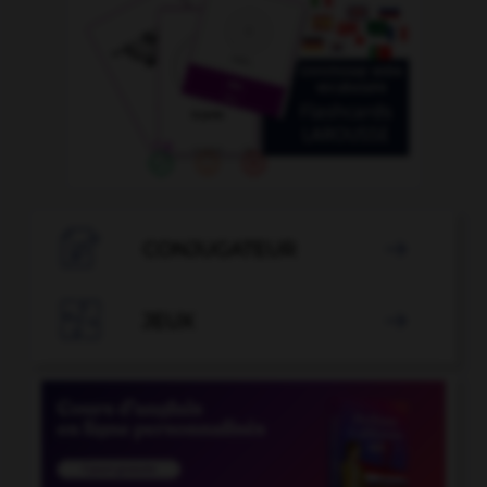

CONJUGATEUR


JEUX
