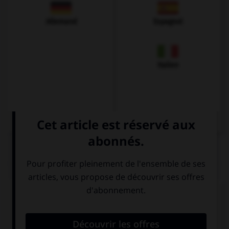
Allemand
Espagnol
Italien
QUIZ
Complétez la séquence avec la proposition qui
convient.
His mother is … actress.