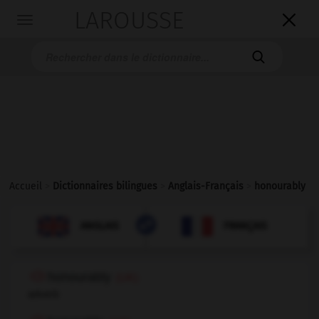
LAROUSSE

Toggle
navigation

Accueil
>
Dictionnaires bilingues
>
Anglais-Français
>
honourably

FRANÇAIS
ANGLAIS
ANGLAIS
FRANÇAIS
honourably
(UK)
adverb