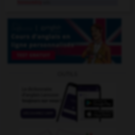
honourably
adv.
OUTILS