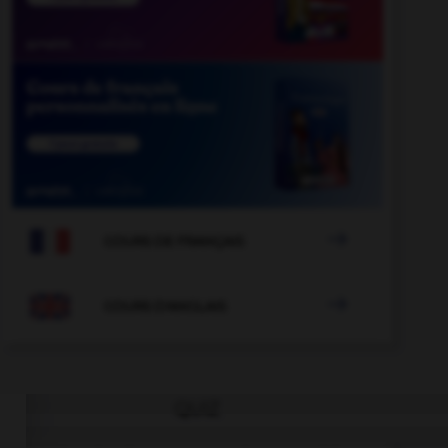

COURS DE FRANÇAIS

COURS D'ANGLAIS
QUIZ