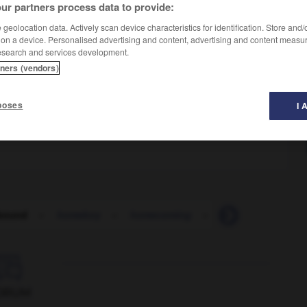
ur partners process data to provide:
geolocation data. Actively scan device characteristics for identification. Store and
 on a device. Personalised advertising and content, advertising and content measu
esearch and services development.
tners (vendors)
n
poses
I 
bound
-
homeboy
-
homecoming
-
homegrown
-

ORUM