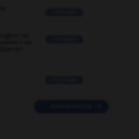
ver
2 messages
suggérer une
2 messages
mentaire à une
EN en FR ?
11 messages

POSER UNE QUESTION