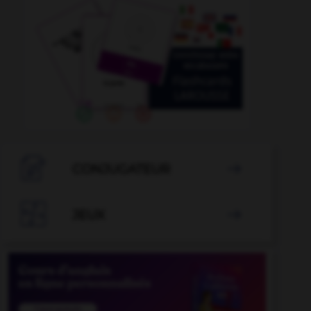

CONJUGATEUR


JEUX
