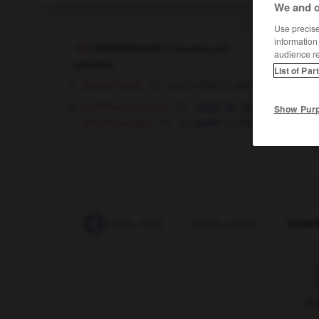
We and o
Use precise 
information
homebound
[
ˈhəʊmbaʊnd
]
audience r
adjective
List of Par
[going home]
sur le chemin du retour
[confined to home]
obligé de rester à la maiso
Show Pur
[of sick people]
qui garde la chambre
-
home_town
-
home_truth
-
home_waters
-
home
F