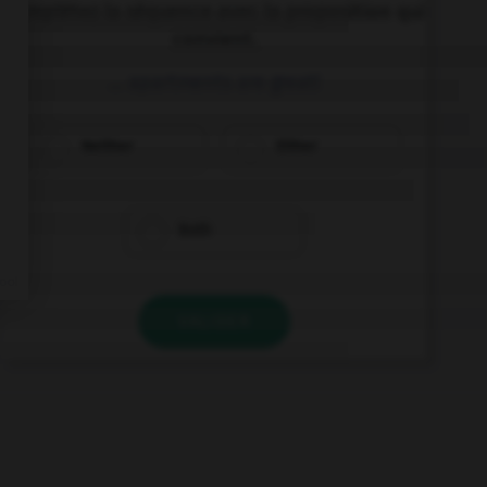
Complétez la séquence avec la proposition qui
convient.
… apartments are great!
Neither
Either
Both
VALIDER