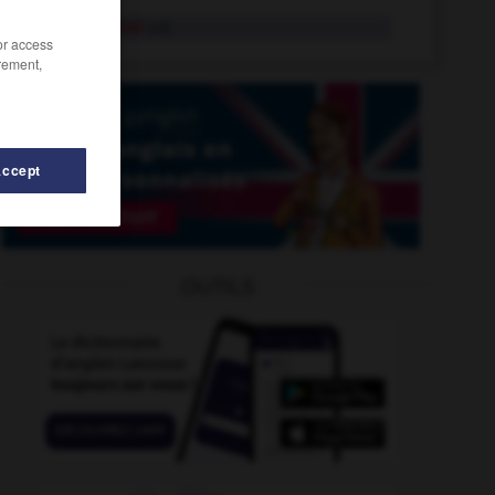
homebound
adj.
/or access
rement,
Accept
OUTILS
homeland
-
homeless
-
home_shopping
-
home_stra