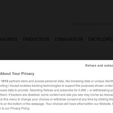
SHCARDS
TRADUCTEUR
CONJUGATEUR
ENCYCLOPÉD
Refuse and subsc
About Your Privacy
r
1013
partners store and access personal data, like browsing data or unique identif
ecting I Accept enables tracking technologies to support the purposes shown unde
nd
ocess data to provide. Selecting Refuse and subscribe for 0.99€ > or withdrawing y
e them. If trackers are disabled, some content and ads you see may not be as relevan
ce this menu to change your choices or withdraw consent at any time by clicking t
nk on the bottom of the webpage. Your choices will have effect within our Website.
ANGLAIS
FRANÇAIS
er to our Privacy Policy.