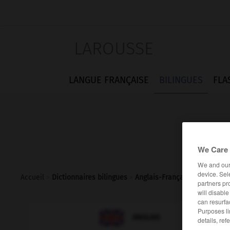
LAROUSSE
LANGUE FRANÇAISE
BILINGUES
FLA
We Care 
We and ou
device. Sel
Accueil
>
Dictionnaires bilingues
>
Anglais-Français
>
homebou
partners pr
will disabl
can resurfa
Purposes li

FRANÇAIS
ANGLAIS
details, ref