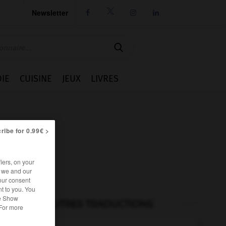
Newsletter




IE
CUISINE
JEUX
LIVRES
ribe for 0.99€ >
iers, on your
r we and our
our consent
t to you. You
he Show
AUTRES TRADUCTIONS
 For more