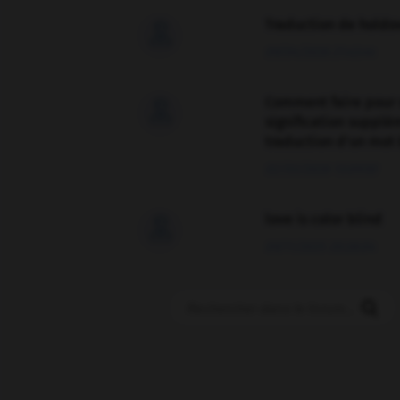
Traduction de holdo

09/04/2026 21:43:44
Comment faire pour 

signification supplé
traduction d'un mot 
02/03/2026 13:09:50
love is color blind

09/11/2025 20:28:04
