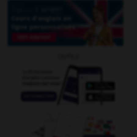
OUTILS