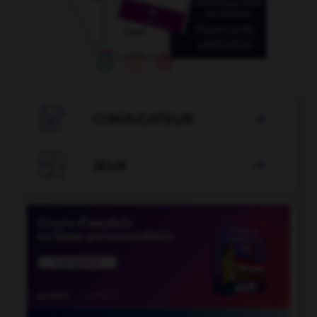

CONJUGATEUR


JEUX
