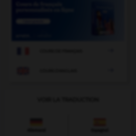

COURS DE FRANÇAIS

COURS D'ANGLAIS
VOIR LA TRADUCTION
Allemand
Espagnol