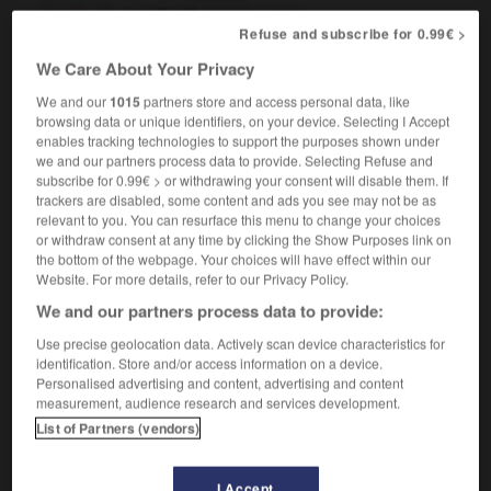
[road]
,
à fortes côtes
accidenté
Refuse and subscribe for 0.99€ >
We Care About Your Privacy
We and our
1015
partners store and access personal data, like
hillside
-
hilltop
-
hilly
-
hilt
-
him
-
Himal
browsing data or unique identifiers, on your device. Selecting I Accept
enables tracking technologies to support the purposes shown under
we and our partners process data to provide. Selecting Refuse and

subscribe for 0.99€ > or withdrawing your consent will disable them. If
trackers are disabled, some content and ads you see may not be as
FORUM
relevant to you. You can resurface this menu to change your choices
or withdraw consent at any time by clicking the Show Purposes link on
Traduction de holdover
the bottom of the webpage. Your choices will have effect within our
Website. For more details, refer to our Privacy Policy.
09/04/2026 21:43:44
We and our partners process data to provide:
2 messages
Use precise geolocation data. Actively scan device characteristics for
identification. Store and/or access information on a device.
Personalised advertising and content, advertising and content
Comment faire pour suggérer une
measurement, audience research and services development.
signification supplémentaire à une
List of Partners (vendors)
traduction d'un mot EN en FR ?
02/03/2026 13:09:50
I Accept