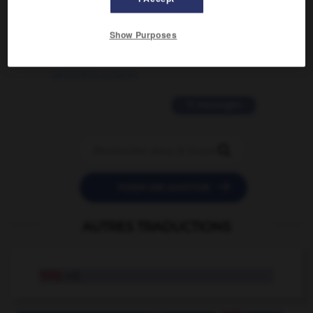
2 messages
Show Purposes
love is color blind
09/11/2025 20:28:04
11 messages


POSER UNE QUESTION
AUTRES TRADUCTIONS
hilly
adj.