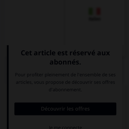
Italien
QUIZ
Complétez la séquence avec la proposition qui
convient.
There's a blue pencil but … a yellow one.
there isn't
there aren't