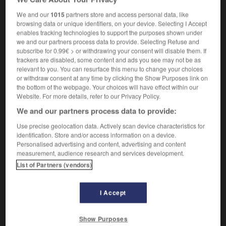
désignant un Juif
)
We and our
1015
partners store and access personal data, like
browsing data or unique identifiers, on your device. Selecting I Accept
enables tracking technologies to support the purposes shown under
we and our partners process data to provide. Selecting Refuse and
set
-
heavyweight
-
hebe
-
Hebraic
-
Hebrew
-
subscribe for 0.99€ > or withdrawing your consent will disable them. If
trackers are disabled, some content and ads you see may not be as
relevant to you. You can resurface this menu to change your choices

or withdraw consent at any time by clicking the Show Purposes link on
the bottom of the webpage. Your choices will have effect within our
Website. For more details, refer to our Privacy Policy.
FORUM
We and our partners process data to provide:
Traduction de holdover
Use precise geolocation data. Actively scan device characteristics for
09/04/2026 21:43:44
identification. Store and/or access information on a device.
Personalised advertising and content, advertising and content
measurement, audience research and services development.
2 messages
List of Partners (vendors)
Comment faire pour suggérer une
signification supplémentaire à une
I Accept
traduction d'un mot EN en FR ?
02/03/2026 13:09:50
Show Purposes