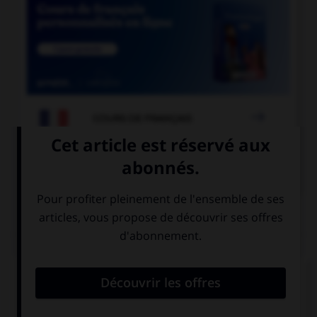

COURS DE FRANÇAIS

COURS D'ANGLAIS
QUIZ
Complétez la séquence avec la proposition qui
convient.