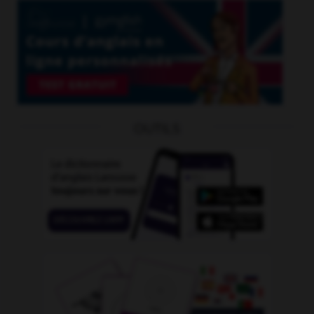
OUTILS