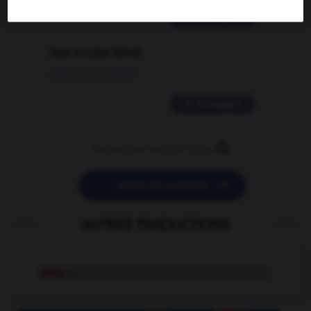
2 messages
love is color blind
09/11/2025 20:28:04
11 messages


POSER UNE QUESTION
AUTRES TRADUCTIONS
hebe
n.