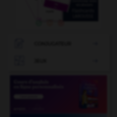

CONJUGATEUR


JEUX
