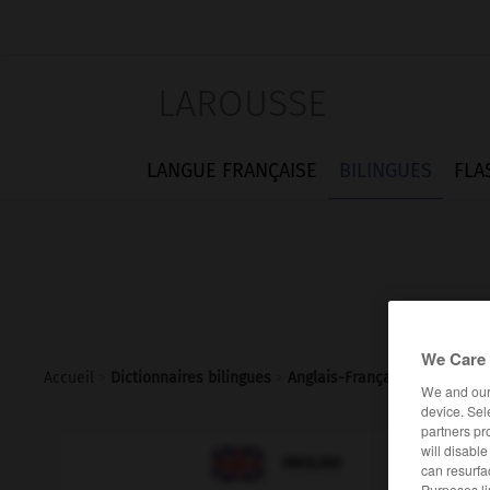
LAROUSSE
LANGUE FRANÇAISE
BILINGUES
FLA
We Care 
Accueil
>
Dictionnaires bilingues
>
Anglais-Français
>
headstro
We and ou
device. Sel
partners pr
will disabl

FRANÇAIS
ANGLAIS
can resurfa
Purposes li