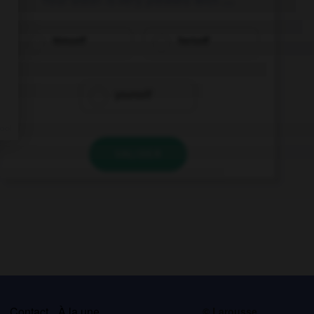
himself
herself
yourself
VALIDER
s
Contact
À la une
© Larousse