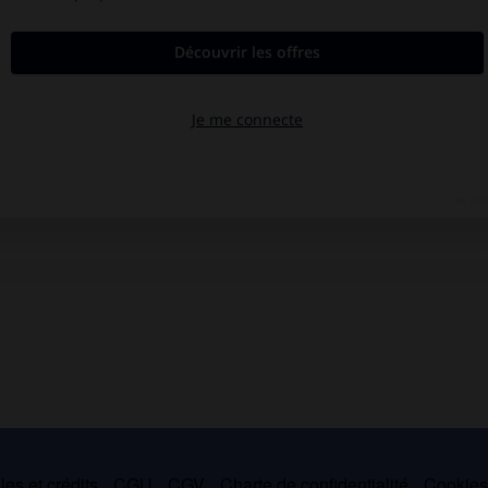
es et crédits
CGU
CGV
Charte de confidentialité
Cookie