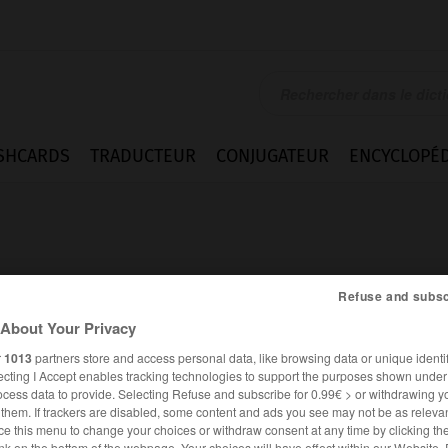
SHCARDS
TRADUCTEUR
CONJUGATEUR
ENCYCLOPÉD
Refuse and subsc
About Your Privacy
ng
r
1013
partners store and access personal data, like browsing data or unique identif
ecting I Accept enables tracking technologies to support the purposes shown unde
ocess data to provide. Selecting Refuse and subscribe for 0.99€ > or withdrawing y
e them. If trackers are disabled, some content and ads you see may not be as relevan
ANGLAIS
FRANÇAIS
ce this menu to change your choices or withdraw consent at any time by clicking t
nk on the bottom of the webpage. Your choices will have effect within our Website.