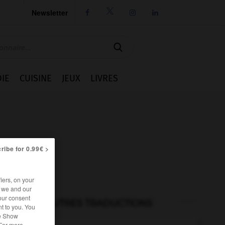
Newsletter




IE
CUISINE
JEUX
LIVRES
ribe for 0.99€ >
iers, on your
r we and our
our consent
AUTRES TRADUCTIONS
t to you. You
he Show
 For more