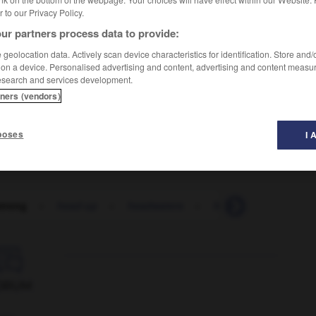
er to our Privacy Policy.
ur partners process data to provide:
geolocation data. Actively scan device characteristics for identification. Store and
 on a device. Personalised advertising and content, advertising and content measu
esearch and services development.
tners (vendors)
poses
I 
trong
-
head-up
-
headwaters
-
headway
-
head

ORUM