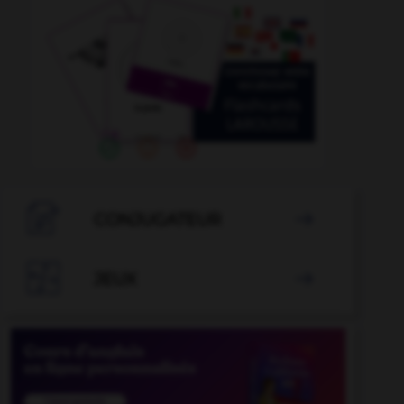

CONJUGATEUR


JEUX
