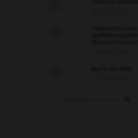
Traduction de holdo

09/04/2026 21:43:44
Comment faire pour 

signification supplé
traduction d'un mot 
02/03/2026 13:09:50
love is color blind

09/11/2025 20:28:04
