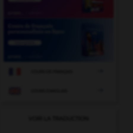

COURS DE FRANÇAIS

COURS D'ANGLAIS
VOIR LA TRADUCTION