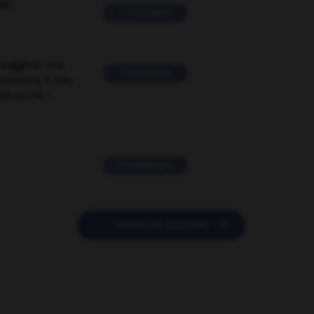
ver
2 messages
suggérer une
2 messages
mentaire à une
EN en FR ?
11 messages

POSER UNE QUESTION