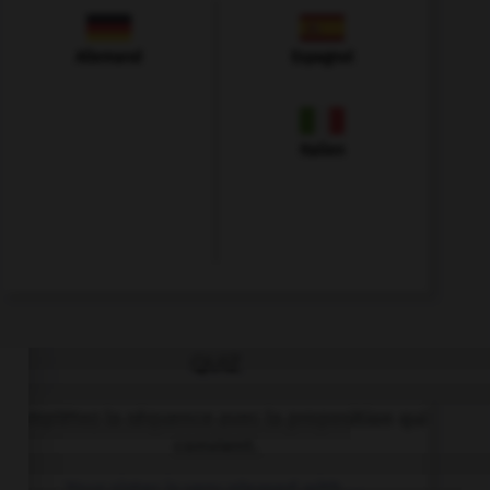
Allemand
Espagnol
Italien
QUIZ
Complétez la séquence avec la proposition qui
convient.
Your sister is very pleased with ….