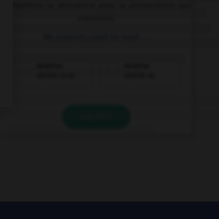
Complétez la séquence avec la proposition qui
convient.
My parents used to read ….
bedtime
bedtime
stories to us
stories us
VALIDER