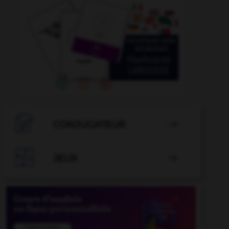

CONJUGATEUR


JEUX
