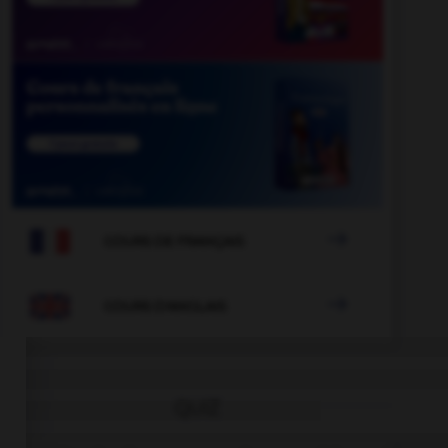

COURS DE FRANÇAIS

COURS D'ANGLAIS
QUIZ