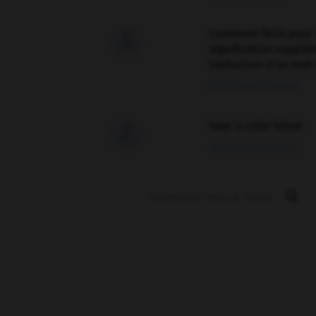
Comment faire pour 

signification supplé
traduction d'un mot 
02/03/2026 13:09:50
love is color blind

09/11/2025 20:28:04
