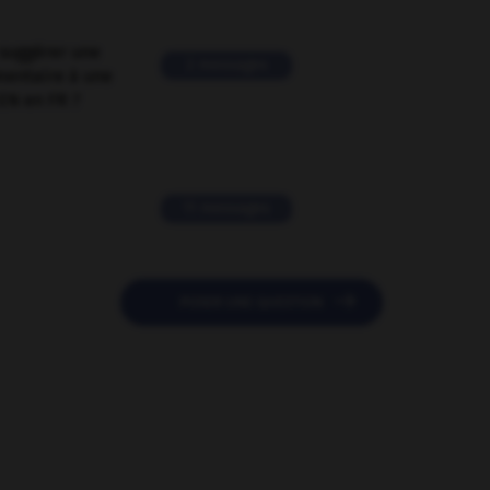
suggérer une
2 messages
mentaire à une
EN en FR ?
11 messages

POSER UNE QUESTION