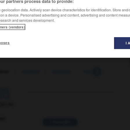
ur partners process data to provide:
geolocation data. Actively scan device characteristics for identification. Store and
 on a device. Personalised advertising and content, advertising and content measu
esearch and services development.
tners (vendors)
poses
I 
liner
-
headlock
-
headlong
-
headman
-
headma

ORUM
ver
2 messages