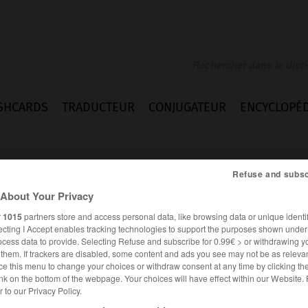
SHCARDS
TRADUCTEUR
CONJUGATEUR
ENCYCLOPÉD
Refuse and subsc
About Your Privacy
r
1015
partners store and access personal data, like browsing data or unique identif
ecting I Accept enables tracking technologies to support the purposes shown unde
ocess data to provide. Selecting Refuse and subscribe for 0.99€ > or withdrawing y
e them. If trackers are disabled, some content and ads you see may not be as relevan
ce this menu to change your choices or withdraw consent at any time by clicking t
nk on the bottom of the webpage. Your choices will have effect within our Website.
er to our Privacy Policy.
ANGLAIS
FRANÇAIS