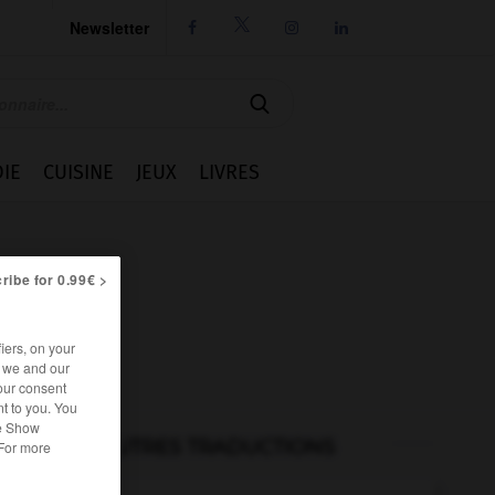
Newsletter




IE
CUISINE
JEUX
LIVRES
ribe for 0.99€ >
iers, on your
r we and our
our consent
t to you. You
he Show
AUTRES TRADUCTIONS
 For more