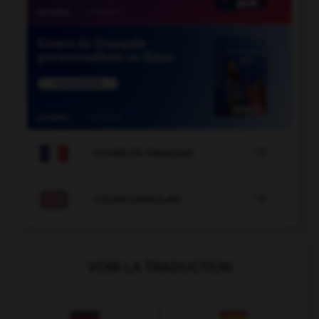

COURS DE FRANÇAIS

COURS D'ANGLAIS
VOIR LA TRADUCTION