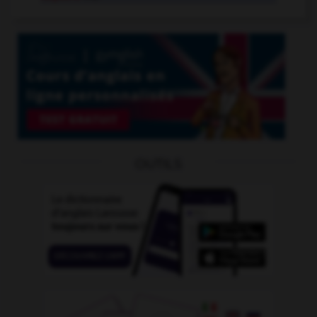
OUTILS