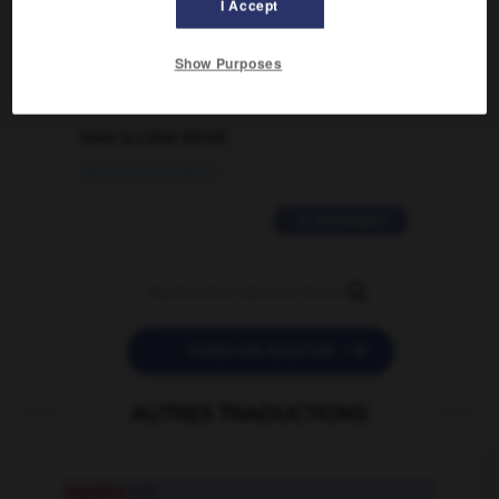
traduction d'un mot EN en FR ?
I Accept
02/03/2026 13:09:50
Show Purposes
2 messages
love is color blind
09/11/2025 20:28:04
11 messages


POSER UNE QUESTION
AUTRES TRADUCTIONS
haywire
adj.