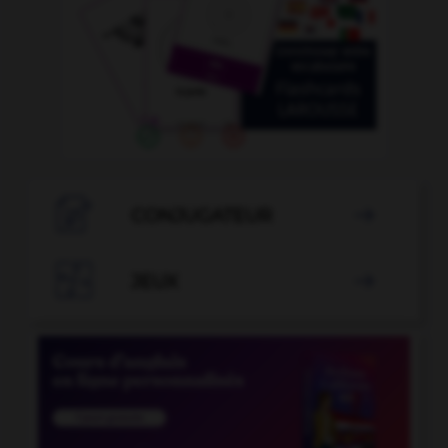

CONJUGATEUR


JEUX
