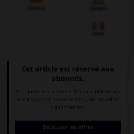
Allemand
Espagnol
Italien
QUIZ
Complétez la séquence avec la proposition qui
convient.
His mother is … actress.