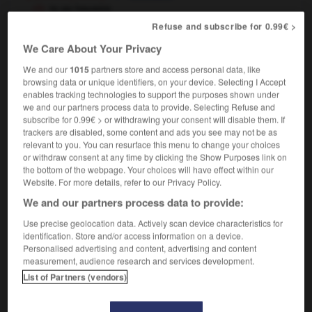
to go haywire
[machine]
débloquer,
se détraquer
Refuse and subscribe for 0.99€ >
[plans]
mal tourner
We Care About Your Privacy
We and our
1015
partners store and access personal data, like
browsing data or unique identifiers, on your device. Selecting I Accept
enables tracking technologies to support the purposes shown under
ayrick
-
haystack
-
haywire
-
hazard
-
hazard_war
we and our partners process data to provide. Selecting Refuse and
subscribe for 0.99€ > or withdrawing your consent will disable them. If
trackers are disabled, some content and ads you see may not be as

relevant to you. You can resurface this menu to change your choices
or withdraw consent at any time by clicking the Show Purposes link on
the bottom of the webpage. Your choices will have effect within our
FORUM
Website. For more details, refer to our Privacy Policy.
Traduction de holdover
We and our partners process data to provide:
09/04/2026 21:43:44
Use precise geolocation data. Actively scan device characteristics for
identification. Store and/or access information on a device.
2 messages
Personalised advertising and content, advertising and content
measurement, audience research and services development.
List of Partners (vendors)
Comment faire pour suggérer une
signification supplémentaire à une