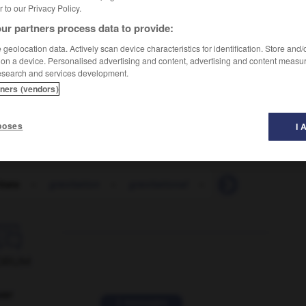
er to our Privacy Policy.
ur partners process data to provide:
geolocation data. Actively scan device characteristics for identification. Store and
 on a device. Personalised advertising and content, advertising and content measu
esearch and services development.
tners (vendors)
beaucoup de jeunes sont attirés par les grandes villes
poses
I 
itate
-
gravitation
-
gravitational
-
gravitational_field

ORUM
ver
2 messages