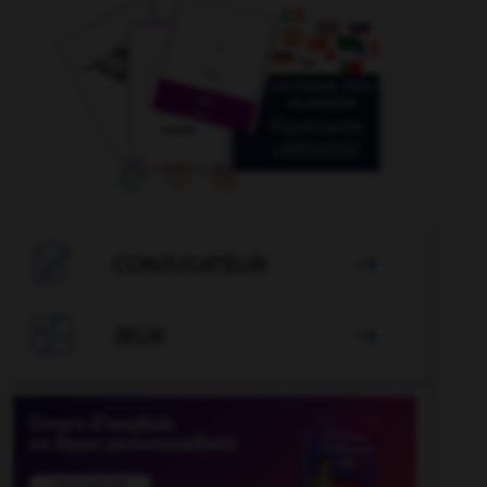

CONJUGATEUR


JEUX
