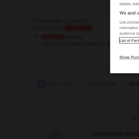
details, ref
We and o
gravitate
[
ˈgrævɪteɪt
]
Use precise 
intransitive verb
information
Conjugaison
audience r
graviter
Conjugaison
List of Par
many young people gravitate to the big cities
Show Pur
graveyard
-
graveyard_shift
-
graving_dock
-
grav
F
Traduction de holdo
