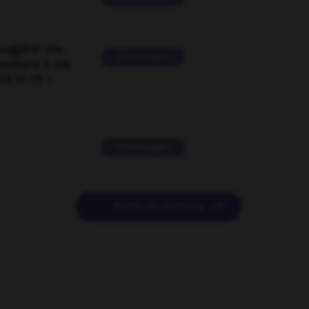
suggérer une
2 messages
mentaire à une
EN en FR ?
11 messages

POSER UNE QUESTION