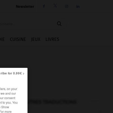
Newsletter




IE
CUISINE
JEUX
LIVRES
ribe for 0.99€ >
iers, on your
r we and our
our consent
AUTRES TRADUCTIONS
t to you. You
he Show
 For more