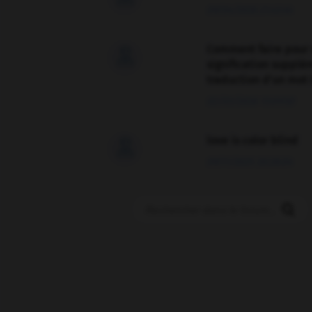
09/04/2026 21:43:44
Comment faire pour 

signification supplé
traduction d'un mot 
02/03/2026 13:09:50
love is color blind

09/11/2025 20:28:04
