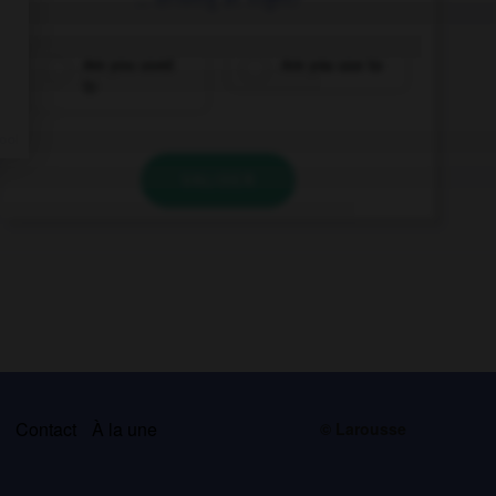
Are you used
Are you use to
to
VALIDER
s
Contact
À la une
© Larousse