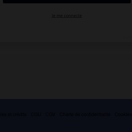
es et crédits
CGU
CGV
Charte de confidentialité
Cookie