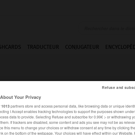
SHCARDS
TRADUCTEUR
CONJUGATEUR
ENCYCLOPÉD
Refuse and subsc
About Your Privacy
r
1013
partners store and access personal data, like browsing data or unique identif
ecting I Accept enables tracking technologies to support the purposes shown unde
ocess data to provide. Selecting Refuse and subscribe for 0.99€ > or withdrawing y
e them. If trackers are disabled, some content and ads you see may not be as relevan
ce this menu to change your choices or withdraw consent at any time by clicking t
ANGLAIS
FRANÇAIS
nk on the bottom of the webpage. Your choices will have effect within our Website.