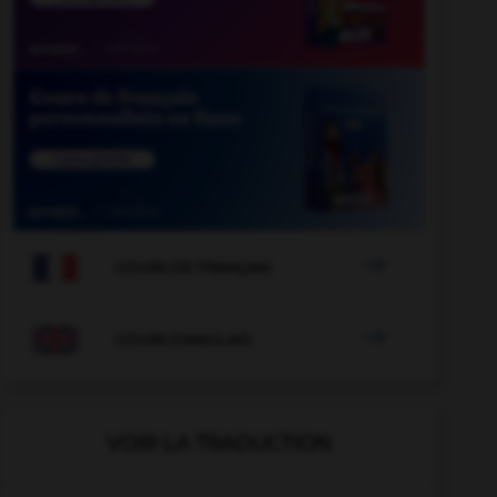

COURS DE FRANÇAIS

COURS D'ANGLAIS
VOIR LA TRADUCTION