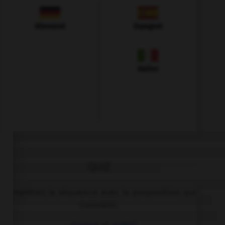
Allemand
Espagnol
Italien
QUIZ
Complétez la séquence avec la proposition qui
convient.
… driving at night?