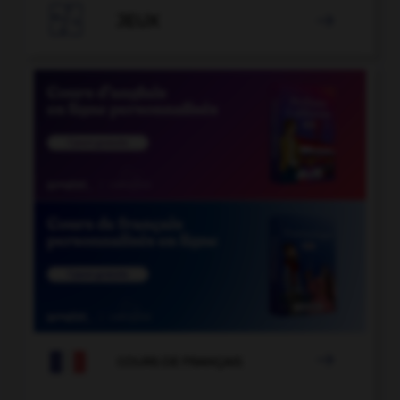

JEUX


COURS DE FRANÇAIS