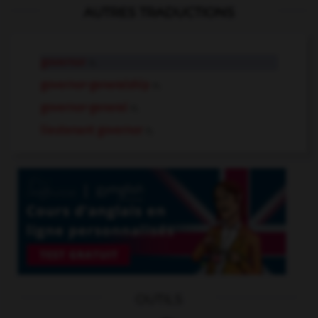
AUTRES TRADUCTIONS
governor
n.
governor-generalship
n.
governor-general
n.
lieutenant governor
n.
OUTILS