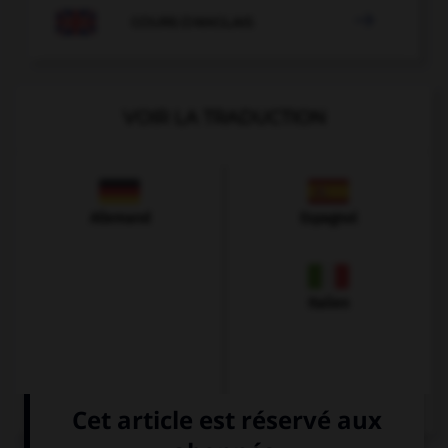

COURS D'ANGLAIS
VOIR LA TRADUCTION
Allemand
Espagnol
Italien