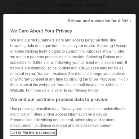
[of prison]
m
,
f
(UK)
directeur
directrice
[of school]
m
du conseil
(UK)
membre
d'établissement
Refuse and subscribe for 0.99€ >
State governor
gouverneur
m
d'État
(US)
We Care About Your Privacy
[employer]
patron
m,
m
(UK, informal)
boss
We and our
1013
partners store and access personal data, like
technology
m
régulateur
browsing data or unique identifiers, on your device. Selecting I Accept
enables tracking technologies to support the purposes shown under
we and our partners process data to provide. Selecting Refuse and
subscribe for 0.99€ > or withdrawing your consent will disable them. If
trackers are disabled, some content and ads you see may not be as
relevant to you. You can resurface this menu to change your choices
e
-
governmental
-
governor
-
governor-general
-
or withdraw consent at any time by clicking the Show Purposes link on
the bottom of the webpage. Your choices will have effect within our
Website. For more details, refer to our Privacy Policy.

We and our partners process data to provide:
FORUM
Use precise geolocation data. Actively scan device characteristics for
identification. Store and/or access information on a device.
Traduction de holdover
Personalised advertising and content, advertising and content
measurement, audience research and services development.
09/04/2026 21:43:44
List of Partners (vendors)