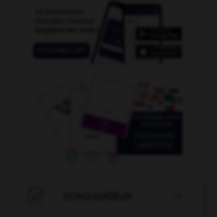

CONJUGATEUR
