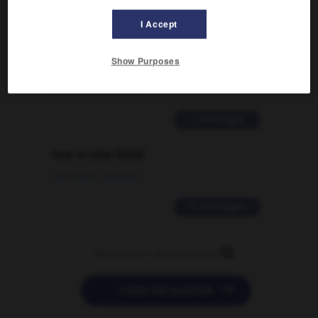
2 messages
I Accept
Comment faire pour suggérer une
signification supplémentaire à une
Show Purposes
traduction d'un mot EN en FR ?
02/03/2026 13:09:50
2 messages
love is color blind
09/11/2025 20:28:04
11 messages


POSER UNE QUESTION