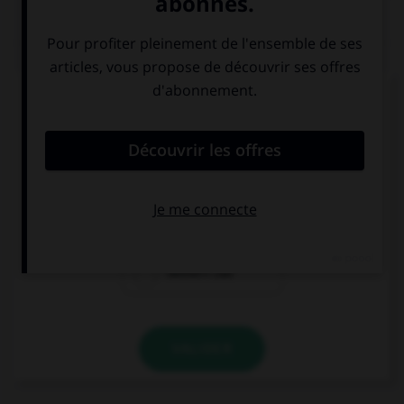
QUIZ
Complétez la séquence avec la proposition qui
convient.
You … a taxi, I can walk, it's quite near.
need call
need calling
needn't call
VALIDER