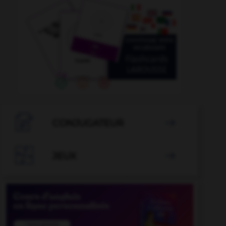

CONJUGATEUR


JEUX
