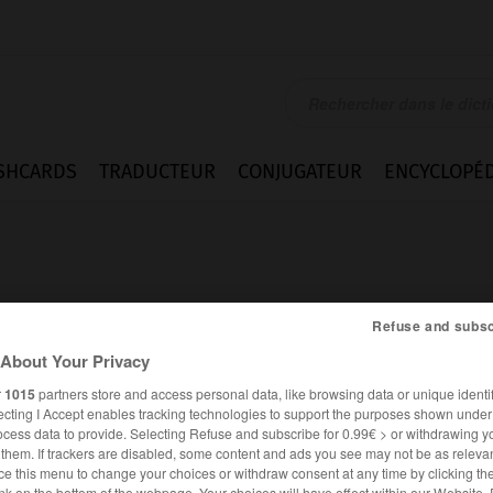
SHCARDS
TRADUCTEUR
CONJUGATEUR
ENCYCLOPÉD
Refuse and subsc
About Your Privacy
r
1015
partners store and access personal data, like browsing data or unique identif
ecting I Accept enables tracking technologies to support the purposes shown unde
ocess data to provide. Selecting Refuse and subscribe for 0.99€ > or withdrawing y
e them. If trackers are disabled, some content and ads you see may not be as relevan
ANGLAIS
FRANÇAIS
ce this menu to change your choices or withdraw consent at any time by clicking t
nk on the bottom of the webpage. Your choices will have effect within our Website.