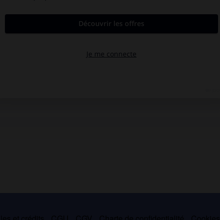
es et crédits
CGU
CGV
Charte de confidentialité
Cookie