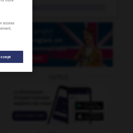
goldsmith
n.
/or access
rement,
Accept
-
golfer
-
goldfish
-
goldfish_bowl
-
goldmine
-
OUTILS