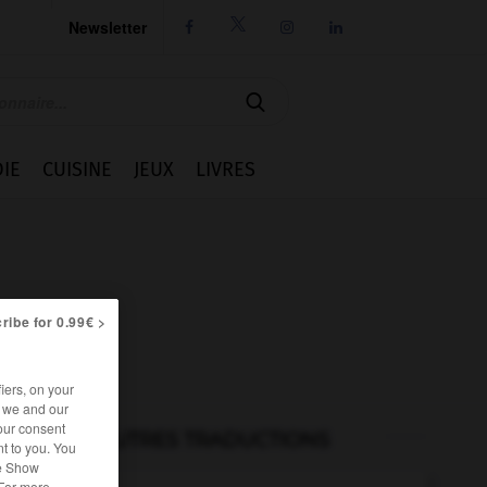
Newsletter




IE
CUISINE
JEUX
LIVRES
ribe for 0.99€ >
iers, on your
r we and our
our consent
AUTRES TRADUCTIONS
t to you. You
he Show
 For more