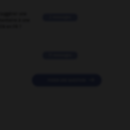
suggérer une
2 messages
mentaire à une
EN en FR ?
11 messages

POSER UNE QUESTION