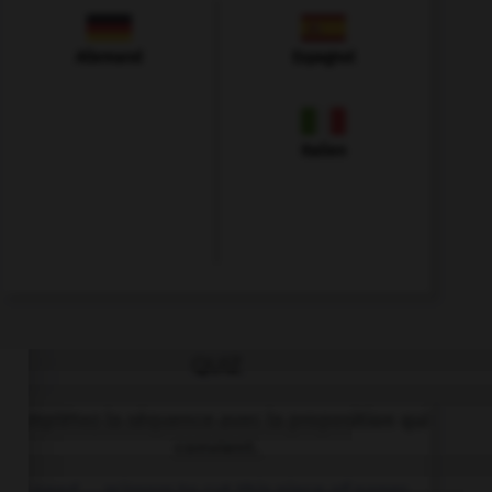
Allemand
Espagnol
Italien
QUIZ
Complétez la séquence avec la proposition qui
convient.
I need … scissors to cut this piece of paper.