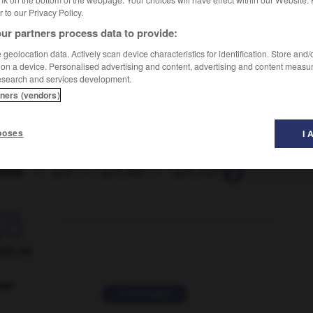
er to our Privacy Policy.
ur partners process data to provide:
geolocation data. Actively scan device characteristics for identification. Store and
 on a device. Personalised advertising and content, advertising and content measu
esearch and services development.
tners (vendors)
poses
I 
smith
-
golf
-
golf_ball
-
golf_club
-
golf_course

ORUM
ver
2 messages