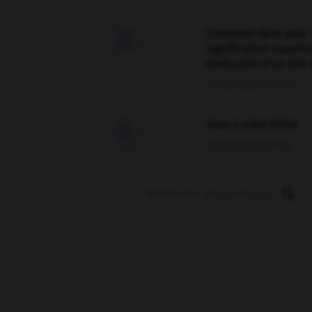
Comment faire pour 

signification supplé
traduction d'un mot 
02/03/2026 13:09:50
love is color blind

09/11/2025 20:28:04
