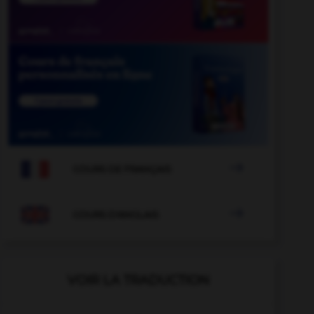

COURS DE FRANÇAIS

COURS D'ANGLAIS
VOIR LA TRADUCTION