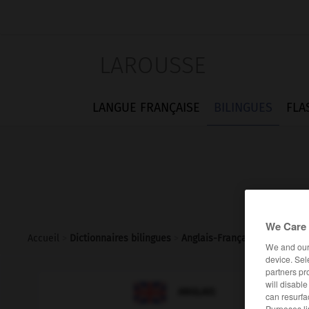
LAROUSSE
LANGUE FRANÇAISE
BILINGUES
FLA
We Care 
Accueil
>
Dictionnaires bilingues
>
Anglais-Français
>
goldsmith
We and ou
device. Sel
partners pr
will disabl

FRANÇAIS
ANGLAIS
can resurfa
Purposes li