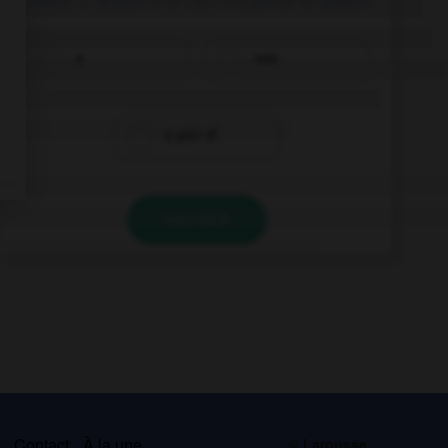
a
one
a pair of
VALIDER
s
Contact
À la une
© Larousse