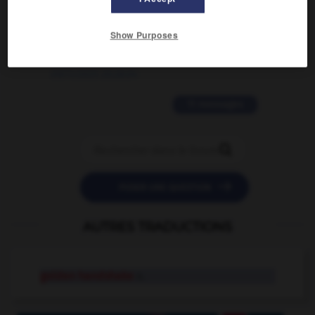
2 messages
Show Purposes
love is color blind
09/11/2025 20:28:04
11 messages


POSER UNE QUESTION
AUTRES TRADUCTIONS
golden handshake
n.