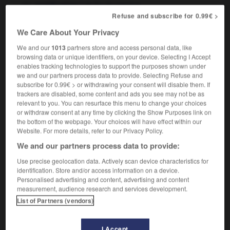
f
de fin de service
gratification
Refuse and subscribe for 0.99€ >
We Care About Your Privacy
We and our
1013
partners store and access personal data, like
lden_handcuffs
-
golden handshake
-
golden_hello
-
browsing data or unique identifiers, on your device. Selecting I Accept
enables tracking technologies to support the purposes shown under
we and our partners process data to provide. Selecting Refuse and

subscribe for 0.99€ > or withdrawing your consent will disable them. If
trackers are disabled, some content and ads you see may not be as
FORUM
relevant to you. You can resurface this menu to change your choices
or withdraw consent at any time by clicking the Show Purposes link on
Traduction de holdover
the bottom of the webpage. Your choices will have effect within our
Website. For more details, refer to our Privacy Policy.
09/04/2026 21:43:44
We and our partners process data to provide:
2 messages
Use precise geolocation data. Actively scan device characteristics for
identification. Store and/or access information on a device.
Personalised advertising and content, advertising and content
Comment faire pour suggérer une
measurement, audience research and services development.
signification supplémentaire à une
List of Partners (vendors)
traduction d'un mot EN en FR ?
02/03/2026 13:09:50
I Accept