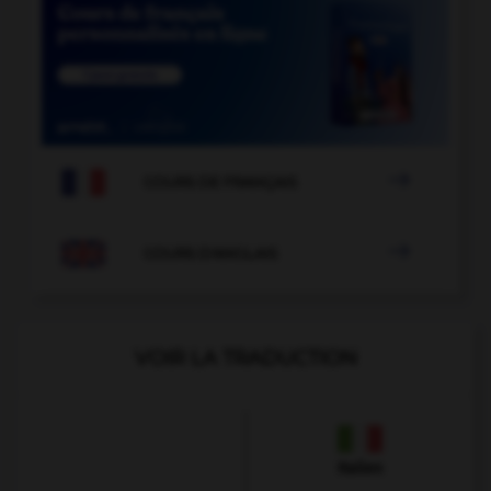

COURS DE FRANÇAIS

COURS D'ANGLAIS
VOIR LA TRADUCTION
Italien