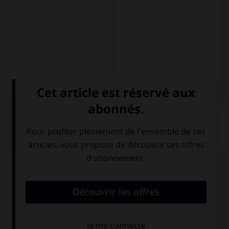
QUIZ
Complétez la séquence avec la proposition qui
convient.
Emma rides her bike to work if it … rain.
won't
doesn't