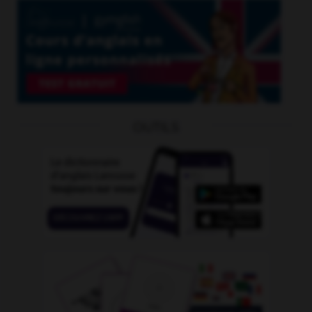
OUTILS