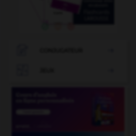

CONJUGATEUR


JEUX
