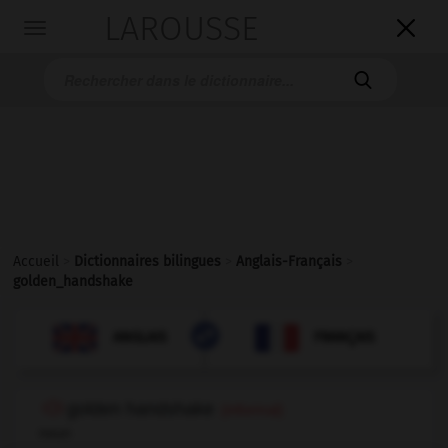
LAROUSSE

Toggle
navigation

Accueil
>
Dictionnaires bilingues
>
Anglais-Français
>
golden_handshake

FRANÇAIS
ANGLAIS
ANGLAIS
FRANÇAIS
golden handshake
(informal)
noun