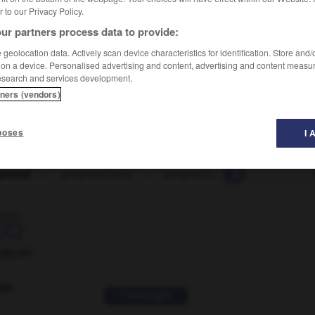
er to our Privacy Policy.
ur partners process data to provide:
geolocation data. Actively scan device characteristics for identification. Store and
 on a device. Personalised advertising and content, advertising and content measu
esearch and services development.
tners (vendors)
poses
I 
phical
-
geographically
-
geography
-
geological
-

ORUM
ver
2 messages