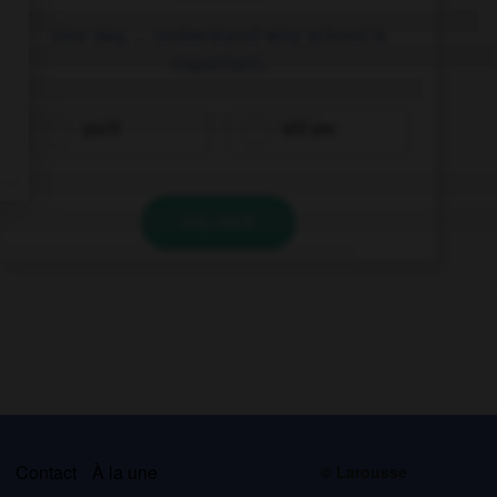
One day, … understand why school is
important.
you'll
will you
VALIDER
s
Contact
À la une
© Larousse