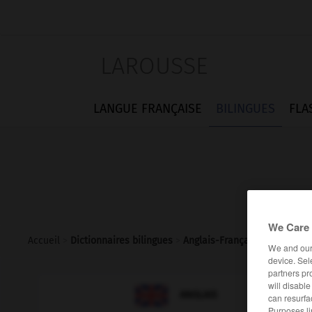
LAROUSSE
LANGUE FRANÇAISE
BILINGUES
FLA
We Care 
Accueil
>
Dictionnaires bilingues
>
Anglais-Français
>
geographi
We and ou
device. Sel
partners pr
will disabl

FRANÇAIS
ANGLAIS
can resurfa
Purposes li