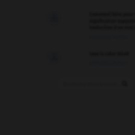
Comment faire pour 

signification supplé
traduction d'un mot 
02/03/2026 13:09:50
love is color blind

09/11/2025 20:28:04
