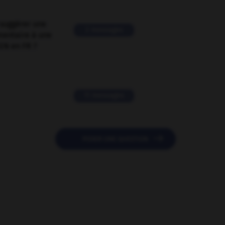
suggérer une
2 messages
mentaire à une
EN en FR ?
11 messages

POSER UNE QUESTION