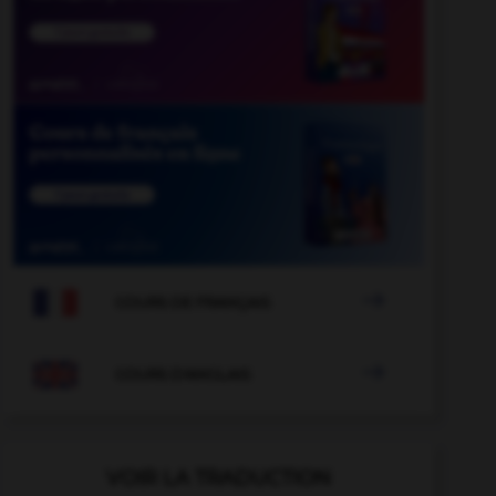

COURS DE FRANÇAIS

COURS D'ANGLAIS
VOIR LA TRADUCTION