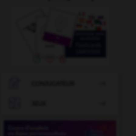

CONJUGATEUR


JEUX
