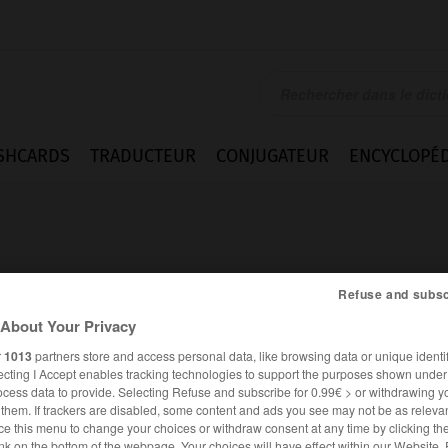
SHCARDS
TRADUCTEUR
CONJUGATEUR
ENCYCLOPÉD
Refuse and subsc
About Your Privacy
cal
r
1013
partners store and access personal data, like browsing data or unique identif
ecting I Accept enables tracking technologies to support the purposes shown unde
ocess data to provide. Selecting Refuse and subscribe for 0.99€ > or withdrawing y
e them. If trackers are disabled, some content and ads you see may not be as relevan
ANGLAIS
FRANÇAIS
ce this menu to change your choices or withdraw consent at any time by clicking t
nk on the bottom of the webpage. Your choices will have effect within our Website.