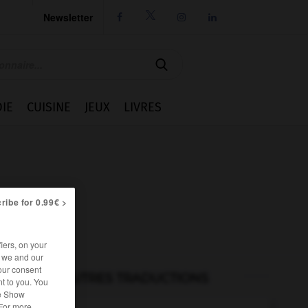
Newsletter




IE
CUISINE
JEUX
LIVRES
ribe for 0.99€ >
iers, on your
r we and our
our consent
AUTRES TRADUCTIONS
t to you. You
he Show
 For more