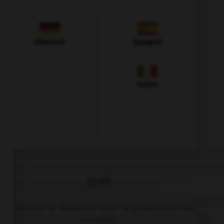
Allemand
Espagnol
Italien
QUIZ
Complétez la séquence avec la proposition qui
convient.