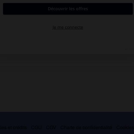
es et crédits
CGU
CGV
Charte de confidentialité
Cookie