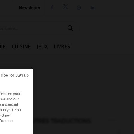
Newsletter




IE
CUISINE
JEUX
LIVRES
ribe for 0.99€ >
iers, on your
r we and our
our consent
t to you. You
he Show
AUTRES TRADUCTIONS
 For more