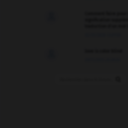
Comment faire pour 

signification supplé
traduction d'un mot 
02/03/2026 13:09:50
love is color blind

09/11/2025 20:28:04
