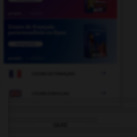

COURS DE FRANÇAIS

COURS D'ANGLAIS
QUIZ