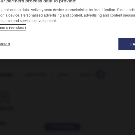
ur partners process data to provide:
geolocation data. Actively scan device characteristics for identification. Store and
 on a device. Personalised advertising and content, advertising and content measu
esearch and services development.
tners (vendors)
poses
I 
oscopy
-
gasworks
-
gate
-
gate_money
-
gateau

ORUM
ver
2 messages