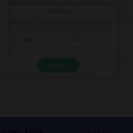
Complétez la séquence avec la proposition qui
convient.
When she … ready, Lucy will let you know.
will be
is
VALIDER
s
Contact
À la une
© Larousse