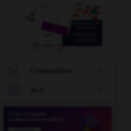

CONJUGATEUR


JEUX
