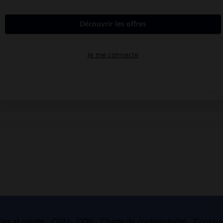
es et crédits
CGU
CGV
Charte de confidentialité
Cookie