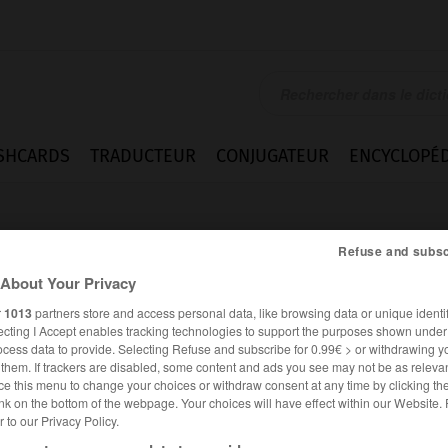
SHCARDS
TRADUCTEUR
CONJUGATEUR
ENCYCLOPÉD
Refuse and subsc
About Your Privacy
r
1013
partners store and access personal data, like browsing data or unique identif
ecting I Accept enables tracking technologies to support the purposes shown unde
py
ocess data to provide. Selecting Refuse and subscribe for 0.99€ > or withdrawing y
e them. If trackers are disabled, some content and ads you see may not be as relevan
ce this menu to change your choices or withdraw consent at any time by clicking t
nk on the bottom of the webpage. Your choices will have effect within our Website.
er to our Privacy Policy.
ANGLAIS
FRANÇAIS