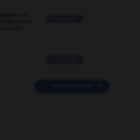
suggérer une
2 messages
mentaire à une
EN en FR ?
11 messages

POSER UNE QUESTION