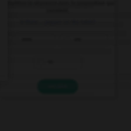
Complétez la séquence avec la proposition qui
convient.
Is there … pepper on the table?
some
any
no
VALIDER