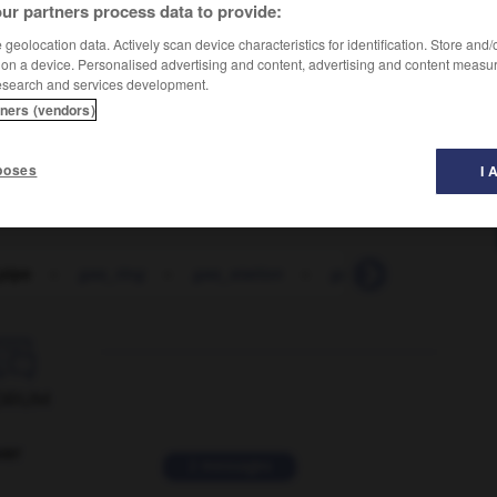
ur partners process data to provide:
geolocation data. Actively scan device characteristics for identification. Store and
 on a device. Personalised advertising and content, advertising and content measu
esearch and services development.
tners (vendors)
poses
I 
pipe
-
gas_ring
-
gas_station
-
gas_stove
-
gas_

ORUM
ver
2 messages