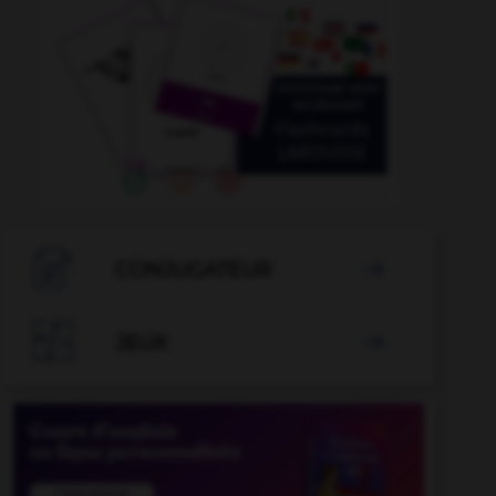

CONJUGATEUR


JEUX
