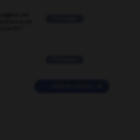
suggérer une
2 messages
mentaire à une
EN en FR ?
11 messages

POSER UNE QUESTION