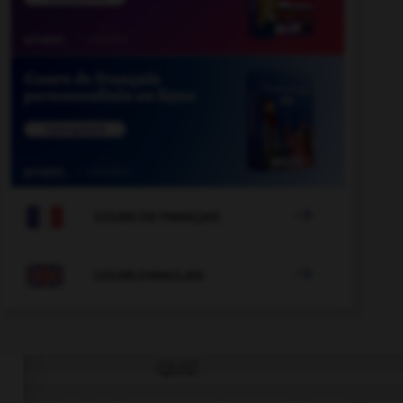

COURS DE FRANÇAIS

COURS D'ANGLAIS
QUIZ