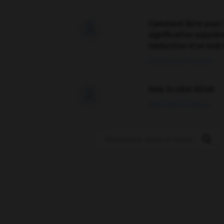
Comment faire pour 

signification supplé
traduction d'un mot 
02/03/2026 13:09:50
love is color blind

09/11/2025 20:28:04
