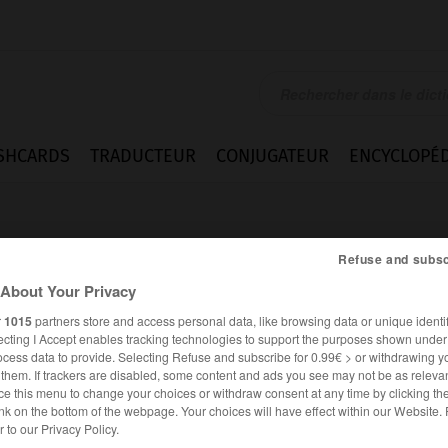
SHCARDS
TRADUCTEUR
CONJUGATEUR
ENCYCLOPÉD
Refuse and subsc
About Your Privacy
r
1015
partners store and access personal data, like browsing data or unique identif
ecting I Accept enables tracking technologies to support the purposes shown unde
ocess data to provide. Selecting Refuse and subscribe for 0.99€ > or withdrawing y
e them. If trackers are disabled, some content and ads you see may not be as relevan
ce this menu to change your choices or withdraw consent at any time by clicking t
nk on the bottom of the webpage. Your choices will have effect within our Website.
ANGLAIS
FRANÇAIS
er to our Privacy Policy.