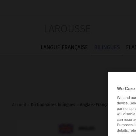
LAROUSSE
LANGUE FRANÇAISE
BILINGUES
FLA
We Care 
We and ou
device. Sel
Accueil
>
Dictionnaires bilingues
>
Anglais-Français
>
gas_pipe
partners pr
will disabl
can resurfa
Purposes li

FRANÇAIS
ANGLAIS
details, ref