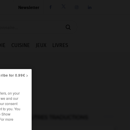
Newsletter




IE
CUISINE
JEUX
LIVRES
ribe for 0.99€ >
iers, on your
r we and our
our consent
t to you. You
he Show
AUTRES TRADUCTIONS
 For more