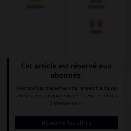
Allemand
Espagnol
Italien
QUIZ
Complétez la séquence avec la proposition qui
convient.
… boy in this class has got a sister.