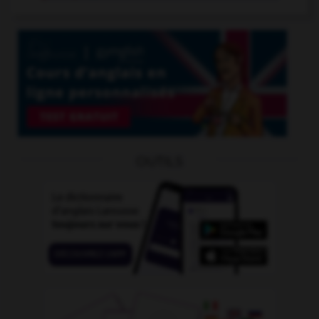
OUTILS