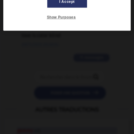
I Accept
02/03/2026 13:09:50
Show Purposes
2 messages
love is color blind
09/11/2025 20:28:04
11 messages


POSER UNE QUESTION
AUTRES TRADUCTIONS
gammy
adj.