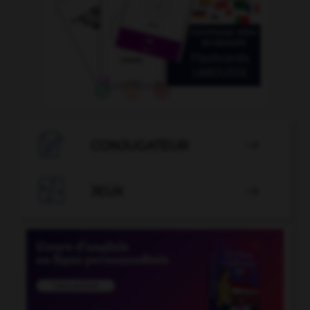

CONJUGATEUR


JEUX
