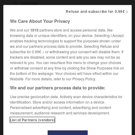
estropié
to have a gammy leg
avoir une jambe
Refuse and subscribe for 0.99€ >
estropiée,
avoir une patte folle
We Care About Your Privacy
We and our
1015
partners store and access personal data, like
browsing data or unique identifiers, on your device. Selecting I Accept
enables tracking technologies to support the purposes shown under
-
gammon_steak
-
gammy
-
gamut
-
gamy
-
we and our partners process data to provide. Selecting Refuse and
subscribe for 0.99€ > or withdrawing your consent will disable them. If
trackers are disabled, some content and ads you see may not be as

relevant to you. You can resurface this menu to change your choices
or withdraw consent at any time by clicking the Show Purposes link on
FORUM
the bottom of the webpage. Your choices will have effect within our
Website. For more details, refer to our Privacy Policy.
Traduction de holdover
We and our partners process data to provide:
09/04/2026 21:43:44
Use precise geolocation data. Actively scan device characteristics for
identification. Store and/or access information on a device.
2 messages
Personalised advertising and content, advertising and content
measurement, audience research and services development.
List of Partners (vendors)
Comment faire pour suggérer une
signification supplémentaire à une
traduction d'un mot EN en FR ?