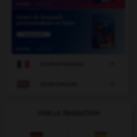

COURS DE FRANÇAIS

COURS D'ANGLAIS
VOIR LA TRADUCTION